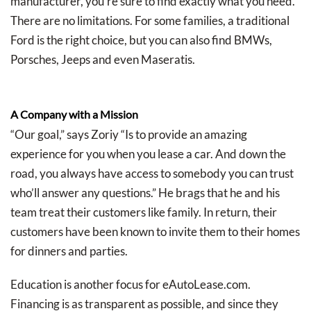
manufacturer, you’re sure to find exactly what you need.
There are no limitations. For some families, a traditional
Ford is the right choice, but you can also find BMWs,
Porsches, Jeeps and even Maseratis.
A Company with a Mission
“Our goal,” says Zoriy “Is to provide an amazing
experience for you when you lease a car. And down the
road, you always have access to somebody you can trust
who’ll answer any questions.” He brags that he and his
team treat their customers like family. In return, their
customers have been known to invite them to their homes
for dinners and parties.
Education is another focus for eAutoLease.com.
Financing is as transparent as possible, and since they