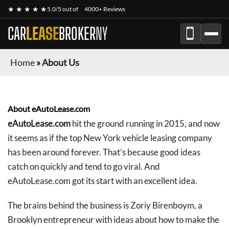
★ ★ ★ ★ ★
5.0/5 out of
4000+ Reviews
CAR
LEASE
BROKER
NY
Home
»
About Us
About eAutoLease.com
eAutoLease.com
hit the ground running in 2015, and now
it seems as if the top New York vehicle leasing company
has been around forever. That’s because good ideas
catch on quickly and tend to go viral. And
eAutoLease.com got its start with an excellent idea.
The brains behind the business is Zoriy Birenboym, a
Brooklyn entrepreneur with ideas about how to make the