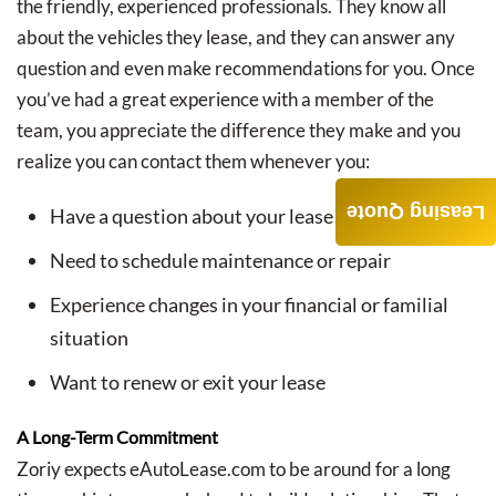
the friendly, experienced professionals. They know all
about the vehicles they lease, and they can answer any
question and even make recommendations for you. Once
you’ve had a great experience with a member of the
team, you appreciate the difference they make and you
realize you can contact them whenever you:
Leasing Quote
Have a question about your lease
Need to schedule maintenance or repair
Experience changes in your financial or familial
situation
Want to renew or exit your lease
A Long-Term Commitment
Zoriy expects eAutoLease.com to be around for a long