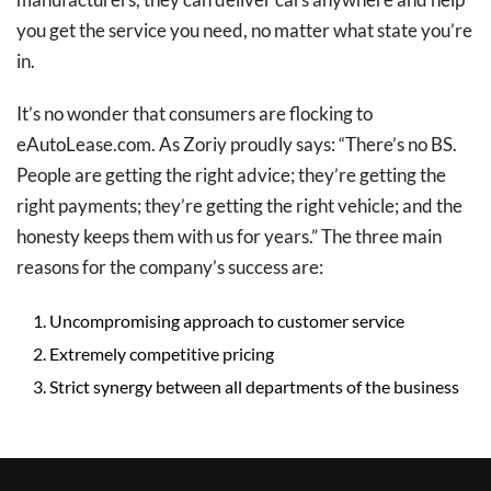
you get the service you need, no matter what state you’re
in.
It’s no wonder that consumers are flocking to
eAutoLease.com. As Zoriy proudly says: “There’s no BS.
People are getting the right advice; they’re getting the
right payments; they’re getting the right vehicle; and the
honesty keeps them with us for years.” The three main
reasons for the company’s success are:
Uncompromising approach to customer service
Extremely competitive pricing
Strict synergy between all departments of the business