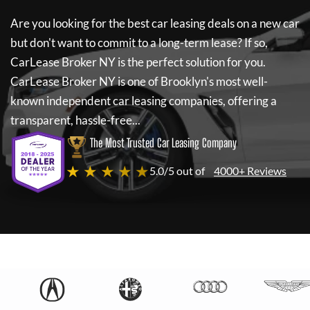
Are you looking for the best car leasing deals on a new car
but don't want to commit to a long-term lease? If so,
CarLease Broker NY
is the perfect solution for you.
CarLease Broker NY
is one of Brooklyn's most well-
known independent car leasing companies, offering a
transparent, hassle-free...
The Most Trusted Car Leasing Company
★ ★ ★ ★ ★
5.0/5 out of
4000+ Reviews