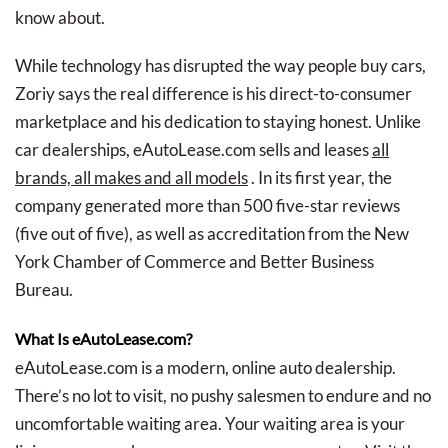
know about.
While technology has disrupted the way people buy cars,
Zoriy says the real difference is his direct-to-consumer
marketplace and his dedication to staying honest. Unlike
car dealerships, eAutoLease.com sells and leases
all
brands, all makes and all models
. In its first year, the
company generated more than 500 five-star reviews
(five out of five), as well as accreditation from the New
York Chamber of Commerce and Better Business
Bureau.
What Is eAutoLease.com?
eAutoLease.com is a modern, online auto dealership.
There’s no lot to visit, no pushy salesmen to endure and no
uncomfortable waiting area. Your waiting area is your