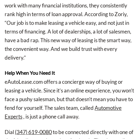
work with many financial institutions, they consistently
rank high in terms of loan approval. According to Zoriy,
“Our job is to make leasing a vehicle easy, and not just in
terms of financing. A lot of dealerships, a lot of salesmen,
have a bad rap. This new way of leasing is the smart way,
the convenient way. And we build trust with every
delivery.”
Help When You Need It
eAutoLease.com offers a concierge way of buying or
leasing a vehicle. Since it’s an online experience, you won’t
face a pushy salesman, but that doesn’t mean you have to
fend for yourself. The sales team, called
Automotive
Experts
, is just a phone call away.
(347) 619-0080
Dial
to be connected directly with one of