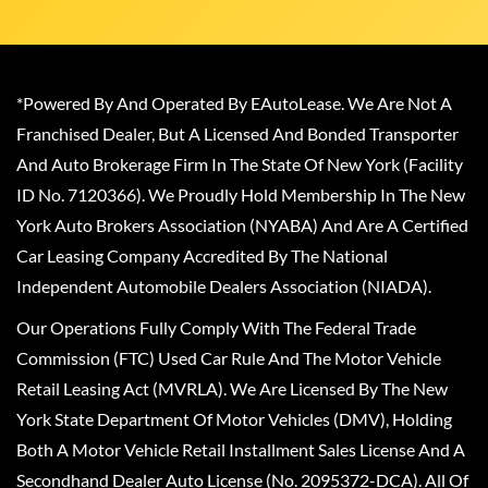
*Powered By And Operated By EAutoLease. We Are Not A
Franchised Dealer, But A Licensed And Bonded Transporter
And Auto Brokerage Firm In The State Of New York (Facility
ID No. 7120366). We Proudly Hold Membership In The New
York Auto Brokers Association (NYABA) And Are A Certified
Car Leasing Company Accredited By The National
Independent Automobile Dealers Association (NIADA).
Our Operations Fully Comply With The Federal Trade
Commission (FTC) Used Car Rule And The Motor Vehicle
Retail Leasing Act (MVRLA). We Are Licensed By The New
York State Department Of Motor Vehicles (DMV), Holding
Both A Motor Vehicle Retail Installment Sales License And A
Secondhand Dealer Auto License (No. 2095372-DCA). All Of