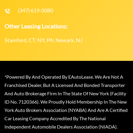
(347) 619-0080
Other Leasing Locations:
Stamford, CT; NY, PA; Newark, NJ
*Powered By And Operated By EAutoLease. We Are Not A
Franchised Dealer, But A Licensed And Bonded Transporter
And Auto Brokerage Firm In The State Of New York (Facility
ID No. 7120366). We Proudly Hold Membership In The New
York Auto Brokers Association (NYABA) And Are A Certified
Car Leasing Company Accredited By The National
Independent Automobile Dealers Association (NIADA).