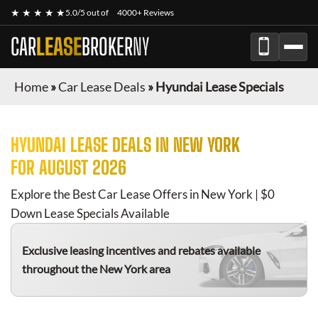
★ ★ ★ ★ ★
5.0/5 out of
4000+ Reviews
CAR
LEASE
BROKER
NY
Home
»
Car Lease Deals
»
Hyundai Lease Specials
HYUNDAI
LEASE DEALS IN NEW YORK
FOR
AUGUST 2026
Explore the Best Car Lease Offers in New York | $0
Down Lease Specials Available
Exclusive leasing incentives and rebates available
throughout the New York area