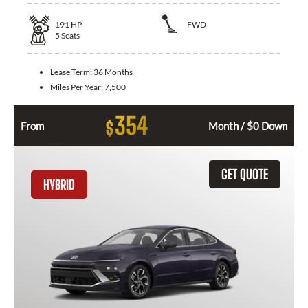
191
HP
FWD
5
Seats
Lease Term:
36 Months
Miles Per Year:
7,500
354
$
From
Month / $0 Down
GET QUOTE
HYBRID