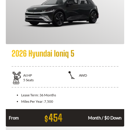
2026 Hyundai Ioniq 5
At
HP
AWD
5
Seats
Lease Term:
36 Months
Miles Per Year:
7,500
454
$
From
Month / $0 Down