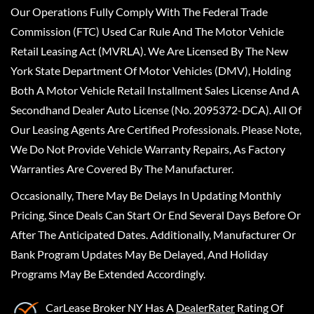
Our Operations Fully Comply With The Federal Trade
Commission (FTC) Used Car Rule And The Motor Vehicle
Retail Leasing Act (MVRLA). We Are Licensed By The New
York State Department Of Motor Vehicles (DMV), Holding
Both A Motor Vehicle Retail Installment Sales License And A
Secondhand Dealer Auto License (No. 2095372-DCA). All Of
Our Leasing Agents Are Certified Professionals. Please Note,
We Do Not Provide Vehicle Warranty Repairs, As Factory
Warranties Are Covered By The Manufacturer.
Occasionally, There May Be Delays In Updating Monthly
Pricing, Since Deals Can Start Or End Several Days Before Or
After The Anticipated Dates. Additionally, Manufacturer Or
Bank Program Updates May Be Delayed, And Holiday
Programs May Be Extended Accordingly.
CarLease Broker NY
Has A
DealerRater
Rating Of