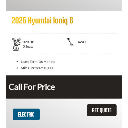
2025 Hyundai Ioniq 6
320
HP
AWD
5
Seats
Lease Term:
36 Months
Miles Per Year:
10,000
Call For Price
GET QUOTE
ELECTRIC