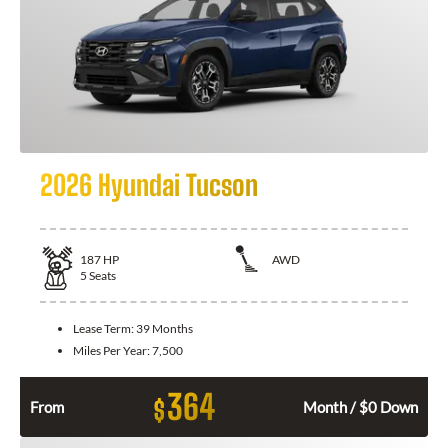
2026 Hyundai Tucson
187
HP
AWD
5
Seats
Lease Term:
39 Months
Miles Per Year:
7,500
364
$
From
Month / $0 Down