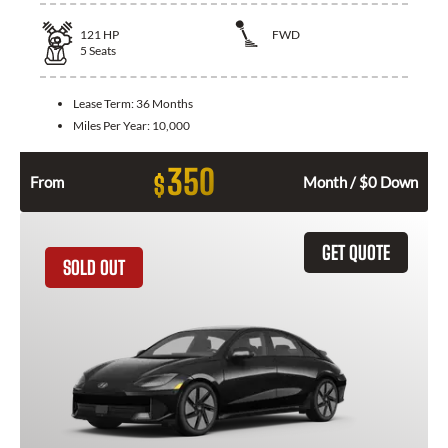
121
HP
FWD
5
Seats
Lease Term:
36 Months
Miles Per Year:
10,000
350
$
From
Month / $0 Down
GET QUOTE
SOLD OUT