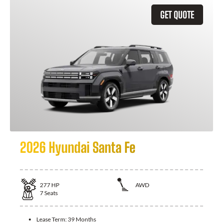
GET QUOTE
2026 Hyundai Santa Fe
277
HP
AWD
7
Seats
Lease Term:
39 Months