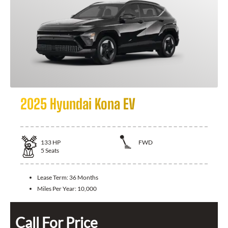
2025 Hyundai Kona EV
133
HP
FWD
5
Seats
Lease Term:
36 Months
Miles Per Year:
10,000
Call For Price