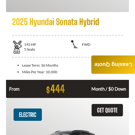
2025 Hyundai Sonata Hybrid
192
HP
FWD
5
Seats
Leasing Quote
Lease Term:
36 Months
Miles Per Year:
10,000
444
$
From
Month / $0 Down
GET QUOTE
ELECTRIC