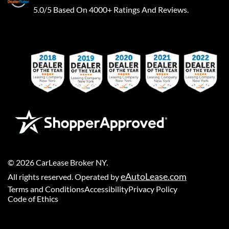
5.0/5 Based On 4000+ Ratings And Reviews.
©
2026
CarLease Broker NY
.
eAutoLease.com
All rights reserved. Operated by
Terms and Conditions
Accessibility
Privacy Policy
Code of Ethics