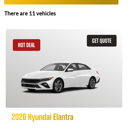
There are
11
vehicles
GET QUOTE
HOT DEAL
2026 Hyundai Elantra