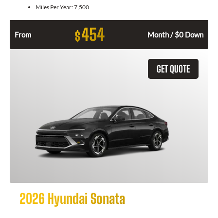
Miles Per Year:
7,500
454
$
From
Month / $0 Down
GET QUOTE
2026 Hyundai Sonata