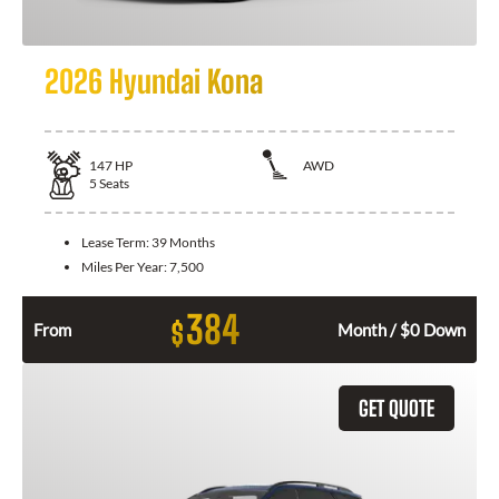
2026 Hyundai Kona
147
HP
AWD
5
Seats
Lease Term:
39 Months
Miles Per Year:
7,500
384
$
From
Month / $0 Down
GET QUOTE