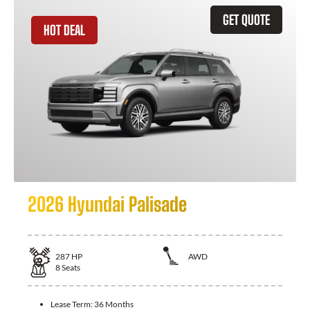
GET QUOTE
HOT DEAL
2026 Hyundai Palisade
287
HP
AWD
8
Seats
Lease Term:
36 Months