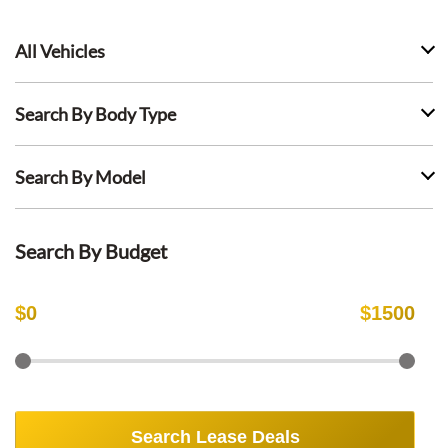
All Vehicles
Search By Body Type
Search By Model
Search By Budget
$
0
$
1500
Search Lease Deals