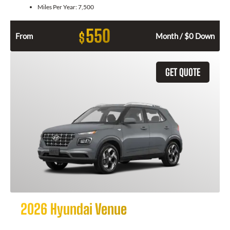
Miles Per Year:
7,500
550
$
From
Month / $0 Down
GET QUOTE
2026 Hyundai Venue