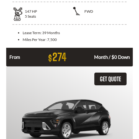
147
HP
FWD
5
Seats
Lease Term:
39 Months
Miles Per Year:
7,500
274
$
From
Month / $0 Down
GET QUOTE