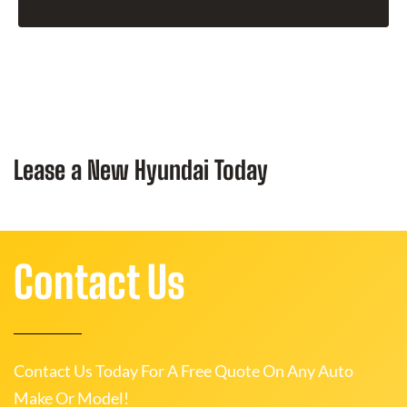
Lease a New Hyundai Today
Contact Us
Contact Us Today For A Free Quote On Any Auto
Make Or Model!