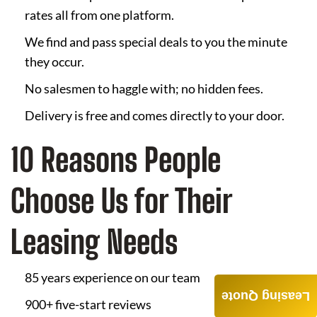
rates all from one platform.
We find and pass special deals to you the minute
they occur.
No salesmen to haggle with; no hidden fees.
Delivery is free and comes directly to your door.
10 Reasons People
Choose Us for Their
Leasing Needs
85 years experience on our team
Leasing Quote
900+ five-start reviews