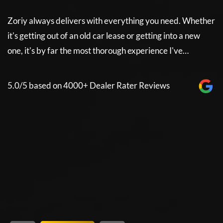
Zoriy always delivers with everything you need. Whether
Z
it's getting out of an old car lease or getting into a new
it
e
one, it's by far the most thorough experience I've…
on
5.0/5 based on 4000+ Dealer Rater Reviews
5