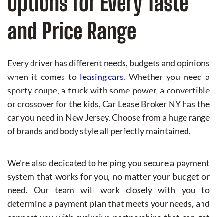
Options for Every Taste
and Price Range
Every driver has different needs, budgets and opinions
when it comes to
leasing cars
. Whether you need a
sporty coupe, a truck with some power, a convertible
or crossover for the kids, Car Lease Broker NY has the
car you need in New Jersey. Choose from a huge range
of brands and body style all perfectly maintained.
We're also dedicated to helping you secure a payment
system that works for you, no matter your budget or
need. Our team will work closely with you to
determine a payment plan that meets your needs, and