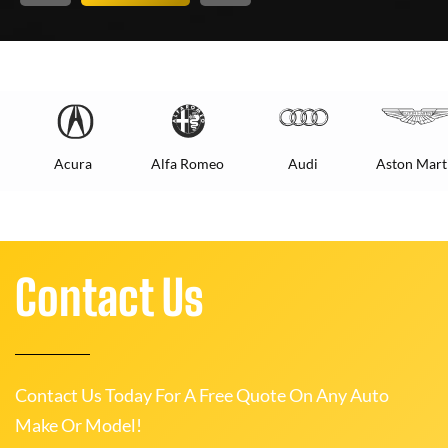
Acura
Alfa Romeo
Audi
Aston Mart
Contact Us
Contact Us Today For A Free Quote On Any Auto
Make Or Model!