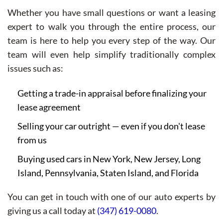
Whether you have small questions or want a leasing
expert to walk you through the entire process, our
team is here to help you every step of the way. Our
team will even help simplify traditionally complex
issues such as:
Getting a trade-in appraisal before finalizing your
lease agreement
Selling your car outright — even if you don't lease
from us
Buying used cars in New York, New Jersey, Long
Island, Pennsylvania, Staten Island, and Florida
You can get in touch with one of our auto experts by
giving us a call today at
(347) 619-0080
.