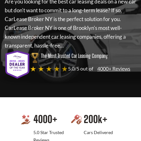
Are you looking for the best car leasing deals on a new car
but don't want to commit to a long-term lease? If so,
CarLease Broker NY
is the perfect solution for you.
CarLease Broker NY
is one of Brooklyn's most well-
known independent car leasing companies, offering a
transparent, hassle-free...
The Most Trusted Car Leasing Company
★ ★ ★ ★ ★
5.0/5 out of
4000+ Reviews
4000
+
200
k+
5.0 Star Trusted
Cars Delivered
Reviews