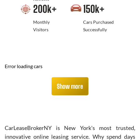
200
k+
150
k+
Monthly
Cars Purchased
Visitors
Successfully
Error loading cars
Show more
CarLeaseBrokerNY is New York's most trusted,
innovative online leasing service. Why spend days