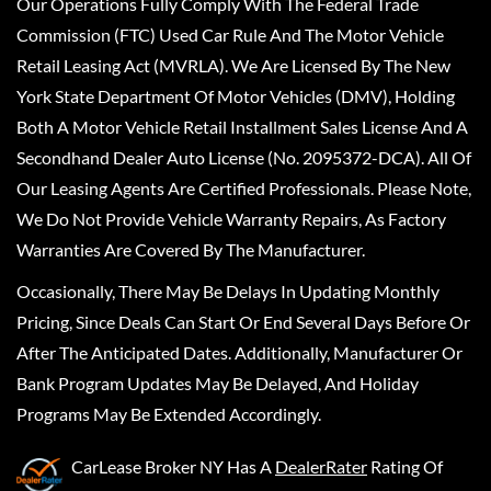
Our Operations Fully Comply With The Federal Trade
Commission (FTC) Used Car Rule And The Motor Vehicle
Retail Leasing Act (MVRLA). We Are Licensed By The New
York State Department Of Motor Vehicles (DMV), Holding
Both A Motor Vehicle Retail Installment Sales License And A
Secondhand Dealer Auto License (No. 2095372-DCA). All Of
Our Leasing Agents Are Certified Professionals. Please Note,
We Do Not Provide Vehicle Warranty Repairs, As Factory
Warranties Are Covered By The Manufacturer.
Occasionally, There May Be Delays In Updating Monthly
Pricing, Since Deals Can Start Or End Several Days Before Or
After The Anticipated Dates. Additionally, Manufacturer Or
Bank Program Updates May Be Delayed, And Holiday
Programs May Be Extended Accordingly.
CarLease Broker NY
Has A
DealerRater
Rating Of