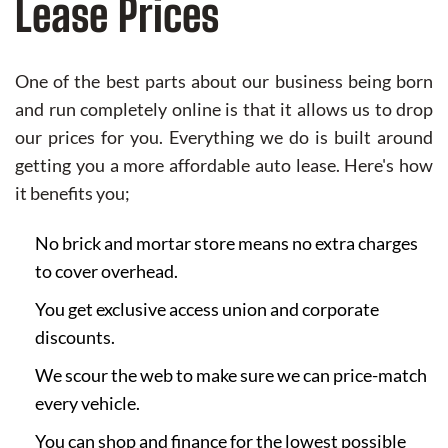
Lease Prices
One of the best parts about our business being born
and run completely online is that it allows us to drop
our prices for you. Everything we do is built around
getting you a more affordable auto lease. Here's how
it benefits you;
No brick and mortar store means no extra charges
to cover overhead.
You get exclusive access union and corporate
discounts.
We scour the web to make sure we can price-match
every vehicle.
You can shop and finance for the lowest possible