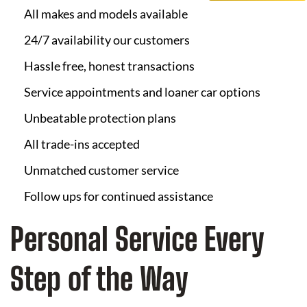
All makes and models available
24/7 availability our customers
Hassle free, honest transactions
Service appointments and loaner car options
Unbeatable protection plans
All trade-ins accepted
Unmatched customer service
Follow ups for continued assistance
Personal Service Every
Step of the Way