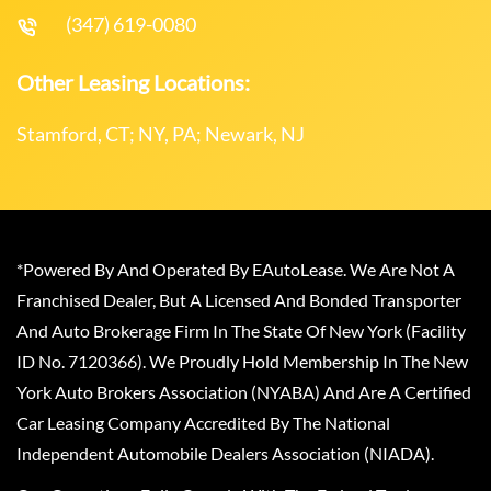
(347) 619-0080
Other Leasing Locations:
Stamford, CT; NY, PA; Newark, NJ
*Powered By And Operated By EAutoLease. We Are Not A
Franchised Dealer, But A Licensed And Bonded Transporter
And Auto Brokerage Firm In The State Of New York (Facility
ID No. 7120366). We Proudly Hold Membership In The New
York Auto Brokers Association (NYABA) And Are A Certified
Car Leasing Company Accredited By The National
Independent Automobile Dealers Association (NIADA).