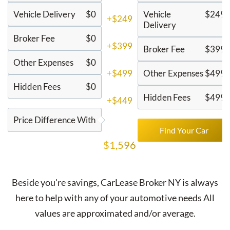
Vehicle Delivery
$0
Vehicle
$249
+$249
Delivery
Broker Fee
$0
+$399
Broker Fee
$399
Other Expenses
$0
+$499
Other Expenses
$499
Hidden Fees
$0
Hidden Fees
$499
+$449
Price Difference With
Find Your Car
$1,596
Beside you're savings,
CarLease Broker NY
is always
here to help with any of your automotive needs All
values are approximated and/or average.