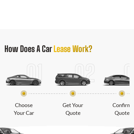
How Does
A Car
Lease Work?
Choose
Get Your
Confirm
Your Car
Quote
Quote