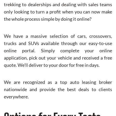
trekking to dealerships and dealing with sales teams
only looking to turn a profit when you can now make
the whole process simple by doing it online?
We have a massive selection of cars, crossovers,
trucks and SUVs available through our easy-to-use
online portal. Simply complete your online
application, pick out your vehicle and received a free
quote. We'll deliver to your door for free in days.
We are recognized as a top auto leasing broker
nationwide and provide the best deals to clients
everywhere.