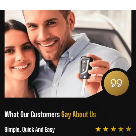
What Our Customers
Say About Us
W
★ ★ ★ ★ ★
Simple, Quick And Easy
Si