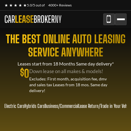
★ ★ ★ ★ ★
5.0/5 out of
4000+ Reviews
CAR
LEASE
BROKER
NY
THE BEST ONLINE AUTO LEASING
SERVICE ANYWHERE
Leases start from 18 Months Same day delivery*
$
0
Down lease on all makes & models!
Excludes: First month, acquisition fee, dmv
and sales tax Leases from 18 mos. Same day
delivery!
Electric Cars
Hybrids Cars
Business/Commercial
Lease Return
/
Trade in Your Vehic