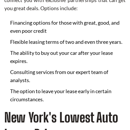
connect you with exclusive partnerships that can get
you great deals. Options include:
Financing options for those with great, good, and
even poor credit
Flexible leasing terms of two and even three years.
The ability to buy out your car after your lease
expires.
Consulting services from our expert team of
analysts.
The option to leave your lease early in certain
circumstances.
New York's Lowest Auto