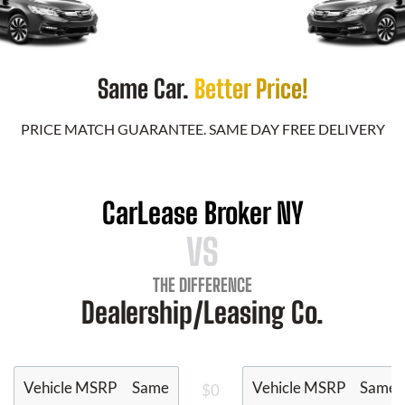
Same Car.
Better Price!
PRICE MATCH GUARANTEE. SAME DAY FREE DELIVERY
CarLease Broker NY
VS
THE DIFFERENCE
Dealership/Leasing Co.
Vehicle MSRP
Same
Vehicle MSRP
Same
$0