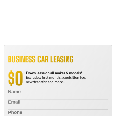
B
T
N
BUSINESS CAR LEASING
0
$
Down lease on all makes & models!
Excludes: first month, acquisition fee,
new/transfer and more...