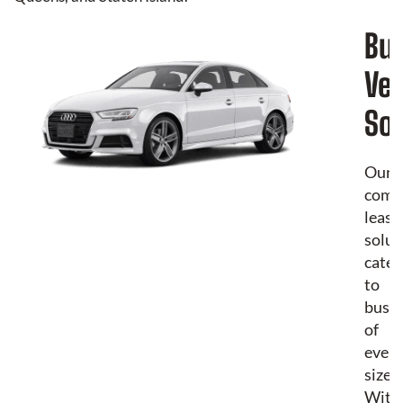
Bu
Veh
Sol
Our
comm
leasi
solut
cater
to
busin
of
every
size.
With