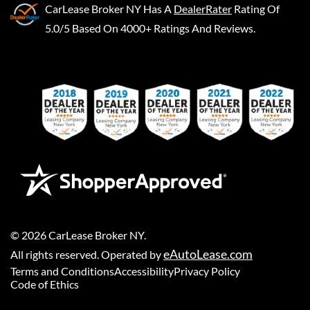
CarLease Broker NY
Has A
DealerRater
Rating Of
5.0/5 Based On 4000+ Ratings And Reviews.
©
2026
CarLease Broker NY
.
eAutoLease.com
All rights reserved. Operated by
Terms and Conditions
Accessibility
Privacy Policy
Code of Ethics