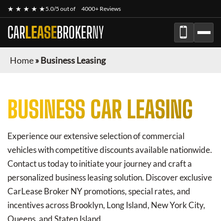
★ ★ ★ ★ ★
5.0/5 out of
4000+ Reviews
CAR
LEASE
BROKER
NY
Home
»
Business Leasing
BUSINESS CAR LEASING
Experience our extensive selection of commercial
vehicles with competitive discounts available nationwide.
Contact us today to initiate your journey and craft a
personalized business leasing solution. Discover exclusive
CarLease Broker NY
promotions, special rates, and
incentives across Brooklyn, Long Island, New York City,
Queens, and Staten Island.