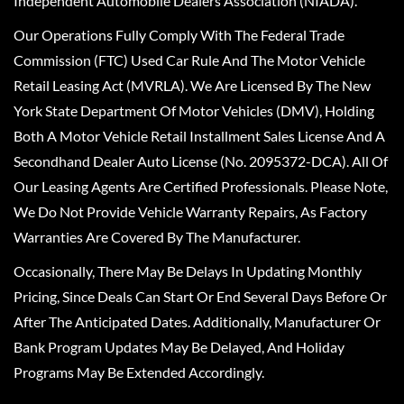
Independent Automobile Dealers Association (NIADA).
Our Operations Fully Comply With The Federal Trade
Commission (FTC) Used Car Rule And The Motor Vehicle
Retail Leasing Act (MVRLA). We Are Licensed By The New
York State Department Of Motor Vehicles (DMV), Holding
Both A Motor Vehicle Retail Installment Sales License And A
Secondhand Dealer Auto License (No. 2095372-DCA). All Of
Our Leasing Agents Are Certified Professionals. Please Note,
We Do Not Provide Vehicle Warranty Repairs, As Factory
Warranties Are Covered By The Manufacturer.
Occasionally, There May Be Delays In Updating Monthly
Pricing, Since Deals Can Start Or End Several Days Before Or
After The Anticipated Dates. Additionally, Manufacturer Or
Bank Program Updates May Be Delayed, And Holiday
Programs May Be Extended Accordingly.