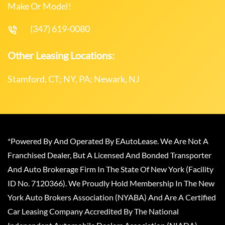
Make Or Model!
(347) 619-0080
Other Leasing Locations:
Stamford, CT; NY, PA; Newark, NJ
*Powered By And Operated By EAutoLease. We Are Not A
Franchised Dealer, But A Licensed And Bonded Transporter
And Auto Brokerage Firm In The State Of New York (Facility
ID No. 7120366). We Proudly Hold Membership In The New
York Auto Brokers Association (NYABA) And Are A Certified
Car Leasing Company Accredited By The National