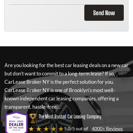
Send Now
Are you looking for the best car leasing deals on a new car
but don't want to commit to a long-term lease? If so,
CarLease Broker NY
is the perfect solution for you.
CarLease Broker NY
is one of Brooklyn's most well-
known independent car leasing companies, offering a
transparent, hassle-free...
The Most Trusted Car Leasing Company
★ ★ ★ ★ ★
5.0/5 out of
4000+ Reviews