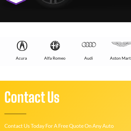
Acura
Alfa Romeo
Audi
Aston Mart
Contact Us
Contact Us Today For A Free Quote On Any Auto