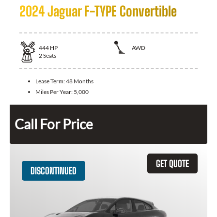
2024 Jaguar F-TYPE Convertible
444
HP
AWD
2
Seats
Lease Term:
48 Months
Miles Per Year:
5,000
Call For Price
GET QUOTE
DISCONTINUED