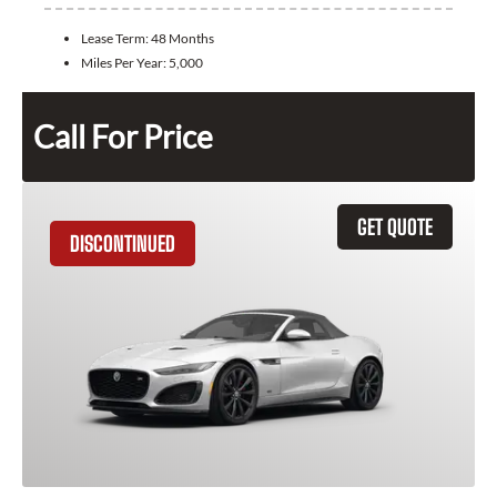
Lease Term:
48 Months
Miles Per Year:
5,000
Call For Price
GET QUOTE
DISCONTINUED