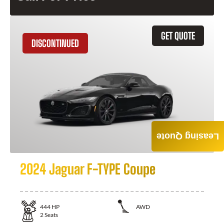
GET QUOTE
DISCONTINUED
Leasing Quote
2024 Jaguar F-TYPE Coupe
444
HP
AWD
2
Seats