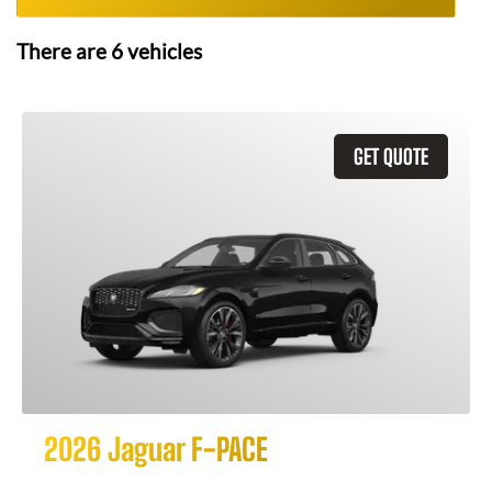
There are
6
vehicles
GET QUOTE
2026 Jaguar F-PACE