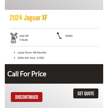
2024 Jaguar XF
246
HP
RWD
5
Seats
Lease Term:
48 Months
Miles Per Year:
5,000
Call For Price
GET QUOTE
DISCONTINUED