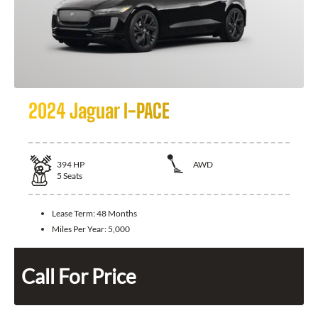
2024 Jaguar I-PACE
394
HP
AWD
5
Seats
Lease Term:
48 Months
Miles Per Year:
5,000
Call For Price