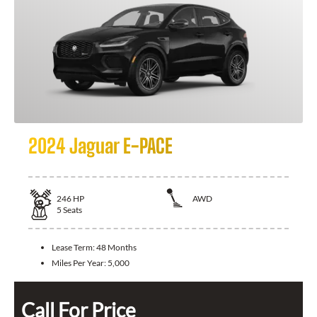
2024 Jaguar E-PACE
246
HP
AWD
5
Seats
Lease Term:
48 Months
Miles Per Year:
5,000
Call For Price