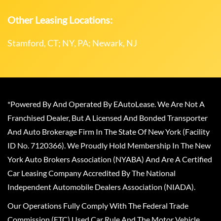
Other Leasing Locations:
Stamford, CT; NY, PA; Newark, NJ
*Powered By And Operated By EAutoLease. We Are Not A
Franchised Dealer, But A Licensed And Bonded Transporter
And Auto Brokerage Firm In The State Of New York (Facility
ID No. 7120366). We Proudly Hold Membership In The New
York Auto Brokers Association (NYABA) And Are A Certified
Car Leasing Company Accredited By The National
Independent Automobile Dealers Association (NIADA).
Our Operations Fully Comply With The Federal Trade
Commission (FTC) Used Car Rule And The Motor Vehicle