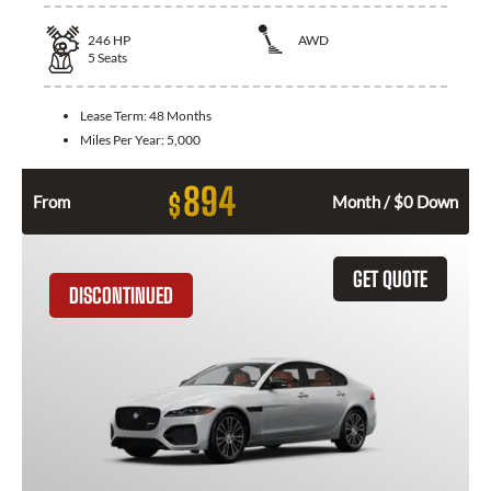
246
HP
AWD
5
Seats
Lease Term:
48 Months
Miles Per Year:
5,000
894
$
From
Month / $0 Down
GET QUOTE
DISCONTINUED