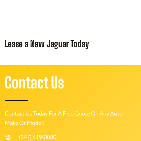
Lease a New Jaguar Today
Contact Us
Contact Us Today For A Free Quote On Any Auto
Make Or Model!
(347) 619-0080