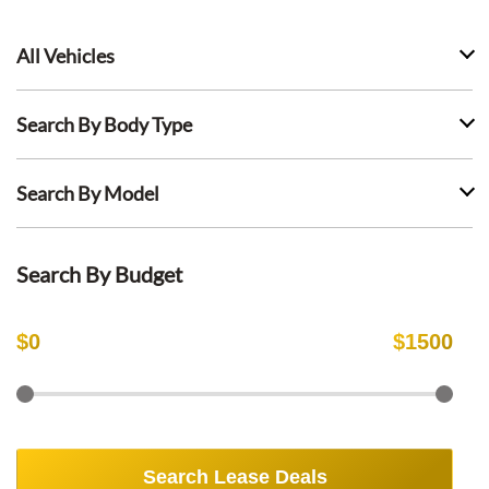
All Vehicles
Search By Body Type
Search By Model
Search By Budget
$
0
$
1500
Search Lease Deals