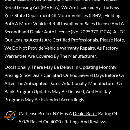
Retail Leasing Act (MVRLA). We Are Licensed By The New
York State Department Of Motor Vehicles (DMV), Holding
Both A Motor Vehicle Retail Installment Sales License And A
Secondhand Dealer Auto License (No. 2095372-DCA). All Of
Our Leasing Agents Are Certified Professionals. Please Note,
We Do Not Provide Vehicle Warranty Repairs, As Factory
Warranties Are Covered By The Manufacturer.
Occasionally, There May Be Delays In Updating Monthly
Pricing, Since Deals Can Start Or End Several Days Before Or
After The Anticipated Dates. Additionally, Manufacturer Or
Bank Program Updates May Be Delayed, And Holiday
Programs May Be Extended Accordingly.
CarLease Broker NY
Has A
DealerRater
Rating Of
5.0/5 Based On 4000+ Ratings And Reviews.