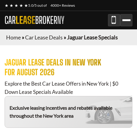
★ ★ ★ ★ ★
5.0/5 out of
4000+ Reviews
CAR
LEASE
BROKER
NY
Home
»
Car Lease Deals
»
Jaguar Lease Specials
JAGUAR
LEASE DEALS IN NEW YORK
FOR
AUGUST 2026
Explore the Best Car Lease Offers in New York | $0
Down Lease Specials Available
Exclusive leasing incentives and rebates available
throughout the New York area