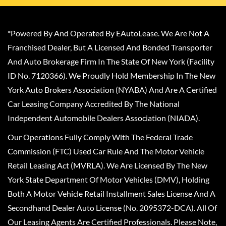
*Powered By And Operated By EAutoLease. We Are Not A
Franchised Dealer, But A Licensed And Bonded Transporter
And Auto Brokerage Firm In The State Of New York (Facility
ID No. 7120366). We Proudly Hold Membership In The New
York Auto Brokers Association (NYABA) And Are A Certified
Car Leasing Company Accredited By The National
Independent Automobile Dealers Association (NIADA).
Our Operations Fully Comply With The Federal Trade
Commission (FTC) Used Car Rule And The Motor Vehicle
Retail Leasing Act (MVRLA). We Are Licensed By The New
York State Department Of Motor Vehicles (DMV), Holding
Both A Motor Vehicle Retail Installment Sales License And A
Secondhand Dealer Auto License (No. 2095372-DCA). All Of
Our Leasing Agents Are Certified Professionals. Please Note,