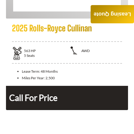
Leasing Quote
2025 Rolls-Royce Cullinan
563
HP
AWD
5
Seats
Lease Term:
48 Months
Miles Per Year:
2,500
Call For Price