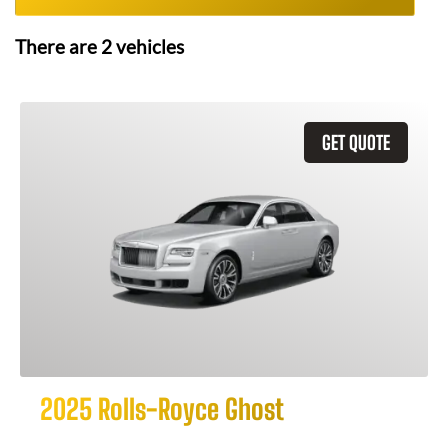
There are
2
vehicles
GET QUOTE
2025 Rolls-Royce Ghost