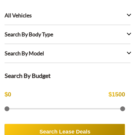
All Vehicles
Search By Body Type
Search By Model
Search By Budget
$
0
$
1500
Search Lease Deals