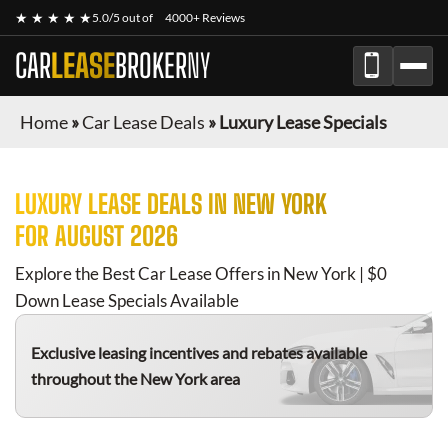
★ ★ ★ ★ ★
5.0/5 out of
4000+ Reviews
CAR
LEASE
BROKER
NY
Home
»
Car Lease Deals
»
Luxury Lease Specials
LUXURY
LEASE DEALS IN NEW YORK
FOR
AUGUST 2026
Explore the Best Car Lease Offers in New York | $0
Down Lease Specials Available
Exclusive leasing incentives and rebates available
throughout the New York area