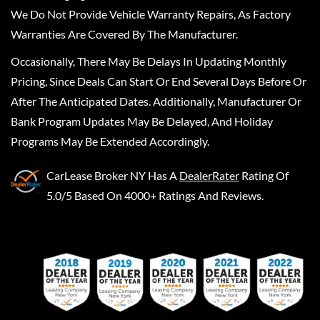
We Do Not Provide Vehicle Warranty Repairs, As Factory
Warranties Are Covered By The Manufacturer.
Occasionally, There May Be Delays In Updating Monthly
Pricing, Since Deals Can Start Or End Several Days Before Or
After The Anticipated Dates. Additionally, Manufacturer Or
Bank Program Updates May Be Delayed, And Holiday
Programs May Be Extended Accordingly.
CarLease Broker NY
Has A
DealerRater
Rating Of
5.0/5 Based On 4000+ Ratings And Reviews.