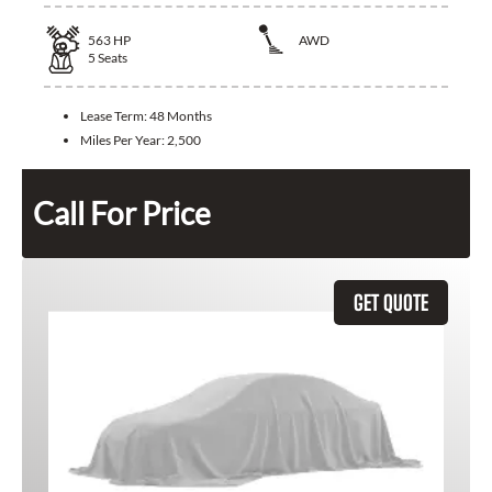
563
HP
AWD
5
Seats
Lease Term:
48 Months
Miles Per Year:
2,500
Call For Price
GET QUOTE