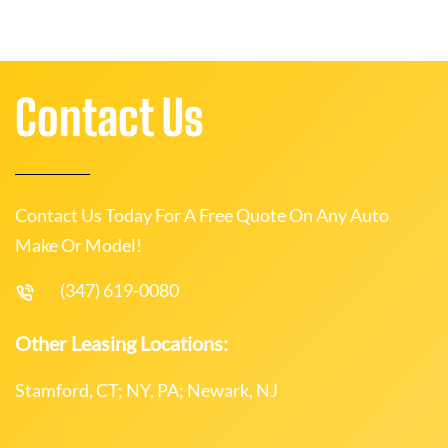
Contact Us
Contact Us Today For A Free Quote On Any Auto
Make Or Model!
(347) 619-0080
Other Leasing Locations:
Stamford, CT; NY, PA; Newark, NJ