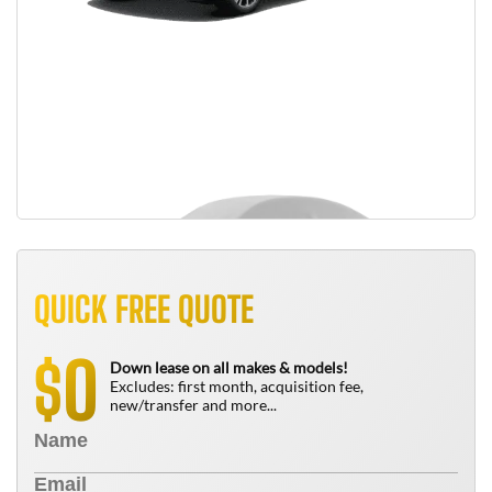
QUICK FREE QUOTE
0
$
Down lease on all makes & models!
Excludes: first month, acquisition fee,
new/transfer and more...