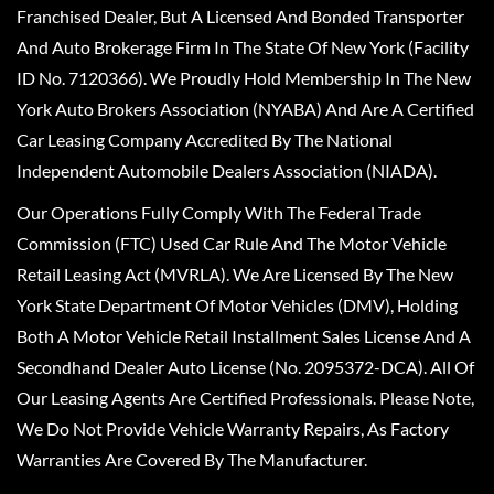
Franchised Dealer, But A Licensed And Bonded Transporter
And Auto Brokerage Firm In The State Of New York (Facility
ID No. 7120366). We Proudly Hold Membership In The New
York Auto Brokers Association (NYABA) And Are A Certified
Car Leasing Company Accredited By The National
Independent Automobile Dealers Association (NIADA).
Our Operations Fully Comply With The Federal Trade
Commission (FTC) Used Car Rule And The Motor Vehicle
Retail Leasing Act (MVRLA). We Are Licensed By The New
York State Department Of Motor Vehicles (DMV), Holding
Both A Motor Vehicle Retail Installment Sales License And A
Secondhand Dealer Auto License (No. 2095372-DCA). All Of
Our Leasing Agents Are Certified Professionals. Please Note,
We Do Not Provide Vehicle Warranty Repairs, As Factory
Warranties Are Covered By The Manufacturer.