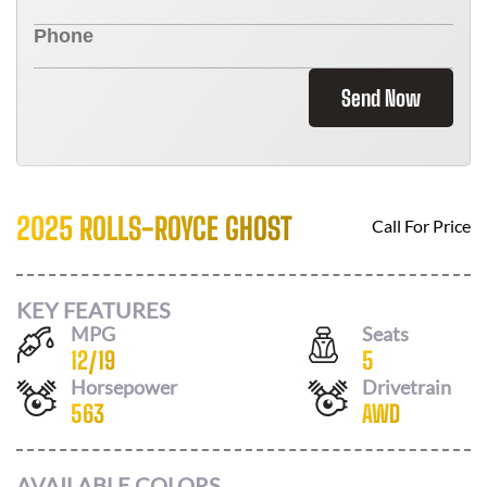
Send Now
2025 ROLLS-ROYCE GHOST
Call For Price
KEY FEATURES
MPG
Seats
12
/
19
5
Horsepower
Drivetrain
563
AWD
AVAILABLE COLORS