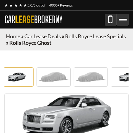
★ ★ ★ ★ ★
5.0/5 out of
4000+ Reviews
CAR
LEASE
BROKER
NY
Home
»
Car Lease Deals
»
Rolls Royce Lease Specials
»
Rolls Royce Ghost