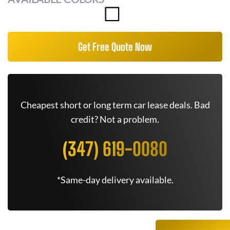
Get Free Quote Now
Cheapest short or long term car lease deals. Bad
credit? Not a problem.
(347) 619-0080
*Same-day delivery available.