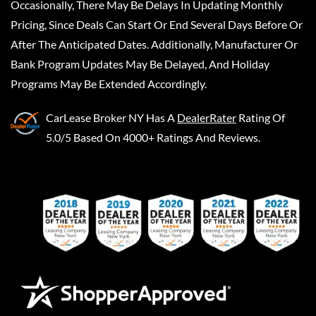
Occasionally, There May Be Delays In Updating Monthly
Pricing, Since Deals Can Start Or End Several Days Before Or
After The Anticipated Dates. Additionally, Manufacturer Or
Bank Program Updates May Be Delayed, And Holiday
Programs May Be Extended Accordingly.
CarLease Broker NY
Has A
DealerRater
Rating Of
5.0/5 Based On 4000+ Ratings And Reviews.