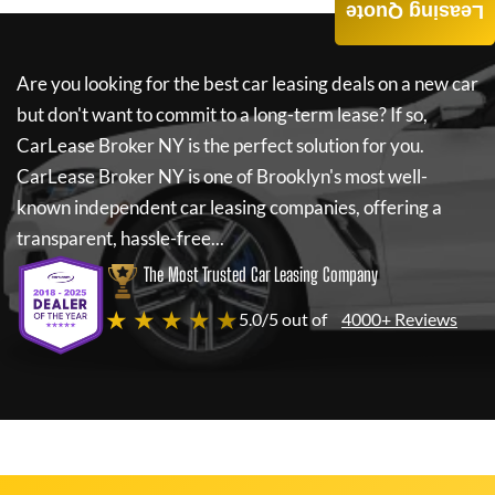
Leasing Quote
Are you looking for the best car leasing deals on a new car
but don't want to commit to a long-term lease? If so,
CarLease Broker NY
is the perfect solution for you.
CarLease Broker NY
is one of Brooklyn's most well-
known independent car leasing companies, offering a
transparent, hassle-free...
The Most Trusted Car Leasing Company
★ ★ ★ ★ ★
5.0/5 out of
4000+ Reviews