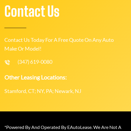
Contact Us
Contact Us Today For A Free Quote On Any Auto
Make Or Model!
(347) 619-0080
Other Leasing Locations:
Stamford, CT; NY, PA; Newark, NJ
*Powered By And Operated By EAutoLease. We Are Not A