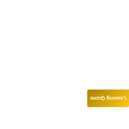
Leasing Quote