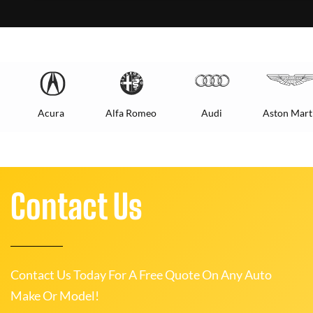
Acura
Alfa Romeo
Audi
Aston Mart
Contact Us
Contact Us Today For A Free Quote On Any Auto
Make Or Model!