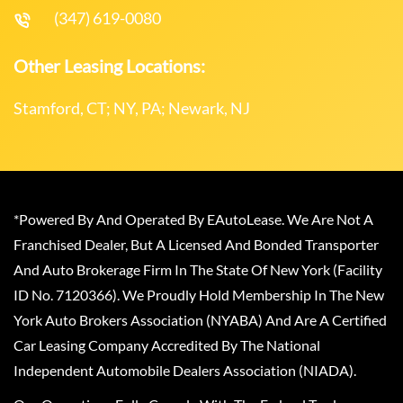
(347) 619-0080
Other Leasing Locations:
Stamford, CT; NY, PA; Newark, NJ
*Powered By And Operated By EAutoLease. We Are Not A
Franchised Dealer, But A Licensed And Bonded Transporter
And Auto Brokerage Firm In The State Of New York (Facility
ID No. 7120366). We Proudly Hold Membership In The New
York Auto Brokers Association (NYABA) And Are A Certified
Car Leasing Company Accredited By The National
Independent Automobile Dealers Association (NIADA).