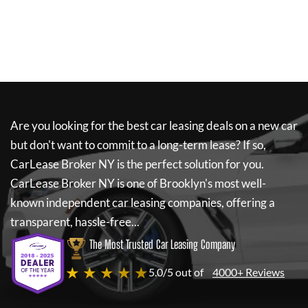
Are you looking for the best car leasing deals on a new car
but don't want to commit to a long-term lease? If so,
CarLease Broker NY
is the perfect solution for you.
CarLease Broker NY
is one of Brooklyn's most well-
known independent car leasing companies, offering a
transparent, hassle-free...
The Most Trusted Car Leasing Company
★ ★ ★ ★ ★
5.0/5 out of
4000+ Reviews