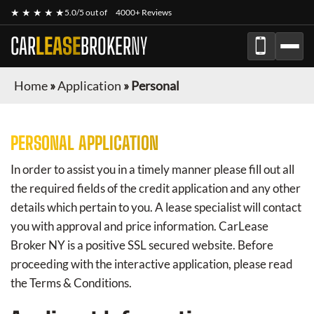
★ ★ ★ ★ ★
5.0/5 out of
4000+ Reviews
CAR
LEASE
BROKER
NY
Home
»
Application
»
Personal
PERSONAL APPLICATION
In order to assist you in a timely manner please fill out all
the required fields of the credit application and any other
details which pertain to you. A lease specialist will contact
you with approval and price information.
CarLease
Broker NY
is a positive SSL secured website. Before
proceeding with the interactive application, please read
the Terms & Conditions.