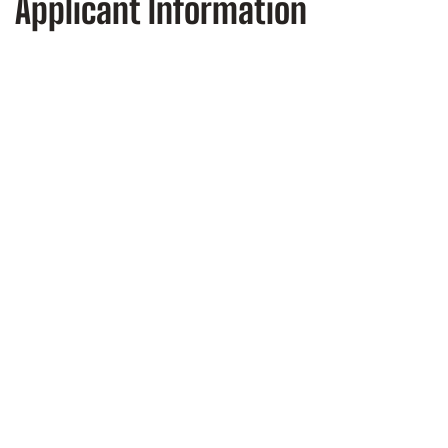
Applicant Information