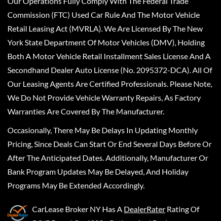
Our Operations Fully Comply With The Federal Trade
Commission (FTC) Used Car Rule And The Motor Vehicle
Retail Leasing Act (MVRLA). We Are Licensed By The New
York State Department Of Motor Vehicles (DMV), Holding
Both A Motor Vehicle Retail Installment Sales License And A
Secondhand Dealer Auto License (No. 2095372-DCA). All Of
Our Leasing Agents Are Certified Professionals. Please Note,
We Do Not Provide Vehicle Warranty Repairs, As Factory
Warranties Are Covered By The Manufacturer.
Occasionally, There May Be Delays In Updating Monthly
Pricing, Since Deals Can Start Or End Several Days Before Or
After The Anticipated Dates. Additionally, Manufacturer Or
Bank Program Updates May Be Delayed, And Holiday
Programs May Be Extended Accordingly.
CarLease Broker NY
Has A
DealerRater
Rating Of