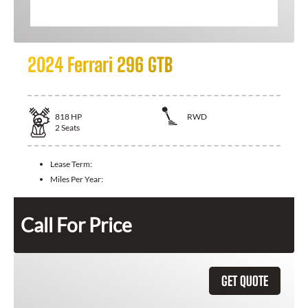
2024 Ferrari 296 GTB
818
HP
RWD
2
Seats
Lease Term:
Miles Per Year:
Call For Price
GET QUOTE