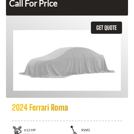
Call For Price
GET QUOTE
2024 Ferrari Roma
612
HP
RWD