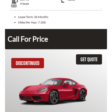
4
Seats
Lease Term:
36 Months
Miles Per Year:
7,500
Call For Price
GET QUOTE
DISCONTINUED