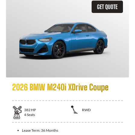
GET QUOTE
2026 BMW M240i XDrive Coupe
382
HP
RWD
4
Seats
Lease Term:
36 Months