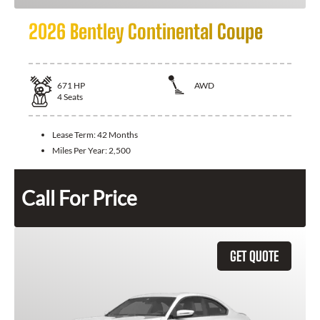
2026 Bentley Continental Coupe
671
HP
AWD
4
Seats
Lease Term:
42 Months
Miles Per Year:
2,500
Call For Price
GET QUOTE