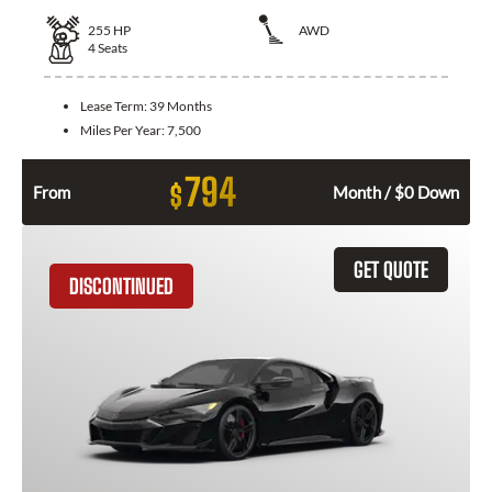
255
HP
AWD
4
Seats
Lease Term:
39 Months
Miles Per Year:
7,500
794
$
From
Month / $0 Down
GET QUOTE
DISCONTINUED