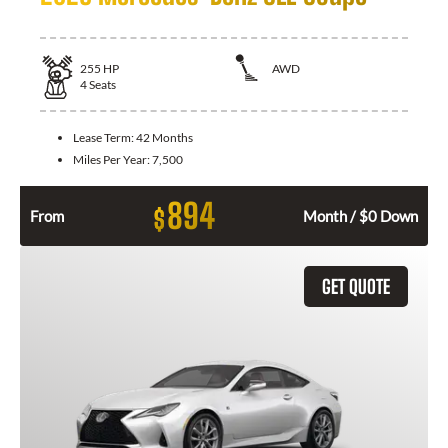
255
HP
AWD
4
Seats
Lease Term:
42 Months
Miles Per Year:
7,500
894
$
From
Month / $0 Down
GET QUOTE