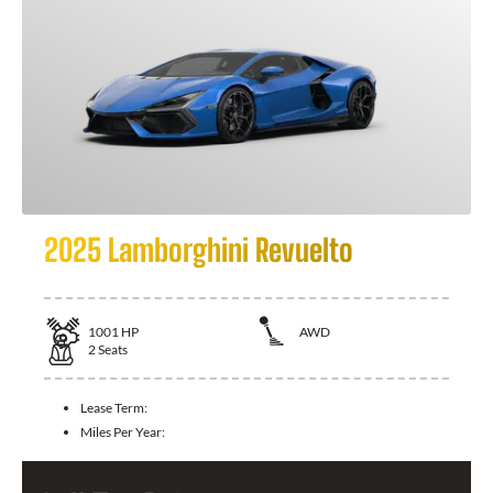
2025 Lamborghini Revuelto
1001
HP
AWD
2
Seats
Lease Term:
Miles Per Year: