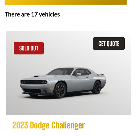
There are
17
vehicles
GET QUOTE
SOLD OUT
2023 Dodge Challenger