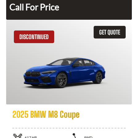
Call For Price
GET QUOTE
DISCONTINUED
2025 BMW M8 Coupe
617
HP
AWD