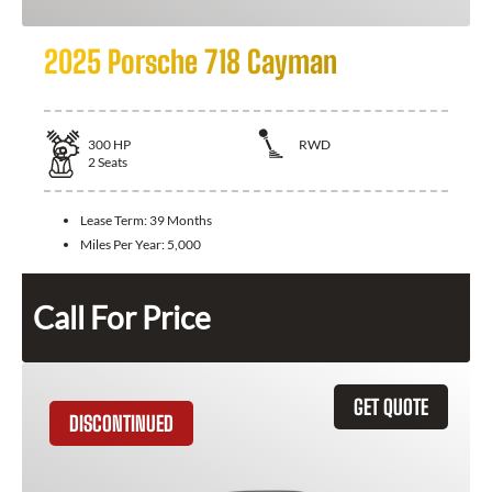
2025 Porsche 718 Cayman
300
HP
RWD
2
Seats
Lease Term:
39 Months
Miles Per Year:
5,000
Call For Price
GET QUOTE
DISCONTINUED