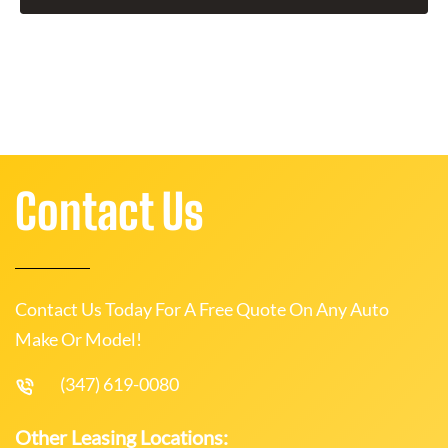
Contact Us
Contact Us Today For A Free Quote On Any Auto
Make Or Model!
(347) 619-0080
Other Leasing Locations: