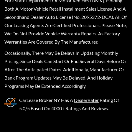
York State Department Of Motor Vehicles (DMV), Holding
Both A Motor Vehicle Retail Installment Sales License And A
Secondhand Dealer Auto License (No. 2095372-DCA). All Of
Our Leasing Agents Are Certified Professionals. Please Note,
We Do Not Provide Vehicle Warranty Repairs, As Factory
Warranties Are Covered By The Manufacturer.
Occasionally, There May Be Delays In Updating Monthly
Pricing, Since Deals Can Start Or End Several Days Before Or
After The Anticipated Dates. Additionally, Manufacturer Or
Bank Program Updates May Be Delayed, And Holiday
Programs May Be Extended Accordingly.
CarLease Broker NY
Has A
DealerRater
Rating Of
5.0/5 Based On 4000+ Ratings And Reviews.