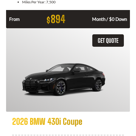
Miles Per Year:
7,500
894
$
From
Month / $0 Down
GET QUOTE
2026 BMW 430i Coupe