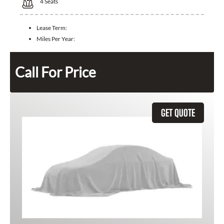
4
Seats
Lease Term:
Miles Per Year:
Call For Price
GET QUOTE