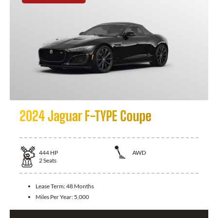
2024 Jaguar F-TYPE Coupe
444
HP
AWD
2
Seats
Lease Term:
48 Months
Miles Per Year:
5,000