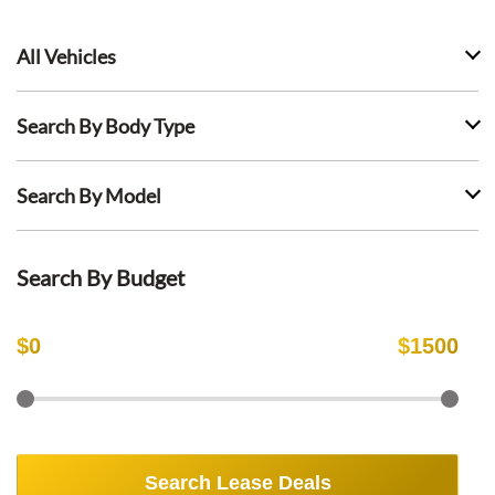
All Vehicles
Search By Body Type
Search By Model
Search By Budget
$
0
$
1500
Search Lease Deals