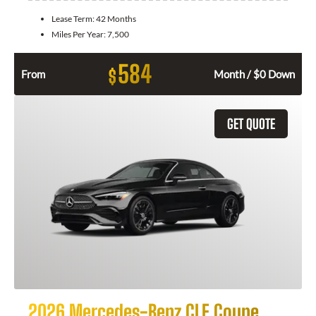
Lease Term:
42 Months
Miles Per Year:
7,500
584
$
From
Month / $0 Down
GET QUOTE
2026 Mercedes-Benz CLE Coupe