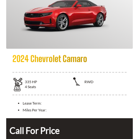
2024 Chevrolet Camaro
335
HP
RWD
4
Seats
Lease Term:
Miles Per Year:
Call For Price