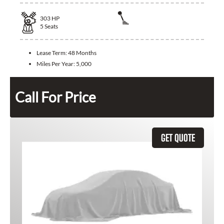
303
HP
5
Seats
Lease Term:
48 Months
Miles Per Year:
5,000
Call For Price
GET QUOTE