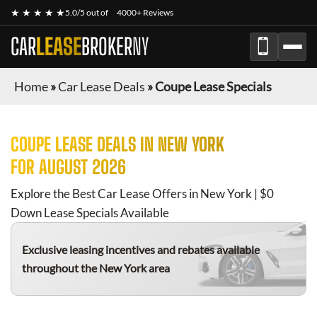
★ ★ ★ ★ ★
5.0/5 out of
4000+ Reviews
CAR
LEASE
BROKER
NY
Home
»
Car Lease Deals
»
Coupe Lease Specials
COUPE
LEASE DEALS IN NEW YORK
FOR
AUGUST 2026
Explore the Best Car Lease Offers in New York | $0
Down Lease Specials Available
Exclusive leasing incentives and rebates available
throughout the New York area