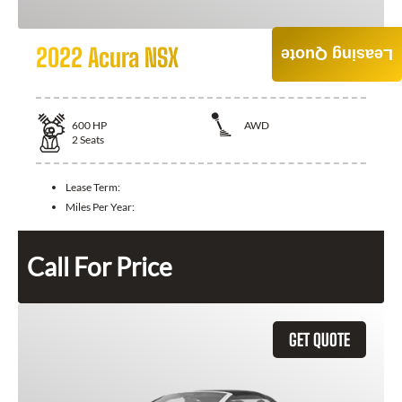
2022 Acura NSX
Leasing Quote
600
HP
AWD
2
Seats
Lease Term:
Miles Per Year:
Call For Price
GET QUOTE