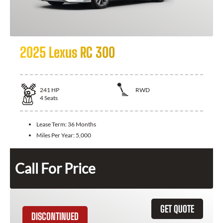
2025 Lexus RC 300
241
HP
RWD
4
Seats
Lease Term:
36 Months
Miles Per Year:
5,000
Call For Price
GET QUOTE
DISCONTINUED