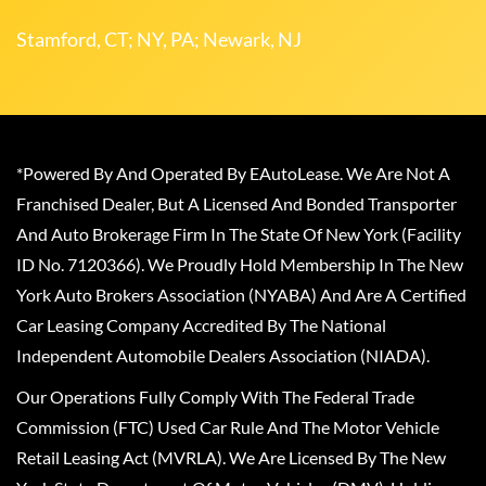
Stamford, CT; NY, PA; Newark, NJ
*Powered By And Operated By EAutoLease. We Are Not A
Franchised Dealer, But A Licensed And Bonded Transporter
And Auto Brokerage Firm In The State Of New York (Facility
ID No. 7120366). We Proudly Hold Membership In The New
York Auto Brokers Association (NYABA) And Are A Certified
Car Leasing Company Accredited By The National
Independent Automobile Dealers Association (NIADA).
Our Operations Fully Comply With The Federal Trade
Commission (FTC) Used Car Rule And The Motor Vehicle
Retail Leasing Act (MVRLA). We Are Licensed By The New