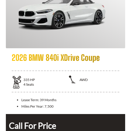
2026 BMW 840i XDrive Coupe
335
HP
AWD
4
Seats
Lease Term:
39 Months
Miles Per Year:
7,500
Call For Price