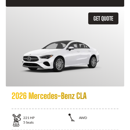
GET QUOTE
2026 Mercedes-Benz CLA
221
HP
AWD
5
Seats