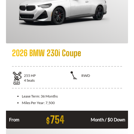
2026 BMW 230i Coupe
255
HP
RWD
4
Seats
Lease Term:
36 Months
Miles Per Year:
7,500
754
$
From
Month / $0 Down