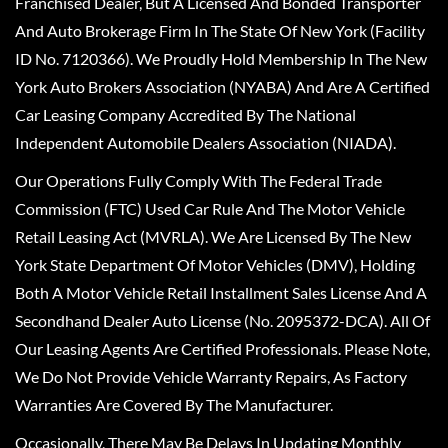
Franchised Dealer, But A Licensed And Bonded Transporter
And Auto Brokerage Firm In The State Of New York (Facility
ID No. 7120366). We Proudly Hold Membership In The New
York Auto Brokers Association (NYABA) And Are A Certified
Car Leasing Company Accredited By The National
Independent Automobile Dealers Association (NIADA).
Our Operations Fully Comply With The Federal Trade
Commission (FTC) Used Car Rule And The Motor Vehicle
Retail Leasing Act (MVRLA). We Are Licensed By The New
York State Department Of Motor Vehicles (DMV), Holding
Both A Motor Vehicle Retail Installment Sales License And A
Secondhand Dealer Auto License (No. 2095372-DCA). All Of
Our Leasing Agents Are Certified Professionals. Please Note,
We Do Not Provide Vehicle Warranty Repairs, As Factory
Warranties Are Covered By The Manufacturer.
Occasionally, There May Be Delays In Updating Monthly