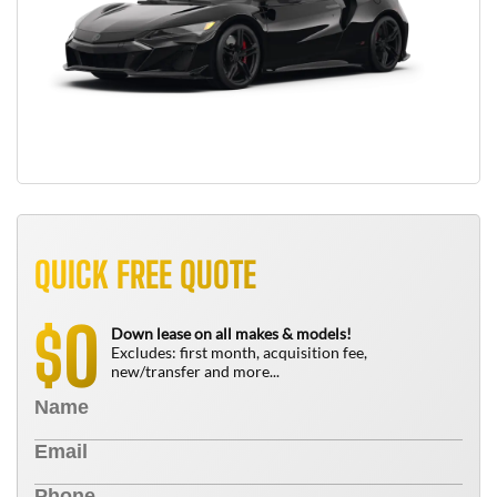
QUICK FREE QUOTE
0
$
Down lease on all makes & models!
Excludes: first month, acquisition fee,
new/transfer and more...