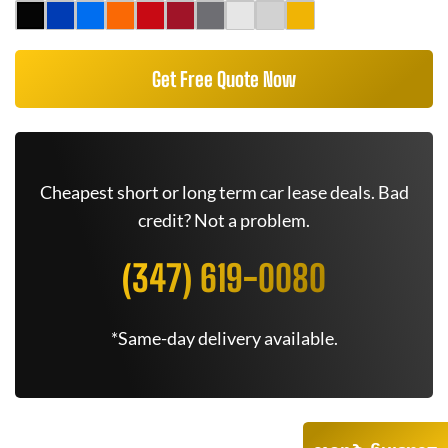
Get Free Quote Now
Cheapest short or long term car lease deals. Bad
credit? Not a problem.
(347) 619-0080
*Same-day delivery available.