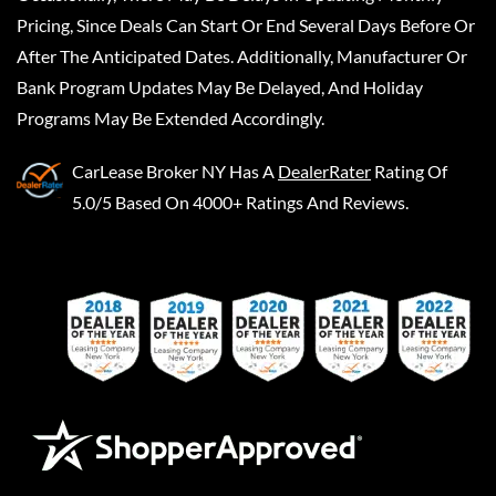
Pricing, Since Deals Can Start Or End Several Days Before Or
After The Anticipated Dates. Additionally, Manufacturer Or
Bank Program Updates May Be Delayed, And Holiday
Programs May Be Extended Accordingly.
CarLease Broker NY
Has A
DealerRater
Rating Of
5.0/5 Based On 4000+ Ratings And Reviews.