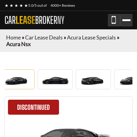
★ ★ ★ ★ ★
5.0/5 out of
4000+ Reviews
CAR
LEASE
BROKER
NY
Home
»
Car Lease Deals
»
Acura Lease Specials
»
Acura Nsx
DISCONTINUED