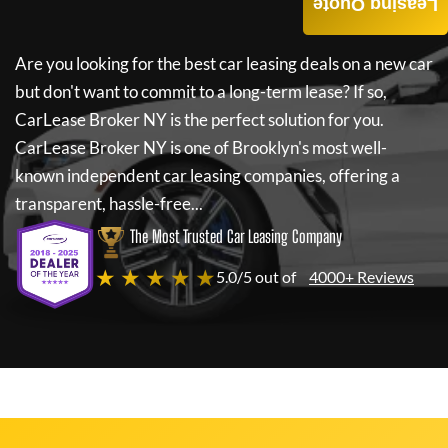
Leasing Quote
Are you looking for the best car leasing deals on a new car
but don't want to commit to a long-term lease? If so,
CarLease Broker NY
is the perfect solution for you.
CarLease Broker NY
is one of Brooklyn's most well-
known independent car leasing companies, offering a
transparent, hassle-free...
The Most Trusted Car Leasing Company
★ ★ ★ ★ ★
5.0/5 out of
4000+ Reviews