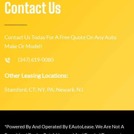
Contact Us
Contact Us Today For A Free Quote On Any Auto
Make Or Model!
(347) 619-0080
Other Leasing Locations:
Stamford, CT; NY, PA; Newark, NJ
*Powered By And Operated By EAutoLease. We Are Not A