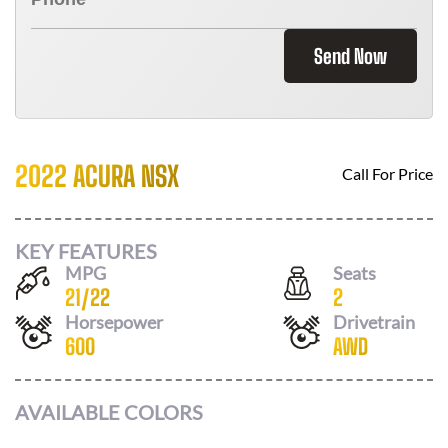
Send Now
2022 ACURA NSX
Call For Price
KEY FEATURES
MPG
Seats
21
/
22
2
Horsepower
Drivetrain
600
AWD
AVAILABLE COLORS