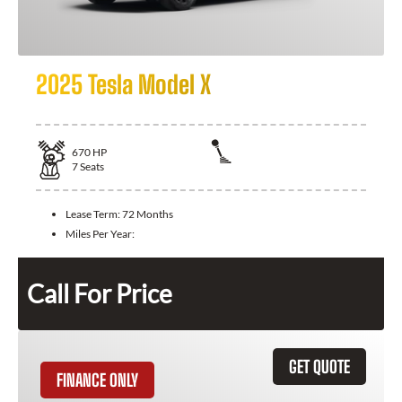
2025 Tesla Model X
670
HP
7
Seats
Lease Term:
72 Months
Miles Per Year:
Call For Price
GET QUOTE
FINANCE ONLY