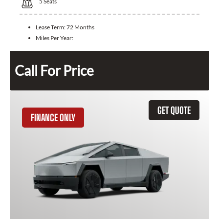
5
Seats
Lease Term:
72 Months
Miles Per Year:
Call For Price
GET QUOTE
FINANCE ONLY