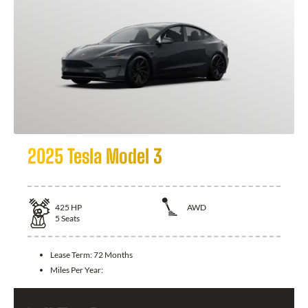
2025 Tesla Model 3
425
HP
AWD
5
Seats
Lease Term:
72 Months
Miles Per Year: