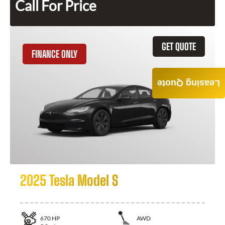
Call For Price
GET QUOTE
FINANCE ONLY
Leasing Quote
2025 Tesla Model S
670
HP
AWD