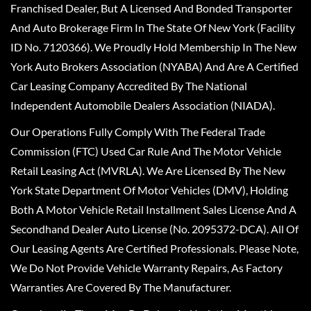
Franchised Dealer, But A Licensed And Bonded Transporter
And Auto Brokerage Firm In The State Of New York (Facility
ID No. 7120366). We Proudly Hold Membership In The New
York Auto Brokers Association (NYABA) And Are A Certified
Car Leasing Company Accredited By The National
Independent Automobile Dealers Association (NIADA).
Our Operations Fully Comply With The Federal Trade
Commission (FTC) Used Car Rule And The Motor Vehicle
Retail Leasing Act (MVRLA). We Are Licensed By The New
York State Department Of Motor Vehicles (DMV), Holding
Both A Motor Vehicle Retail Installment Sales License And A
Secondhand Dealer Auto License (No. 2095372-DCA). All Of
Our Leasing Agents Are Certified Professionals. Please Note,
We Do Not Provide Vehicle Warranty Repairs, As Factory
Warranties Are Covered By The Manufacturer.