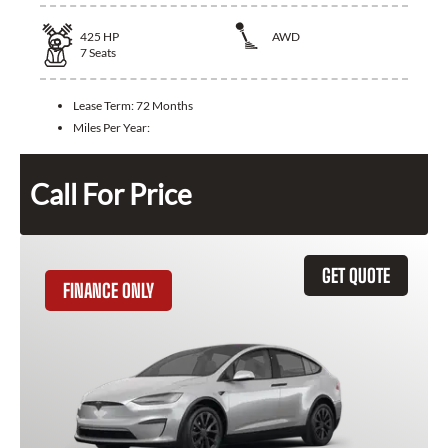
425
HP
AWD
7
Seats
Lease Term:
72 Months
Miles Per Year:
Call For Price
GET QUOTE
FINANCE ONLY