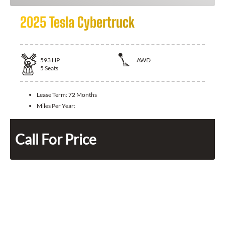
2025 Tesla Cybertruck
593
HP
AWD
5
Seats
Lease Term:
72 Months
Miles Per Year:
Call For Price