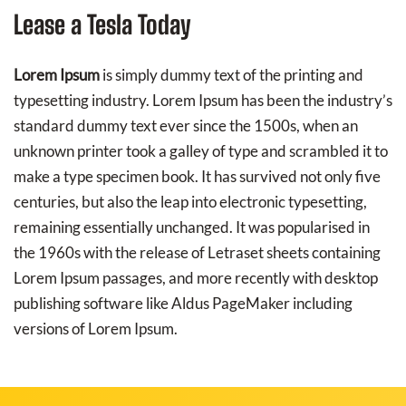
Lease a Tesla Today
Lorem Ipsum
is simply dummy text of the printing and
typesetting industry. Lorem Ipsum has been the industry’s
standard dummy text ever since the 1500s, when an
unknown printer took a galley of type and scrambled it to
make a type specimen book. It has survived not only five
centuries, but also the leap into electronic typesetting,
remaining essentially unchanged. It was popularised in
the 1960s with the release of Letraset sheets containing
Lorem Ipsum passages, and more recently with desktop
publishing software like Aldus PageMaker including
versions of Lorem Ipsum.