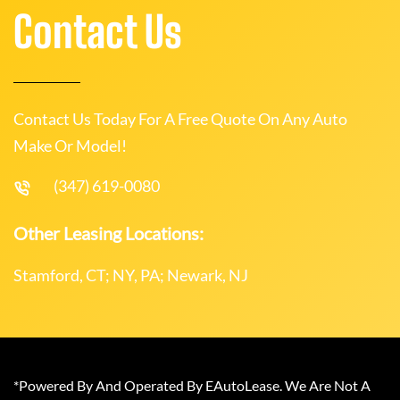
Contact Us
Contact Us Today For A Free Quote On Any Auto
Make Or Model!
(347) 619-0080
Other Leasing Locations:
Stamford, CT; NY, PA; Newark, NJ
*Powered By And Operated By EAutoLease. We Are Not A