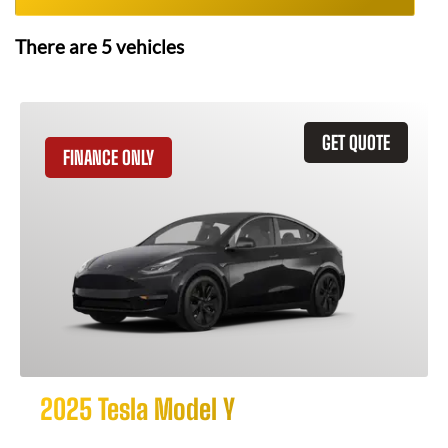
There are
5
vehicles
GET QUOTE
FINANCE ONLY
2025 Tesla Model Y