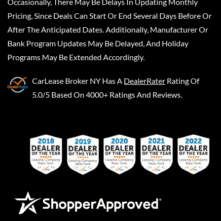
Occasionally, There May Be Delays In Updating Monthly
Pricing, Since Deals Can Start Or End Several Days Before Or
After The Anticipated Dates. Additionally, Manufacturer Or
Bank Program Updates May Be Delayed, And Holiday
Programs May Be Extended Accordingly.
CarLease Broker NY
Has A
DealerRater
Rating Of
5.0/5 Based On 4000+ Ratings And Reviews.