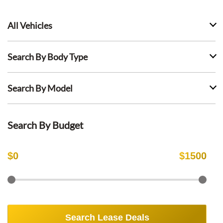
All Vehicles
Search By Body Type
Search By Model
Search By Budget
$
0
$
1500
Search Lease Deals