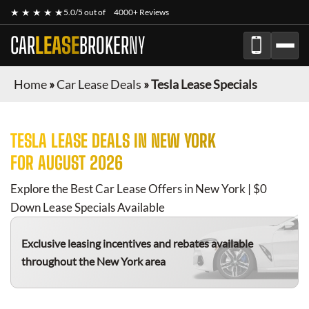
★ ★ ★ ★ ★
5.0/5 out of
4000+ Reviews
CAR
LEASE
BROKER
NY
Home
»
Car Lease Deals
»
Tesla Lease Specials
TESLA
LEASE DEALS IN NEW YORK
FOR
AUGUST 2026
Explore the Best Car Lease Offers in New York | $0
Down Lease Specials Available
Exclusive leasing incentives and rebates available
throughout the New York area