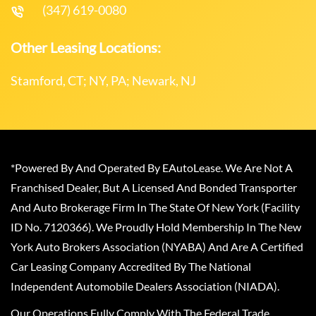
(347) 619-0080
Other Leasing Locations:
Stamford, CT; NY, PA; Newark, NJ
*Powered By And Operated By EAutoLease. We Are Not A
Franchised Dealer, But A Licensed And Bonded Transporter
And Auto Brokerage Firm In The State Of New York (Facility
ID No. 7120366). We Proudly Hold Membership In The New
York Auto Brokers Association (NYABA) And Are A Certified
Car Leasing Company Accredited By The National
Independent Automobile Dealers Association (NIADA).
Our Operations Fully Comply With The Federal Trade