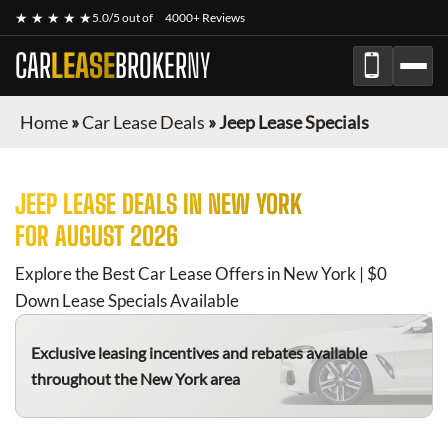
★ ★ ★ ★ ★
5.0/5 out of
4000+ Reviews
CAR
LEASE
BROKER
NY
Home
»
Car Lease Deals
»
Jeep Lease Specials
JEEP
LEASE DEALS IN NEW YORK
FOR
AUGUST 2026
Explore the Best Car Lease Offers in New York | $0
Down Lease Specials Available
Exclusive leasing incentives and rebates available
throughout the New York area