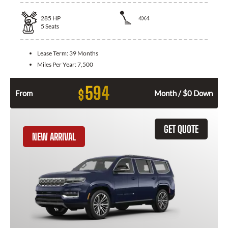
285
HP
4X4
5
Seats
Lease Term:
39 Months
Miles Per Year:
7,500
594
$
From
Month / $0 Down
GET QUOTE
NEW ARRIVAL