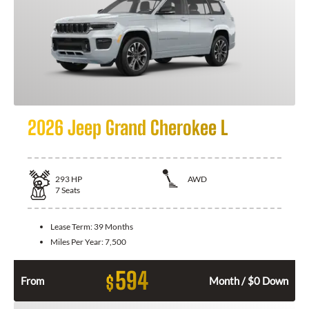
2026 Jeep Grand Cherokee L
293
HP
AWD
7
Seats
Lease Term:
39 Months
Miles Per Year:
7,500
594
$
From
Month / $0 Down