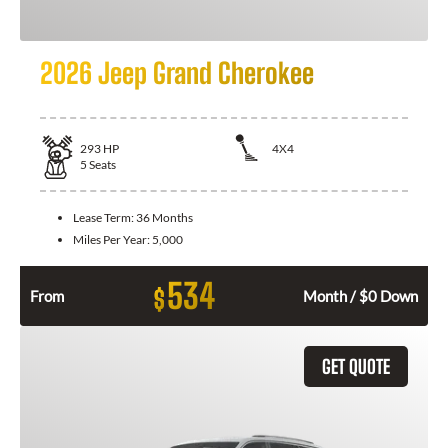
2026 Jeep Grand Cherokee
293
HP
4X4
5
Seats
Lease Term:
36 Months
Miles Per Year:
5,000
534
$
From
Month / $0 Down
GET QUOTE