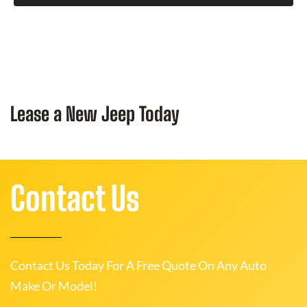
Lease a New Jeep Today
Contact Us
Contact Us Today For A Free Quote On Any Auto
Make Or Model!