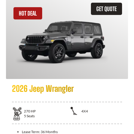
GET QUOTE
HOT DEAL
2026 Jeep Wrangler
270
HP
4X4
5
Seats
Lease Term:
36 Months