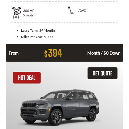
200
HP
AWD
5
Seats
Lease Term:
39 Months
Miles Per Year:
5,000
394
$
From
Month / $0 Down
GET QUOTE
HOT DEAL