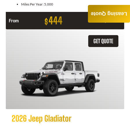
Miles Per Year:
5,000
Leasing Quote
444
$
From
Month / $0 Down
GET QUOTE
2026 Jeep Gladiator