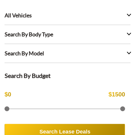
All Vehicles
Search By Body Type
Search By Model
Search By Budget
$
0
$
1500
Search Lease Deals