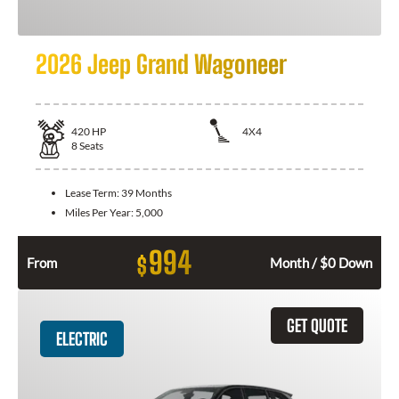
2026 Jeep Grand Wagoneer
420
HP
4X4
8
Seats
Lease Term:
39 Months
Miles Per Year:
5,000
994
$
From
Month / $0 Down
GET QUOTE
ELECTRIC