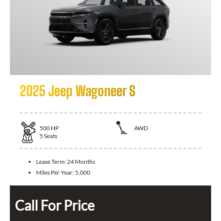
2025 Jeep Wagoneer S
500
HP
AWD
5
Seats
Lease Term:
24 Months
Miles Per Year:
5,000
Call For Price