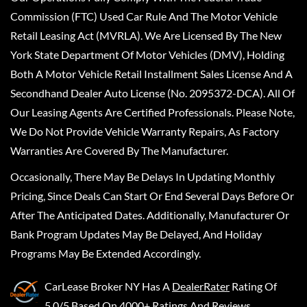
Commission (FTC) Used Car Rule And The Motor Vehicle
Retail Leasing Act (MVRLA). We Are Licensed By The New
York State Department Of Motor Vehicles (DMV), Holding
Both A Motor Vehicle Retail Installment Sales License And A
Secondhand Dealer Auto License (No. 2095372-DCA). All Of
Our Leasing Agents Are Certified Professionals. Please Note,
We Do Not Provide Vehicle Warranty Repairs, As Factory
Warranties Are Covered By The Manufacturer.
Occasionally, There May Be Delays In Updating Monthly
Pricing, Since Deals Can Start Or End Several Days Before Or
After The Anticipated Dates. Additionally, Manufacturer Or
Bank Program Updates May Be Delayed, And Holiday
Programs May Be Extended Accordingly.
CarLease Broker NY
Has A
DealerRater
Rating Of
5.0/5 Based On 4000+ Ratings And Reviews.