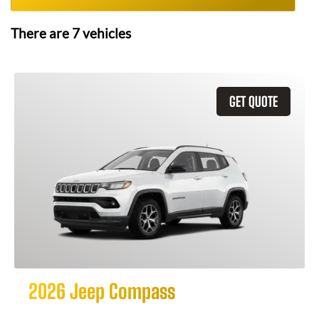
There are
7
vehicles
GET QUOTE
2026 Jeep Compass