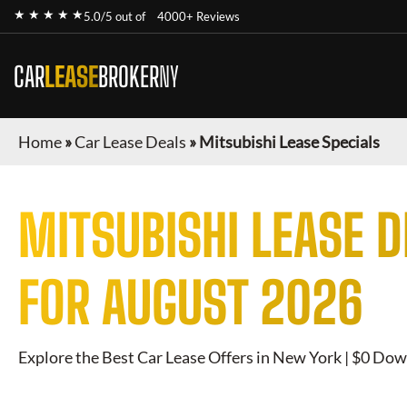
★ ★ ★ ★ ★
5.0/5 out of
4000+ Reviews
CAR
LEASE
BROKER
NY
Home
»
Car Lease Deals
»
Mitsubishi Lease Specials
MITSUBISHI
LEASE D
FOR
AUGUST 2026
Explore the Best Car Lease Offers in New York | $0 Dow