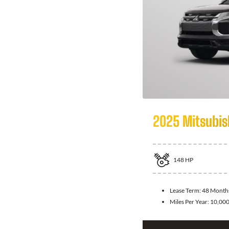
2025 Mitsubis
148
HP
Lease Term:
48 Month
Miles Per Year:
10,00