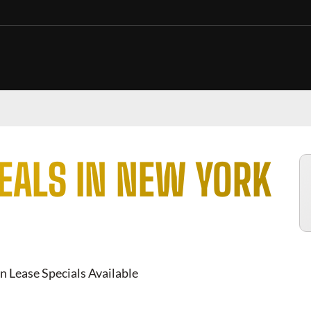
EALS IN NEW YORK
n Lease Specials Available