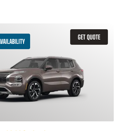
GET QUOTE
VAILABILITY