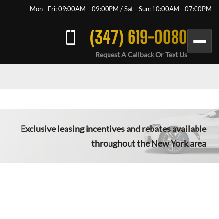
Mon - Fri: 09:00AM – 09:00PM / Sat - Sun: 10:00AM - 07:00PM
(347) 619-0080
Request A Callback Or Text Us
Exclusive leasing incentives and rebates available
throughout the New York area