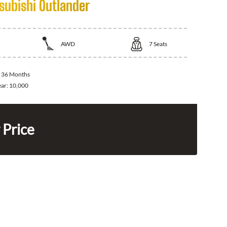
subishi Outlander
AWD
7
Seats
:
36 Months
ear:
10,000
 Price