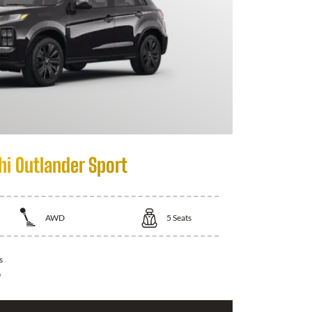
hi Outlander Sport
AWD
5
Seats
s
0