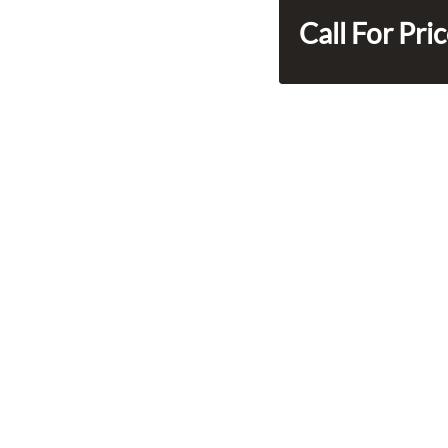
Call For Pri