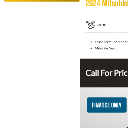
2024 Mitsubis
78
HP
Lease Term:
72 Month
Miles Per Year:
Call For Pri
FINANCE ONLY