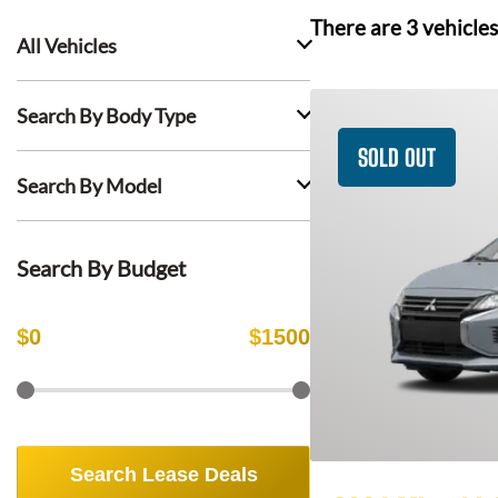
There are
3
vehicles
All Vehicles
Search By Body Type
SOLD OUT
Search By Model
Search By Budget
$
0
$
1500
Search Lease Deals