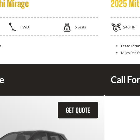
hi Mirage
2025 Mit
FWD
5
Seats
248
HP
s
Lease Term
Miles Per Y
ce
Call For
GET QUOTE