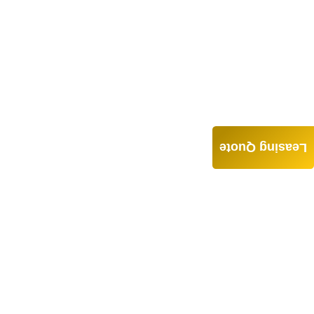
Leasing Quote