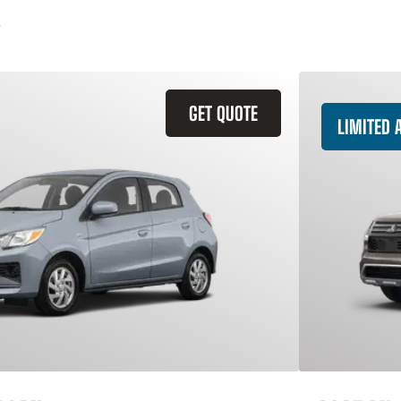
GET QUOTE
LIMITED A