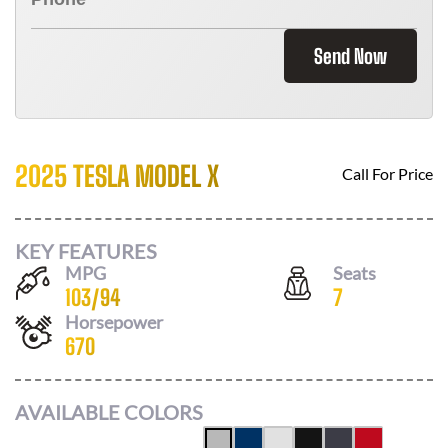
Send Now
2025 TESLA MODEL X
Call For Price
KEY FEATURES
MPG
Seats
103
/
94
7
Horsepower
670
AVAILABLE COLORS