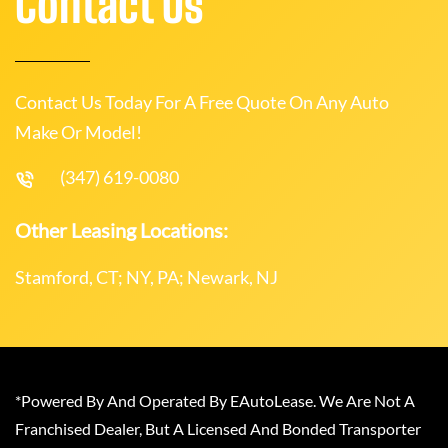
Contact Us
Contact Us Today For A Free Quote On Any Auto
Make Or Model!
(347) 619-0080
Other Leasing Locations:
Stamford, CT; NY, PA; Newark, NJ
*Powered By And Operated By EAutoLease. We Are Not A
Franchised Dealer, But A Licensed And Bonded Transporter