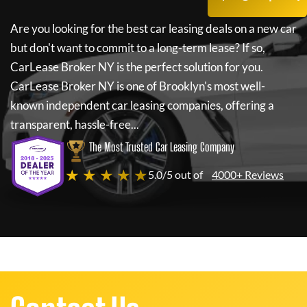
Are you looking for the best car leasing deals on a new car
but don't want to commit to a long-term lease? If so,
CarLease Broker NY
is the perfect solution for you.
CarLease Broker NY
is one of Brooklyn's most well-
known independent car leasing companies, offering a
transparent, hassle-free...
The Most Trusted Car Leasing Company
★ ★ ★ ★ ★
5.0/5 out of
4000+ Reviews