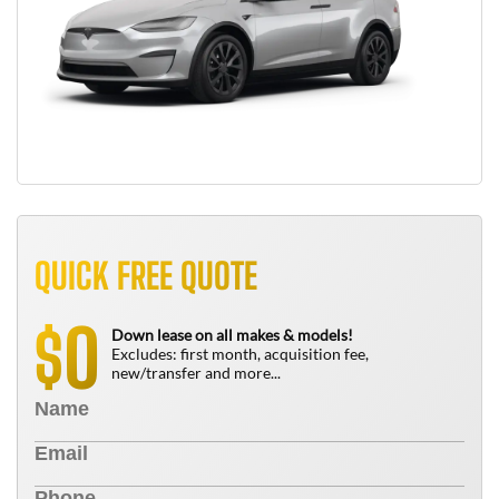
QUICK FREE QUOTE
0
$
Down lease on all makes & models!
Excludes: first month, acquisition fee,
new/transfer and more...