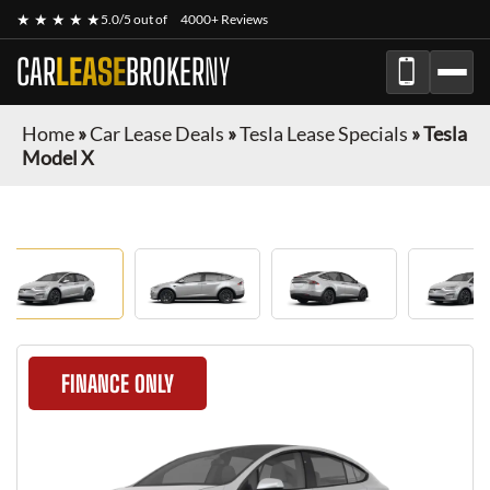
★ ★ ★ ★ ★
5.0/5 out of
4000+ Reviews
CAR
LEASE
BROKER
NY
Home
»
Car Lease Deals
»
Tesla Lease Specials
»
Tesla
Model X
FINANCE ONLY