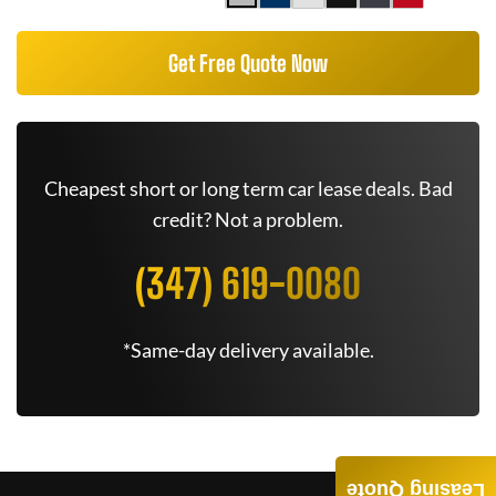
Get Free Quote Now
Cheapest short or long term car lease deals. Bad
credit? Not a problem.
(347) 619-0080
*Same-day delivery available.
Leasing Quote