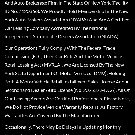
And Auto Brokerage Firm In The State Of New York (Facility
ID No. 7120366). We Proudly Hold Membership In The New
York Auto Brokers Association (NYABA) And Are A Certified
Car Leasing Company Accredited By The National
Independent Automobile Dealers Association (NIADA).
Our Operations Fully Comply With The Federal Trade
Commission (FTC) Used Car Rule And The Motor Vehicle
Retail Leasing Act (MVRLA). We Are Licensed By The New
York State Department Of Motor Vehicles (DMV), Holding
Both A Motor Vehicle Retail Installment Sales License And A
Secondhand Dealer Auto License (No. 2095372-DCA). All Of
Our Leasing Agents Are Certified Professionals. Please Note,
We Do Not Provide Vehicle Warranty Repairs, As Factory
Warranties Are Covered By The Manufacturer.
Occasionally, There May Be Delays In Updating Monthly