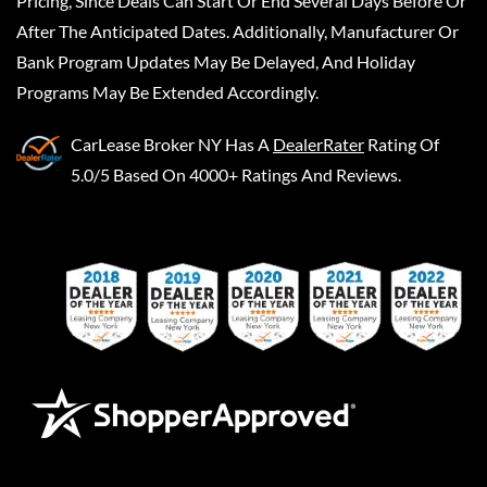
Pricing, Since Deals Can Start Or End Several Days Before Or
After The Anticipated Dates. Additionally, Manufacturer Or
Bank Program Updates May Be Delayed, And Holiday
Programs May Be Extended Accordingly.
CarLease Broker NY
Has A
DealerRater
Rating Of
5.0/5 Based On 4000+ Ratings And Reviews.