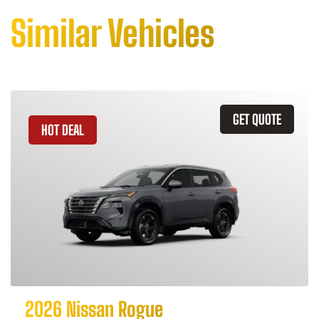
Similar Vehicles
GET QUOTE
HOT DEAL
2026 Nissan Rogue