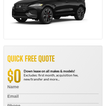
QUICK FREE QUOTE
0
$
Down lease on all makes & models!
Excludes: first month, acquisition fee,
new/transfer and more...