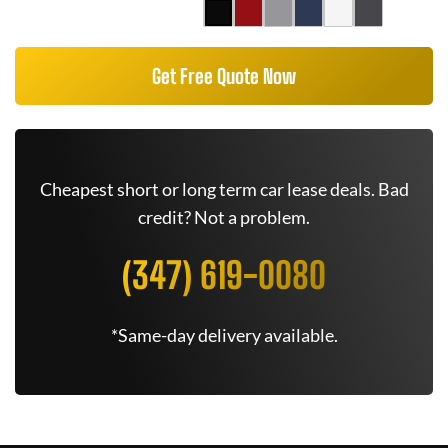
Get Free Quote Now
Cheapest short or long term car lease deals. Bad
credit? Not a problem.
(347) 619-0080
*Same-day delivery available.