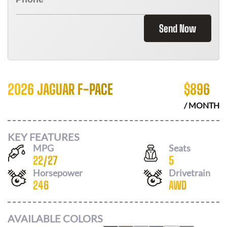
Send Now
2026 JAGUAR F-PACE
$
896
/ MONTH
KEY FEATURES
MPG
Seats
22
/
27
5
Horsepower
Drivetrain
246
AWD
AVAILABLE COLORS