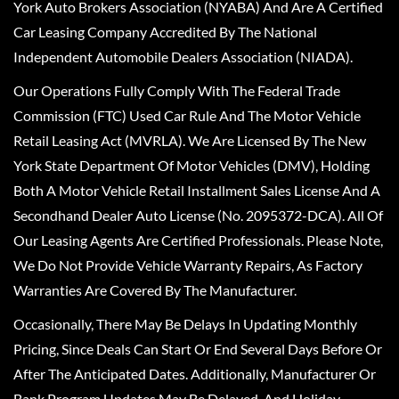
York Auto Brokers Association (NYABA) And Are A Certified
Car Leasing Company Accredited By The National
Independent Automobile Dealers Association (NIADA).
Our Operations Fully Comply With The Federal Trade
Commission (FTC) Used Car Rule And The Motor Vehicle
Retail Leasing Act (MVRLA). We Are Licensed By The New
York State Department Of Motor Vehicles (DMV), Holding
Both A Motor Vehicle Retail Installment Sales License And A
Secondhand Dealer Auto License (No. 2095372-DCA). All Of
Our Leasing Agents Are Certified Professionals. Please Note,
We Do Not Provide Vehicle Warranty Repairs, As Factory
Warranties Are Covered By The Manufacturer.
Occasionally, There May Be Delays In Updating Monthly
Pricing, Since Deals Can Start Or End Several Days Before Or
After The Anticipated Dates. Additionally, Manufacturer Or
Bank Program Updates May Be Delayed, And Holiday