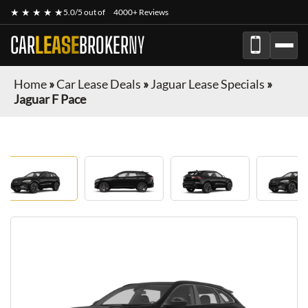
★ ★ ★ ★ ★
5.0/5 out of
4000+ Reviews
CAR
LEASE
BROKER
NY
Home
»
Car Lease Deals
»
Jaguar Lease Specials
»
Jaguar F Pace