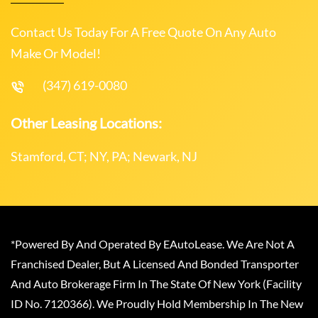
Contact Us Today For A Free Quote On Any Auto
Make Or Model!
(347) 619-0080
Other Leasing Locations:
Stamford, CT; NY, PA; Newark, NJ
*Powered By And Operated By EAutoLease. We Are Not A
Franchised Dealer, But A Licensed And Bonded Transporter
And Auto Brokerage Firm In The State Of New York (Facility
ID No. 7120366). We Proudly Hold Membership In The New