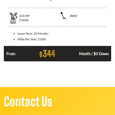
201
HP
AWD
5
Seats
Lease Term:
36 Months
Miles Per Year:
5,000
344
$
From
Month / $0 Down
Contact Us