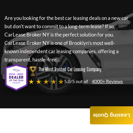
Are you looking for the best car leasing deals on a new car
but don't want to commit to a long-term lease? If so,
CarLease Broker NY
is the perfect solution for you.
CarLease Broker NY
is one of Brooklyn's most well-
known independent car leasing companies, offering a
transparent, hassle-free...
The Most Trusted Car Leasing Company
★ ★ ★ ★ ★
5.0/5 out of
4000+ Reviews
Leasing Quote