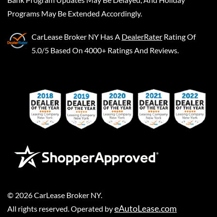
Programs May Be Extended Accordingly.
CarLease Broker NY
Has A
DealerRater
Rating Of
5.0/5 Based On 4000+ Ratings And Reviews.
©
2026
CarLease Broker NY
.
eAutoLease.com
All rights reserved. Operated by