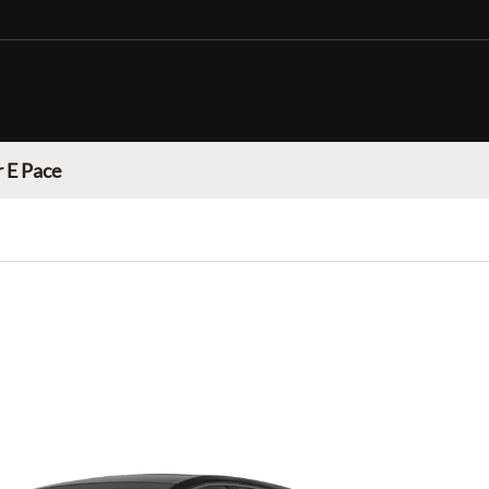
 E Pace