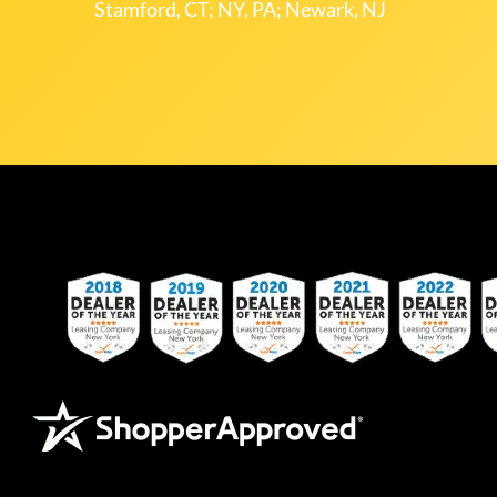
Stamford, CT; NY, PA; Newark, NJ