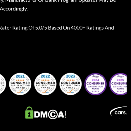
Accordingly.
Rater
Rating Of 5.0/5 Based On 4000+ Ratings And