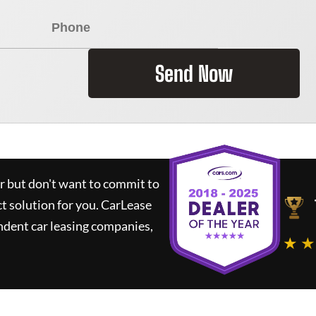
Send Now
ar but don't want to commit to
ct solution for you.
CarLease
ndent car leasing companies,
★ ★