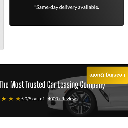
*Same-day delivery available.
Leasing Quote
The Most Trusted Car Leasing Company
 ★ ★ ★
5.0/5 out of
4000+ Reviews