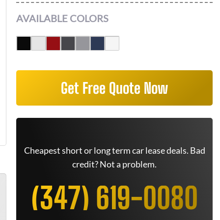
AVAILABLE COLORS
Get Free Quote Now
Cheapest short or long term car lease deals. Bad
credit? Not a problem.
(347) 619-0080