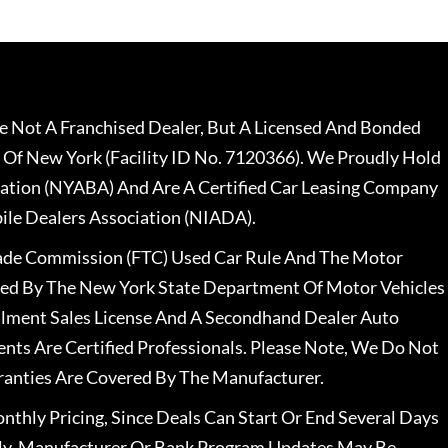
 Not A Franchised Dealer, But A Licensed And Bonded
 Of New York (Facility ID No. 7120366). We Proudly Hold
ation (NYABA) And Are A Certified Car Leasing Company
le Dealers Association (NIADA).
rade Commission (FTC) Used Car Rule And The Motor
nsed By The New York State Department Of Motor Vehicles
llment Sales License And A Secondhand Dealer Auto
ents Are Certified Professionals. Please Note, We Do Not
ranties Are Covered By The Manufacturer.
nthly Pricing, Since Deals Can Start Or End Several Days
ally, Manufacturer Or Bank Program Updates May Be