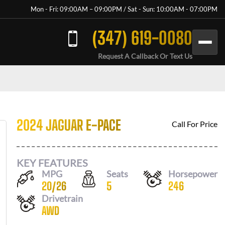
Mon - Fri: 09:00AM – 09:00PM / Sat - Sun: 10:00AM - 07:00PM
(347) 619-0080
Request A Callback Or Text Us
2024 JAGUAR E-PACE
Call For Price
KEY FEATURES
MPG
Seats
Horsepower
20
/
26
5
246
Drivetrain
AWD