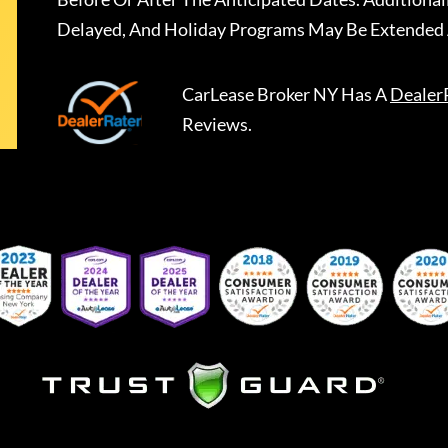
Delayed, And Holiday Programs May Be Extended 
CarLease Broker NY
Has A
Dealer
Reviews.