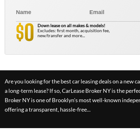
0
$
Down lease on all makes & models!
Excludes: first month, acquisition fee,
new/transfer and more...
Are you looking for the best car leasing deals on a new c
a long-term lease? If so,
CarLease Broker NY
is the perfe
Broker NY
is one of Brooklyn's most well-known indepe
offering a transparent, hassle-free...