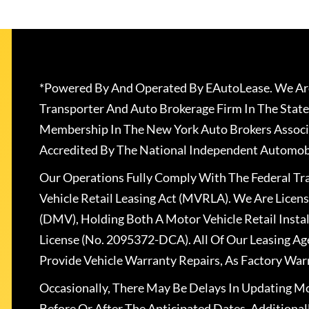
*Powered By And Operated By EAutoLease. We Are
Transporter And Auto Brokerage Firm In The State
Membership In The New York Auto Brokers Associ
Accredited By The National Independent Automobi
Our Operations Fully Comply With The Federal T
Vehicle Retail Leasing Act (MVRLA). We Are Lice
(DMV), Holding Both A Motor Vehicle Retail Insta
License (No. 2095372-DCA). All Of Our Leasing Ag
Provide Vehicle Warranty Repairs, As Factory War
Occasionally, There May Be Delays In Updating Mo
Before Or After The Anticipated Dates. Addition