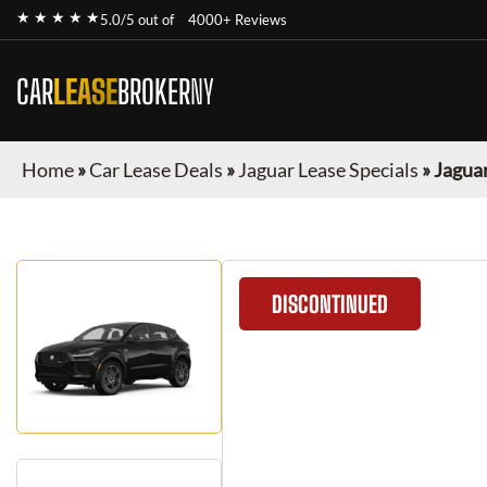
★ ★ ★ ★ ★
5.0/5 out of
4000+ Reviews
CAR
LEASE
BROKER
NY
Home
»
Car Lease Deals
»
Jaguar Lease Specials
»
Jaguar
DISCONTINUED