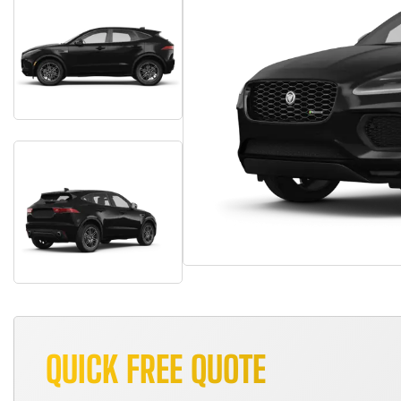
QUICK FREE QUOTE