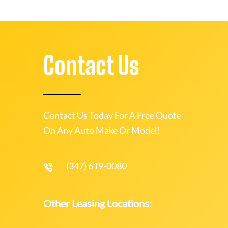
Contact Us
Contact Us Today For A Free Quote
On Any Auto Make Or Model!
(347) 619-0080
Other Leasing Locations: