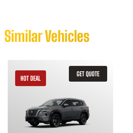
Similar Vehicles
GET QUOTE
HOT DEAL