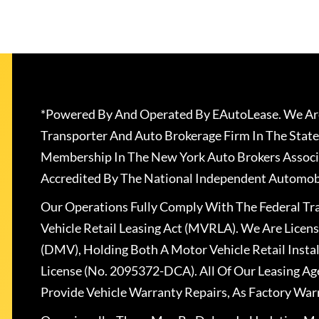
*Powered By And Operated By EAutoLease. We Are
Transporter And Auto Brokerage Firm In The State
Membership In The New York Auto Brokers Associ
Accredited By The National Independent Automobi
Our Operations Fully Comply With The Federal T
Vehicle Retail Leasing Act (MVRLA). We Are Lice
(DMV), Holding Both A Motor Vehicle Retail Insta
License (No. 2095372-DCA). All Of Our Leasing Ag
Provide Vehicle Warranty Repairs, As Factory War