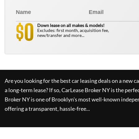
0
$
Down lease on all makes & models!
Excludes: first month, acquisition fee,
new/transfer and more...
Are you looking for the best car leasing deals on a new c
a long-term lease? If so,
CarLease Broker NY
is the perfe
Broker NY
is one of Brooklyn's most well-known indepe
offering a transparent, hassle-free...