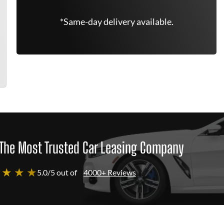
*Same-day delivery available.
The Most Trusted Car Leasing Company
 ★ ★ ★
5.0/5 out of
4000+ Reviews