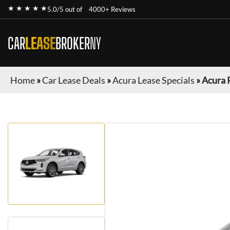
★ ★ ★ ★ ★
5.0/5 out of
4000+ Reviews
CAR
LEASE
BROKER
NY
Home
»
Car Lease Deals
»
Acura Lease Specials
»
Acura 