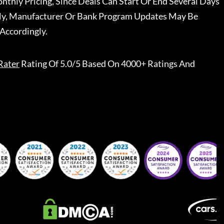
nthly Pricing, Since Deals Can Start Or End Several Days
ally, Manufacturer Or Bank Program Updates May Be
Accordingly.
Rater
Rating Of 5.0/5 Based On 4000+ Ratings And