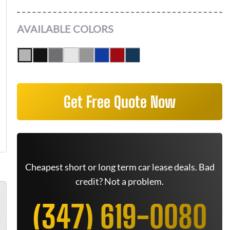
AVAILABLE COLORS
Get Free Quote Now
Cheapest short or long term car lease deals. Bad
credit? Not a problem.
(347) 619-0080