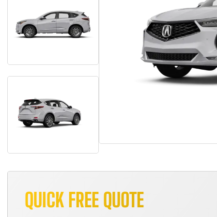
QUICK FREE QUOTE