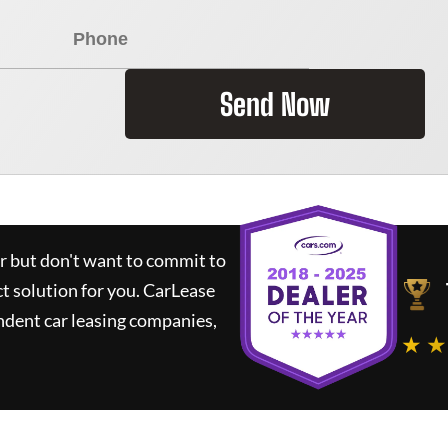
Send Now
ar but don't want to commit to
ct solution for you.
CarLease
ndent car leasing companies,
★ ★