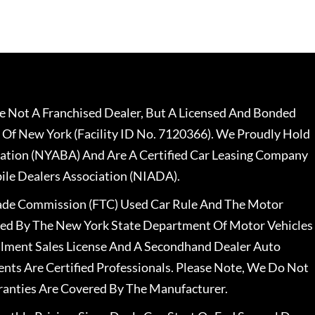
 Not A Franchised Dealer, But A Licensed And Bonded
 Of New York (Facility ID No. 7120366). We Proudly Hold
ation (NYABA) And Are A Certified Car Leasing Company
le Dealers Association (NIADA).
rade Commission (FTC) Used Car Rule And The Motor
nsed By The New York State Department Of Motor Vehicles
llment Sales License And A Secondhand Dealer Auto
ents Are Certified Professionals. Please Note, We Do Not
ranties Are Covered By The Manufacturer.