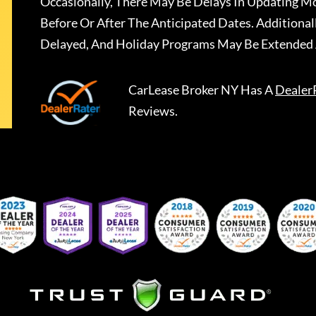
Occasionally, There May Be Delays In Updating Mo
Before Or After The Anticipated Dates. Addition
Delayed, And Holiday Programs May Be Extended 
CarLease Broker NY
Has A
Dealer
Reviews.