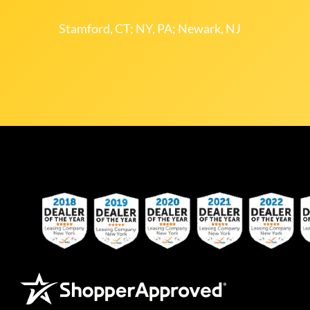
Stamford, CT; NY, PA; Newark, NJ