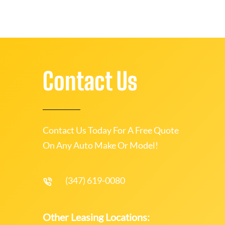
Contact Us
Contact Us Today For A Free Quote
On Any Auto Make Or Model!
(347) 619-0080
Other Leasing Locations: