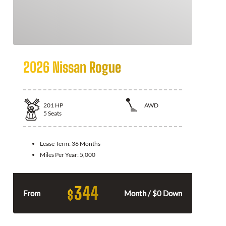
2026 Nissan Rogue
201
HP
AWD
5
Seats
Lease Term:
36 Months
Miles Per Year:
5,000
344
$
From
Month / $0 Down