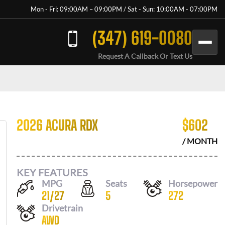
Mon - Fri: 09:00AM – 09:00PM / Sat - Sun: 10:00AM - 07:00PM
(347) 619-0080
Request A Callback Or Text Us
2026 ACURA RDX
$
602
/ MONTH
KEY FEATURES
MPG
Seats
Horsepower
21
/
27
5
272
Drivetrain
AWD