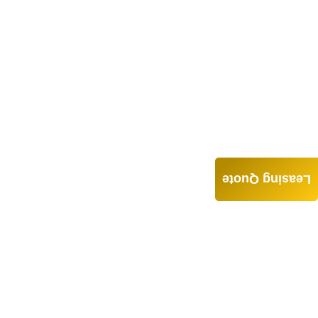
Leasing Quote