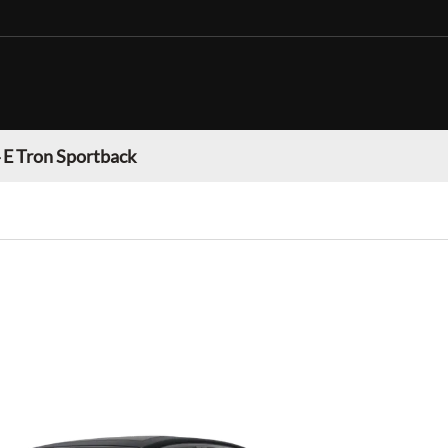
 E Tron Sportback