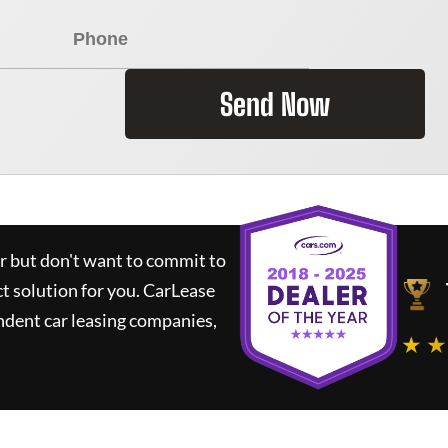
Send Now
ar but don't want to commit to
ct solution for you.
CarLease
ndent car leasing companies,
★ ★