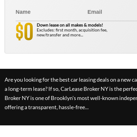
0
$
Down lease on all makes & models!
Excludes: first month, acquisition fee,
new/transfer and more...
Are you looking for the best car leasing deals on a new c
a long-term lease? If so,
CarLease Broker NY
is the perfe
Broker NY
is one of Brooklyn's most well-known indepe
offering a transparent, hassle-free...