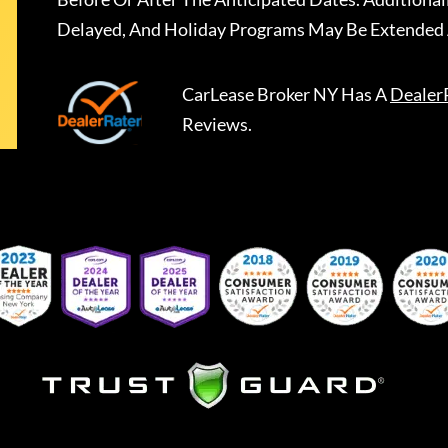
Delayed, And Holiday Programs May Be Extended 
CarLease Broker NY
Has A
Dealer
Reviews.