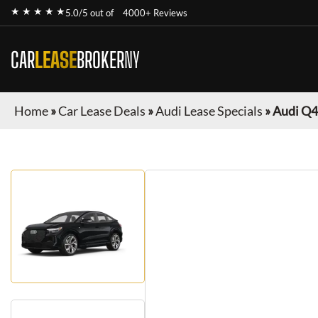
★ ★ ★ ★ ★
5.0/5 out of
4000+ Reviews
CAR
LEASE
BROKER
NY
Home
»
Car Lease Deals
»
Audi Lease Specials
»
Audi Q4