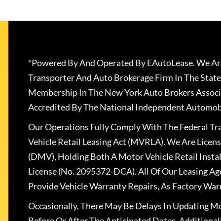
*Powered By And Operated By EAutoLease. We Are
Transporter And Auto Brokerage Firm In The State
Membership In The New York Auto Brokers Associ
Accredited By The National Independent Automobi
Our Operations Fully Comply With The Federal T
Vehicle Retail Leasing Act (MVRLA). We Are Lice
(DMV), Holding Both A Motor Vehicle Retail Insta
License (No. 2095372-DCA). All Of Our Leasing Ag
Provide Vehicle Warranty Repairs, As Factory War
Occasionally, There May Be Delays In Updating Mo
Before Or After The Anticipated Dates. Addition