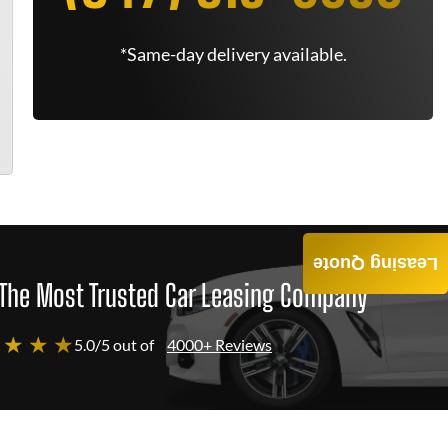
*Same-day delivery available.
Leasing Quote
The Most Trusted Car Leasing Company
 ★ ★ ★
5.0/5 out of
4000+ Reviews