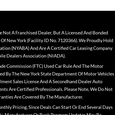
 Not A Franchised Dealer, But A Licensed And Bonded
 Of New York (Facility ID No. 7120366). We Proudly Hold
ation (NYABA) And Are A Certified Car Leasing Company
le Dealers Association (NIADA).
rade Commission (FTC) Used Car Rule And The Motor
nsed By The New York State Department Of Motor Vehicles
llment Sales License And A Secondhand Dealer Auto
ents Are Certified Professionals. Please Note, We Do Not
ranties Are Covered By The Manufacturer.
nthly Pricing, Since Deals Can Start Or End Several Days
ally, Manufacturer Or Bank Program Updates May Be