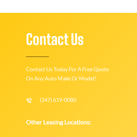
Contact Us
Contact Us Today For A Free Quote
On Any Auto Make Or Model!
(347) 619-0080
Other Leasing Locations: