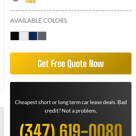
AWD
AVAILABLE COLORS
Get Free Quote Now
Cheapest short or long term car lease deals. Bad
credit? Not a problem.
(347) 619-0080