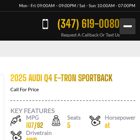
Mon - Fri: 09:00AM – 09:00PM / Sat - Sun: 10:00AM - 07:00PM
(347) 619-0080
Request A Callback Or Text Us
2025 AUDI Q4 E-TRON SPORTBACK
Call For Price
KEY FEATURES
MPG
Seats
Horsepower
107
/
92
5
at
Drivetrain