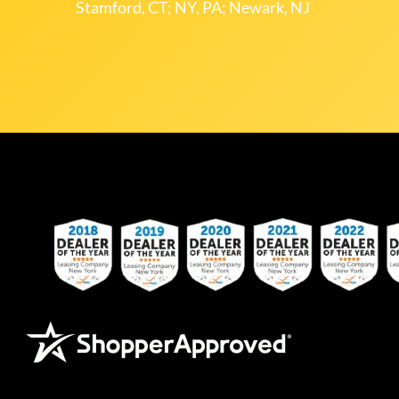
Stamford, CT; NY, PA; Newark, NJ