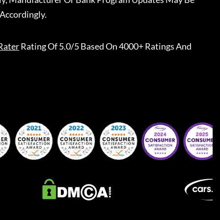
Accordingly.
Rater
Rating Of 5.0/5 Based On 4000+ Ratings And