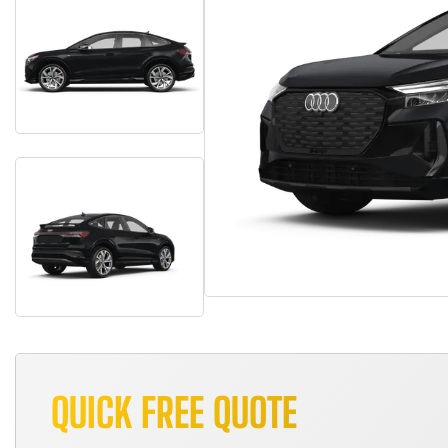
QUICK FREE QUOTE