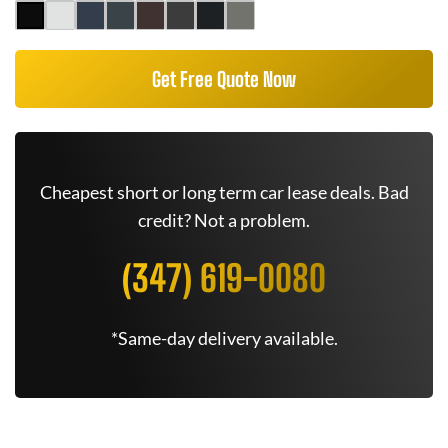
Get Free Quote Now
Cheapest short or long term car lease deals. Bad
credit? Not a problem.
(347) 619-0080
*Same-day delivery available.