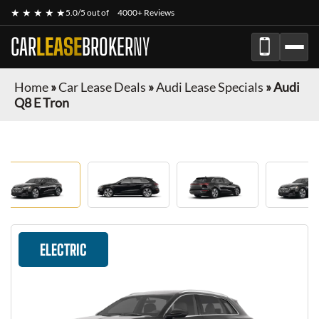
★ ★ ★ ★ ★
5.0/5 out of
4000+ Reviews
CAR
LEASE
BROKER
NY
Home
»
Car Lease Deals
»
Audi Lease Specials
»
Audi
Q8 E Tron
ELECTRIC