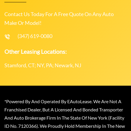
Contact Us Today For A Free Quote On Any Auto
Make Or Model!
(347) 619-0080
Other Leasing Locations:
Stamford, CT; NY, PA; Newark, NJ
*Powered By And Operated By EAutoLease. We Are Not A
Franchised Dealer, But A Licensed And Bonded Transporter
And Auto Brokerage Firm In The State Of New York (Facility
ID No. 7120366). We Proudly Hold Membership In The New