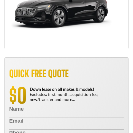
QUICK FREE QUOTE
0
$
Down lease on all makes & models!
Excludes: first month, acquisition fee,
new/transfer and more...