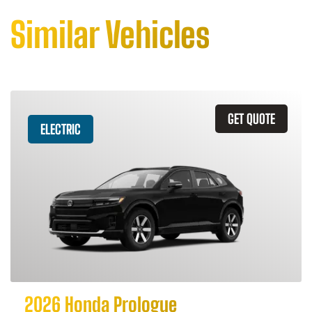
Similar Vehicles
GET QUOTE
ELECTRIC
2026 Honda Prologue