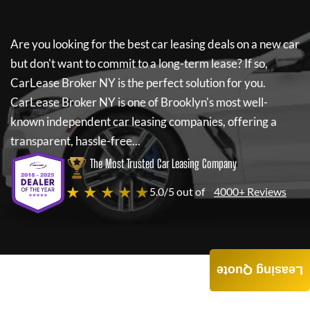
Are you looking for the best car leasing deals on a new car
but don't want to commit to a long-term lease? If so,
CarLease Broker NY
is the perfect solution for you.
CarLease Broker NY
is one of Brooklyn's most well-
known independent car leasing companies, offering a
transparent, hassle-free...
The Most Trusted Car Leasing Company
★ ★ ★ ★ ★
5.0/5 out of
4000+ Reviews
Leasing Quote