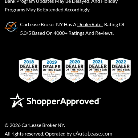
Bank Program Updates May Be Delayed, And Holiday
Programs May Be Extended Accordingly.
CarLease Broker NY
Has A
DealerRater
Rating Of
5.0/5 Based On 4000+ Ratings And Reviews.
©
2026
CarLease Broker NY
.
eAutoLease.com
All rights reserved. Operated by