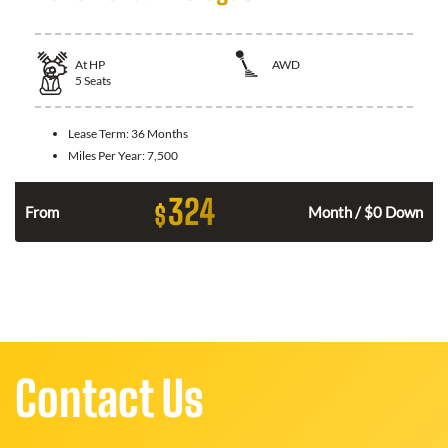
At
HP
AWD
5
Seats
Lease Term:
36 Months
Miles Per Year:
7,500
324
$
From
Month / $0 Down
Contact Us