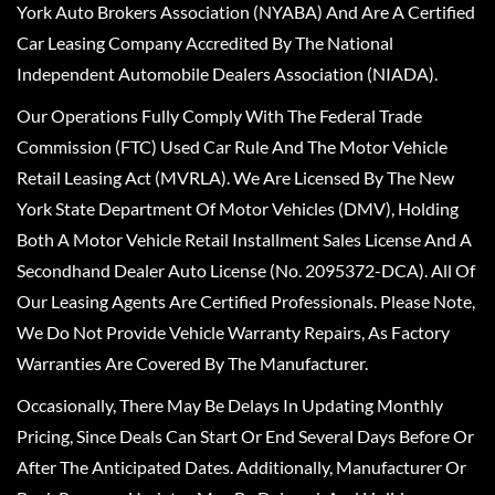
York Auto Brokers Association (NYABA) And Are A Certified
Car Leasing Company Accredited By The National
Independent Automobile Dealers Association (NIADA).
Our Operations Fully Comply With The Federal Trade
Commission (FTC) Used Car Rule And The Motor Vehicle
Retail Leasing Act (MVRLA). We Are Licensed By The New
York State Department Of Motor Vehicles (DMV), Holding
Both A Motor Vehicle Retail Installment Sales License And A
Secondhand Dealer Auto License (No. 2095372-DCA). All Of
Our Leasing Agents Are Certified Professionals. Please Note,
We Do Not Provide Vehicle Warranty Repairs, As Factory
Warranties Are Covered By The Manufacturer.
Occasionally, There May Be Delays In Updating Monthly
Pricing, Since Deals Can Start Or End Several Days Before Or
After The Anticipated Dates. Additionally, Manufacturer Or