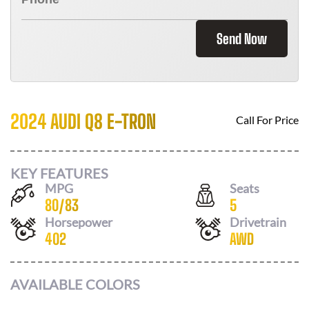
Send Now
2024 AUDI Q8 E-TRON
Call For Price
KEY FEATURES
MPG
Seats
80
/
83
5
Horsepower
Drivetrain
402
AWD
AVAILABLE COLORS