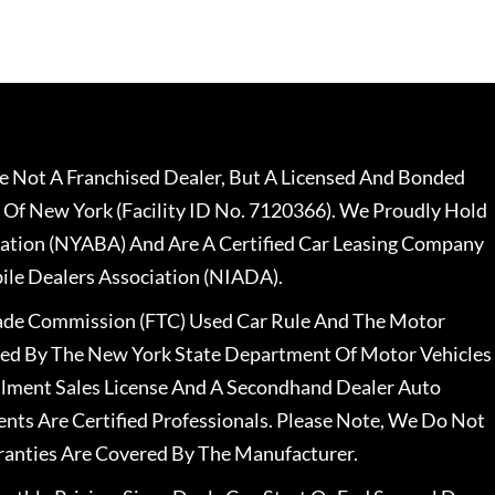
 Not A Franchised Dealer, But A Licensed And Bonded
 Of New York (Facility ID No. 7120366). We Proudly Hold
ation (NYABA) And Are A Certified Car Leasing Company
le Dealers Association (NIADA).
rade Commission (FTC) Used Car Rule And The Motor
nsed By The New York State Department Of Motor Vehicles
llment Sales License And A Secondhand Dealer Auto
ents Are Certified Professionals. Please Note, We Do Not
ranties Are Covered By The Manufacturer.