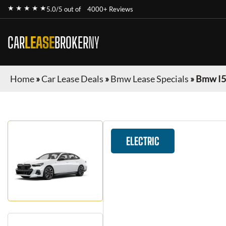
★ ★ ★ ★ ★
5.0/5 out of
4000+ Reviews
CAR
LEASE
BROKER
NY
Home
»
Car Lease Deals
»
Bmw Lease Specials
»
Bmw I5
ELECTRIC