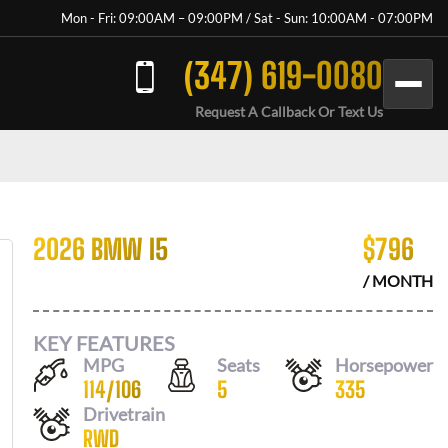
Mon - Fri: 09:00AM – 09:00PM / Sat - Sun: 10:00AM - 07:00PM
(347) 619-0080
Request A Callback Or Text Us
2026 BMW I5
$
796
/ MONTH
KEY FEATURES
MPG
Seats
Horsepower
114
/
106
5
335
Drivetrain
RWD