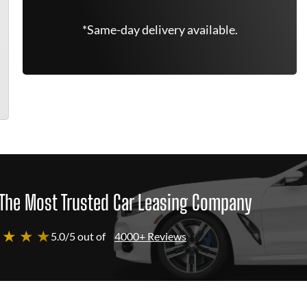
*Same-day delivery available.
The Most Trusted Car Leasing Company
 ★ ★ ★
5.0/5 out of
4000+ Reviews