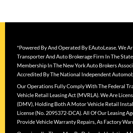
*Powered By And Operated By EAutoLease. We Are
Transporter And Auto Brokerage Firm In The State
Membership In The New York Auto Brokers Associ
Accredited By The National Independent Automobi
Our Operations Fully Comply With The Federal T
Vehicle Retail Leasing Act (MVRLA). We Are Lice
(DMV), Holding Both A Motor Vehicle Retail Insta
License (No. 2095372-DCA). All Of Our Leasing Ag
Provide Vehicle Warranty Repairs, As Factory War