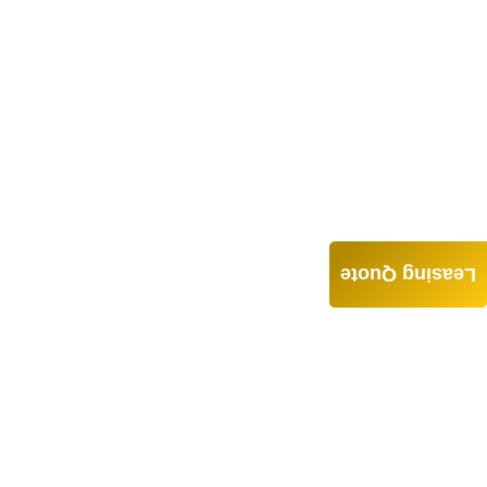
Leasing Quote