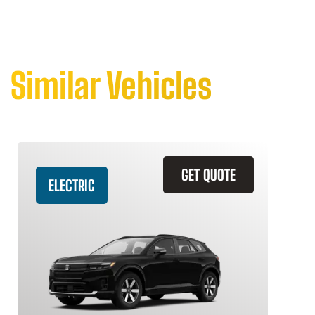
Similar Vehicles
GET QUOTE
ELECTRIC