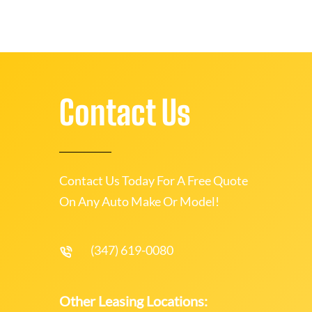
Contact Us
Contact Us Today For A Free Quote
On Any Auto Make Or Model!
(347) 619-0080
Other Leasing Locations: