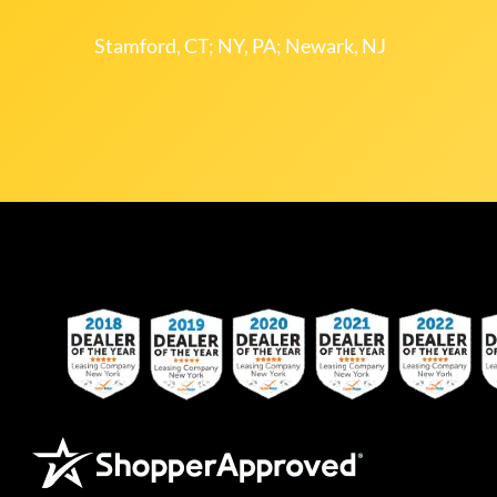
Stamford, CT; NY, PA; Newark, NJ