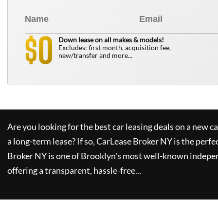
0
$
Down lease on all makes & models!
Excludes: first month, acquisition fee,
new/transfer and more...
Are you looking for the best car leasing deals on a new c
a long-term lease? If so,
CarLease Broker NY
is the perfe
Broker NY
is one of Brooklyn's most well-known indepe
offering a transparent, hassle-free...