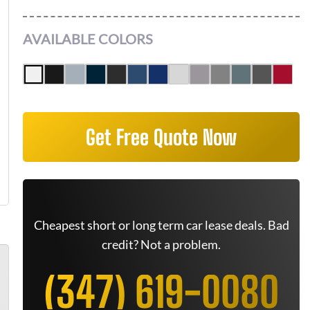
AVAILABLE COLORS
Get Free Quote Now
Cheapest short or long term car lease deals. Bad
credit? Not a problem.
(347) 619-0080