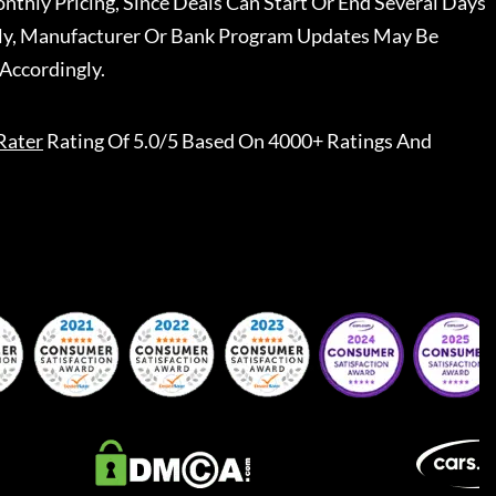
nthly Pricing, Since Deals Can Start Or End Several Days
ally, Manufacturer Or Bank Program Updates May Be
Accordingly.
Rater
Rating Of 5.0/5 Based On 4000+ Ratings And