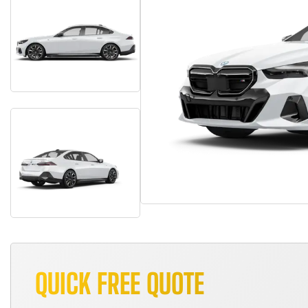
QUICK FREE QUOTE