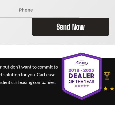
Send Now
ar but don't want to commit to
ct solution for you.
CarLease
ndent car leasing companies,
★ ★