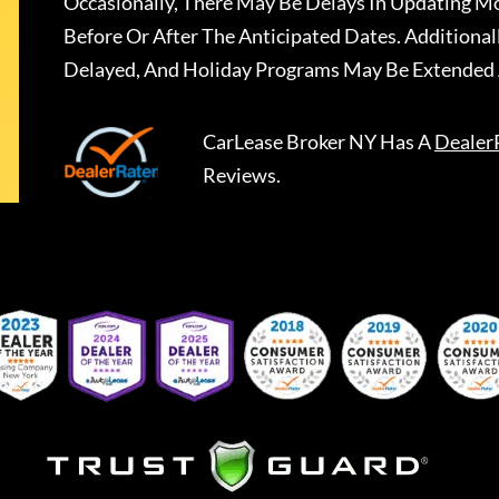
Occasionally, There May Be Delays In Updating Mo
Before Or After The Anticipated Dates. Addition
Delayed, And Holiday Programs May Be Extended 
CarLease Broker NY
Has A
Dealer
Reviews.