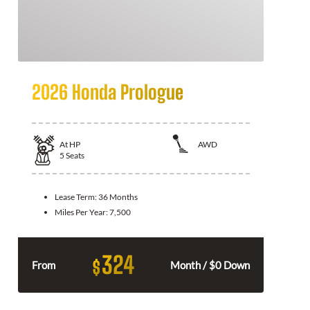
2026 Honda Prologue
At
HP
AWD
5
Seats
Lease Term:
36 Months
Miles Per Year:
7,500
324
$
From
Month / $0 Down