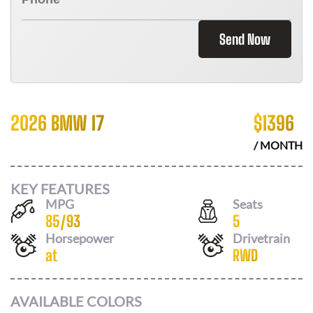
Send Now
2026 BMW I7
$
1396
/ MONTH
KEY FEATURES
MPG
Seats
85
/
93
5
Horsepower
Drivetrain
at
RWD
AVAILABLE COLORS