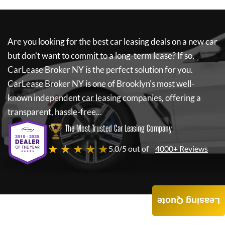
Are you looking for the best car leasing deals on a new car
but don't want to commit to a long-term lease? If so,
CarLease Broker NY
is the perfect solution for you.
CarLease Broker NY
is one of Brooklyn's most well-
known independent car leasing companies, offering a
transparent, hassle-free...
The Most Trusted Car Leasing Company
★ ★ ★ ★ ★
5.0/5 out of
4000+ Reviews
Leasing Quote