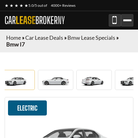
★ ★ ★ ★ ★
5.0/5 out of
4000+ Reviews
CAR
LEASE
BROKER
NY
Home
»
Car Lease Deals
»
Bmw Lease Specials
»
Bmw I7
ELECTRIC