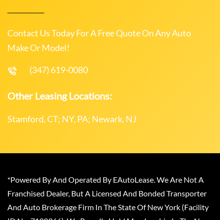
Contact Us Today For A Free Quote On Any Auto
Make Or Model!
(347) 619-0080
Other Leasing Locations:
Stamford, CT; NY, PA; Newark, NJ
*Powered By And Operated By EAutoLease. We Are Not A
Franchised Dealer, But A Licensed And Bonded Transporter
And Auto Brokerage Firm In The State Of New York (Facility