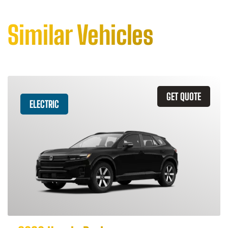
Similar Vehicles
GET QUOTE
ELECTRIC