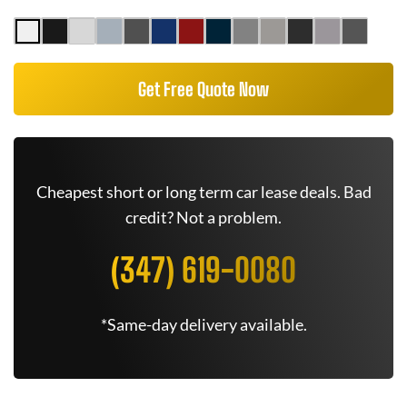
Get Free Quote Now
Cheapest short or long term car lease deals. Bad
credit? Not a problem.
(347) 619-0080
*Same-day delivery available.