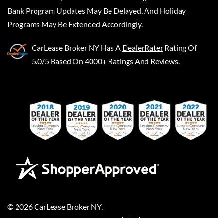
Bank Program Updates May Be Delayed, And Holiday
Programs May Be Extended Accordingly.
CarLease Broker NY
Has A
DealerRater
Rating Of
5.0/5 Based On 4000+ Ratings And Reviews.
©
2026
CarLease Broker NY
.