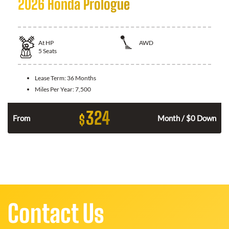
2026 Honda Prologue
At
HP
AWD
5
Seats
Lease Term:
36 Months
Miles Per Year:
7,500
324
$
From
Month / $0 Down
Contact Us