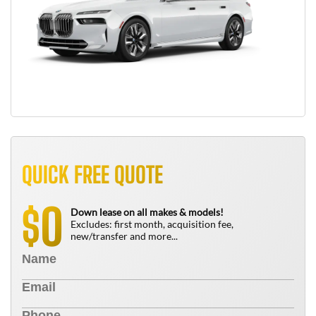
QUICK FREE QUOTE
0
$
Down lease on all makes & models!
Excludes: first month, acquisition fee,
new/transfer and more...