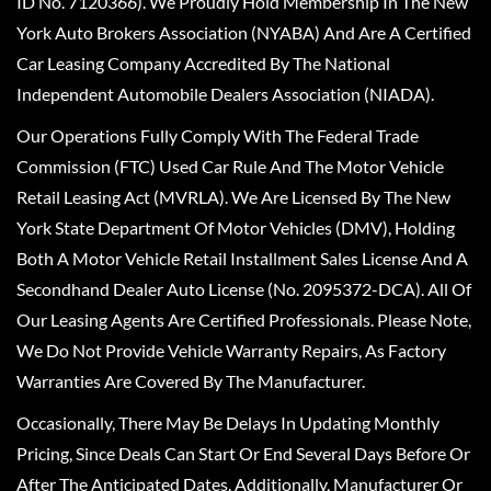
ID No. 7120366). We Proudly Hold Membership In The New
York Auto Brokers Association (NYABA) And Are A Certified
Car Leasing Company Accredited By The National
Independent Automobile Dealers Association (NIADA).
Our Operations Fully Comply With The Federal Trade
Commission (FTC) Used Car Rule And The Motor Vehicle
Retail Leasing Act (MVRLA). We Are Licensed By The New
York State Department Of Motor Vehicles (DMV), Holding
Both A Motor Vehicle Retail Installment Sales License And A
Secondhand Dealer Auto License (No. 2095372-DCA). All Of
Our Leasing Agents Are Certified Professionals. Please Note,
We Do Not Provide Vehicle Warranty Repairs, As Factory
Warranties Are Covered By The Manufacturer.
Occasionally, There May Be Delays In Updating Monthly
Pricing, Since Deals Can Start Or End Several Days Before Or
After The Anticipated Dates. Additionally, Manufacturer Or