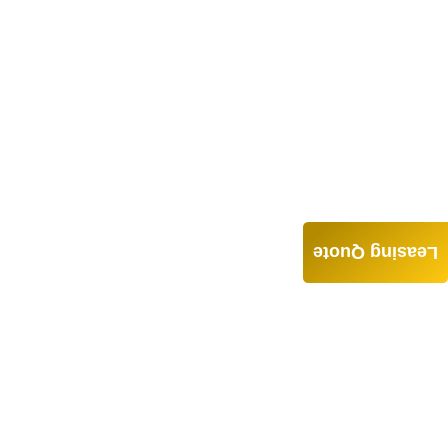
Leasing Quote