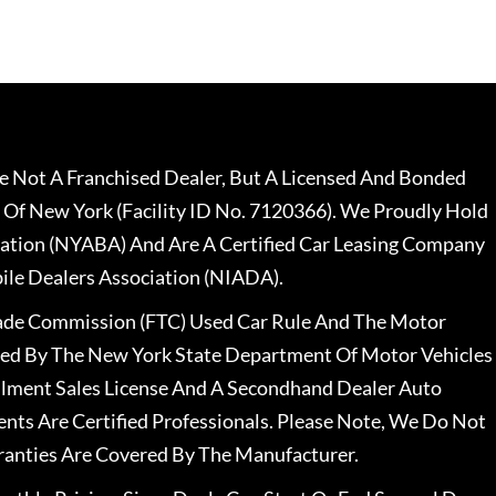
 Not A Franchised Dealer, But A Licensed And Bonded
 Of New York (Facility ID No. 7120366). We Proudly Hold
ation (NYABA) And Are A Certified Car Leasing Company
le Dealers Association (NIADA).
rade Commission (FTC) Used Car Rule And The Motor
nsed By The New York State Department Of Motor Vehicles
llment Sales License And A Secondhand Dealer Auto
ents Are Certified Professionals. Please Note, We Do Not
ranties Are Covered By The Manufacturer.