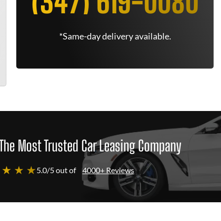
(347) 619-0080
*Same-day delivery available.
The Most Trusted Car Leasing Company
 ★ ★ ★
5.0/5 out of
4000+ Reviews