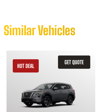
Similar Vehicles
GET QUOTE
HOT DEAL