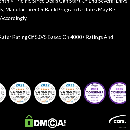
nthly Pricing, Since Deals Can Start Or End Several Days
ally, Manufacturer Or Bank Program Updates May Be
Accordingly.
Rater
Rating Of 5.0/5 Based On 4000+ Ratings And