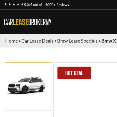
★ ★ ★ ★ ★
5.0/5 out of
4000+ Reviews
CAR
LEASE
BROKER
NY
Home
»
Car Lease Deals
»
Bmw Lease Specials
»
Bmw X
HOT DEAL