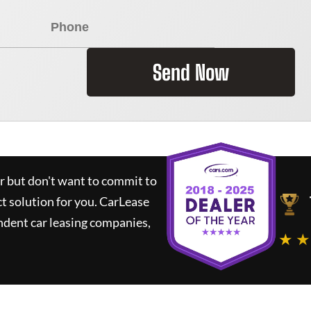
Send Now
ar but don't want to commit to
ct solution for you.
CarLease
ndent car leasing companies,
★ ★