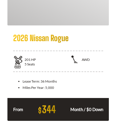
2026 Nissan Rogue
201
HP
AWD
5
Seats
Lease Term:
36 Months
Miles Per Year:
5,000
344
$
From
Month / $0 Down