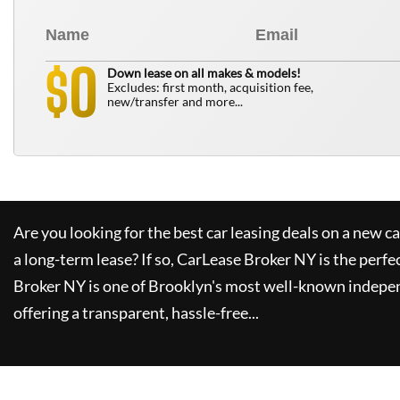
0
$
Down lease on all makes & models!
Excludes: first month, acquisition fee,
new/transfer and more...
Are you looking for the best car leasing deals on a new c
a long-term lease? If so,
CarLease Broker NY
is the perfe
Broker NY
is one of Brooklyn's most well-known indepe
offering a transparent, hassle-free...