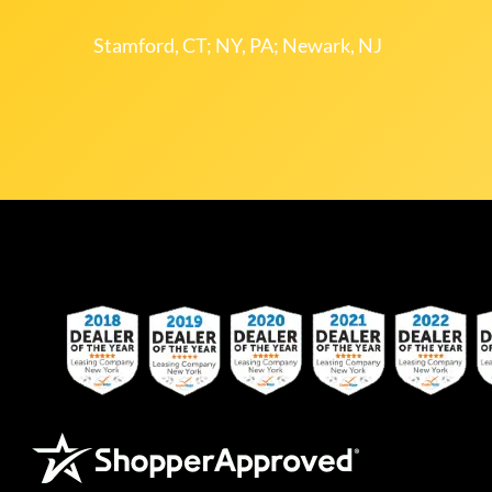
Stamford, CT; NY, PA; Newark, NJ