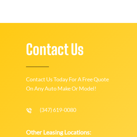
Contact Us
Contact Us Today For A Free Quote
On Any Auto Make Or Model!
(347) 619-0080
Other Leasing Locations: