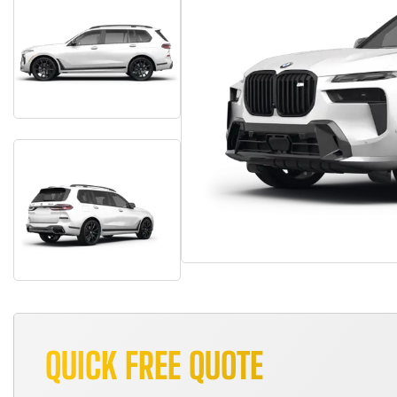
QUICK FREE QUOTE