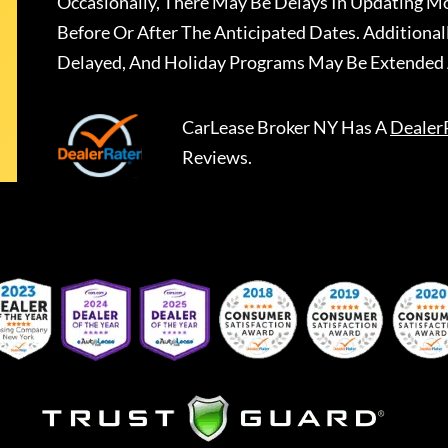
Occasionally, There May Be Delays In Updating Mo
Before Or After The Anticipated Dates. Addition
Delayed, And Holiday Programs May Be Extended 
CarLease Broker NY
Has A
Dealer
Reviews.