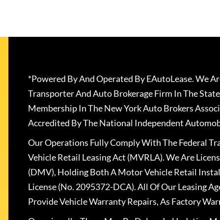
*Powered By And Operated By EAutoLease. We Are
Transporter And Auto Brokerage Firm In The State
Membership In The New York Auto Brokers Associ
Accredited By The National Independent Automobi
Our Operations Fully Comply With The Federal T
Vehicle Retail Leasing Act (MVRLA). We Are Lice
(DMV), Holding Both A Motor Vehicle Retail Insta
License (No. 2095372-DCA). All Of Our Leasing Ag
Provide Vehicle Warranty Repairs, As Factory War