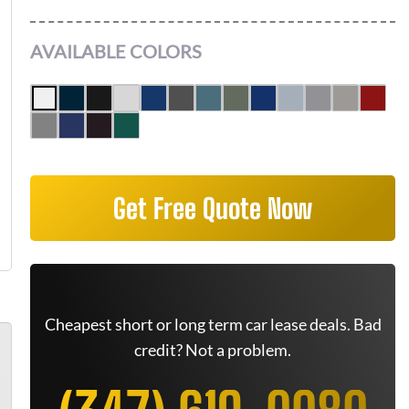
AVAILABLE COLORS
Get Free Quote Now
Cheapest short or long term car lease deals. Bad
credit? Not a problem.