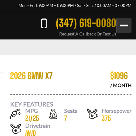
Mon - Fri: 09:00AM – 09:00PM / Sat - Sun: 10:00AM - 07:00PM
(347) 619-0080
Request A Callback Or Text Us
2026 BMW X7
$
1096
/ MONTH
KEY FEATURES
MPG
Seats
Horsepower
21
/
25
7
375
Drivetrain
AWD