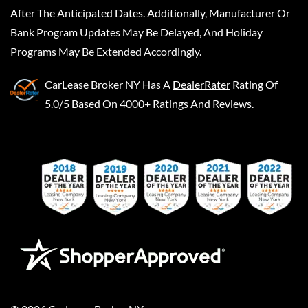
After The Anticipated Dates. Additionally, Manufacturer Or
Bank Program Updates May Be Delayed, And Holiday
Programs May Be Extended Accordingly.
CarLease Broker NY
Has A
DealerRater
Rating Of
5.0/5 Based On 4000+ Ratings And Reviews.