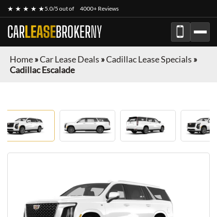
★ ★ ★ ★ ★
5.0/5 out of
4000+ Reviews
CAR
LEASE
BROKER
NY
Home
»
Car Lease Deals
»
Cadillac Lease Specials
»
Cadillac Escalade