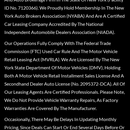
ID No. 7120366). We Proudly Hold Membership In The New
York Auto Brokers Association (NYABA) And Are A Certified
Car Leasing Company Accredited By The National
Independent Automobile Dealers Association (NIADA).
Our Operations Fully Comply With The Federal Trade
Commission (FTC) Used Car Rule And The Motor Vehicle
Retail Leasing Act (MVRLA). We Are Licensed By The New
York State Department Of Motor Vehicles (DMV), Holding
Both A Motor Vehicle Retail Installment Sales License And A
Secondhand Dealer Auto License (No. 2095372-DCA). All Of
Our Leasing Agents Are Certified Professionals. Please Note,
We Do Not Provide Vehicle Warranty Repairs, As Factory
Warranties Are Covered By The Manufacturer.
Occasionally, There May Be Delays In Updating Monthly
Pricing, Since Deals Can Start Or End Several Days Before Or