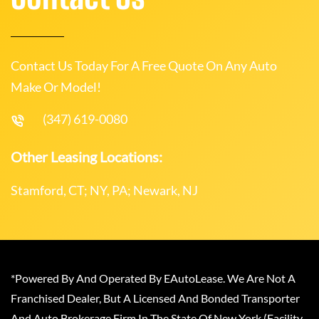
Contact Us Today For A Free Quote On Any Auto
Make Or Model!
(347) 619-0080
Other Leasing Locations:
Stamford, CT; NY, PA; Newark, NJ
*Powered By And Operated By EAutoLease. We Are Not A
Franchised Dealer, But A Licensed And Bonded Transporter
And Auto Brokerage Firm In The State Of New York (Facility