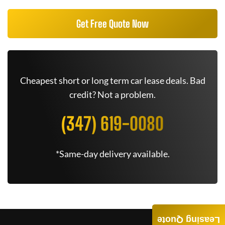
Get Free Quote Now
Cheapest short or long term car lease deals. Bad
credit? Not a problem.
(347) 619-0080
*Same-day delivery available.
Leasing Quote