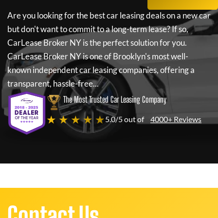
Are you looking for the best car leasing deals on a new car
but don't want to commit to a long-term lease? If so,
CarLease Broker NY
is the perfect solution for you.
CarLease Broker NY
is one of Brooklyn's most well-
known independent car leasing companies, offering a
transparent, hassle-free...
The Most Trusted Car Leasing Company
★ ★ ★ ★ ★
5.0/5 out of
4000+ Reviews
Contact Us