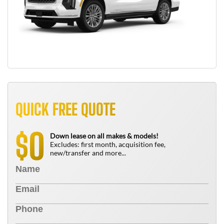
QUICK FREE QUOTE
0
$
Down lease on all makes & models!
Excludes: first month, acquisition fee,
new/transfer and more...