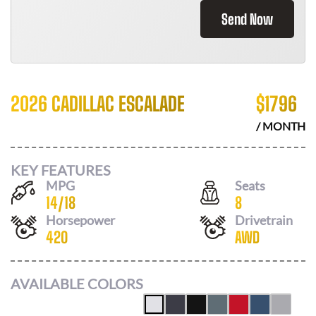
Send Now
2026 CADILLAC ESCALADE
$
1796
/ MONTH
KEY FEATURES
MPG
Seats
14
/
18
8
Horsepower
Drivetrain
420
AWD
AVAILABLE COLORS