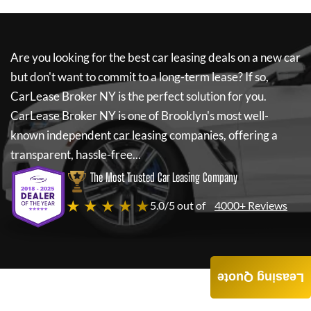
Are you looking for the best car leasing deals on a new car
but don't want to commit to a long-term lease? If so,
CarLease Broker NY
is the perfect solution for you.
CarLease Broker NY
is one of Brooklyn's most well-
known independent car leasing companies, offering a
transparent, hassle-free...
The Most Trusted Car Leasing Company
★ ★ ★ ★ ★
5.0/5 out of
4000+ Reviews
Leasing Quote