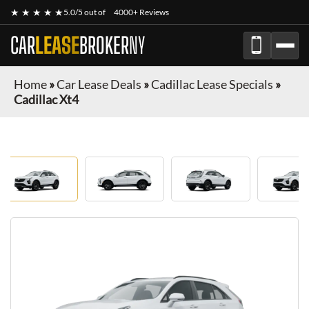
★ ★ ★ ★ ★
5.0/5 out of
4000+ Reviews
CAR
LEASE
BROKER
NY
Home
»
Car Lease Deals
»
Cadillac Lease Specials
»
Cadillac Xt4