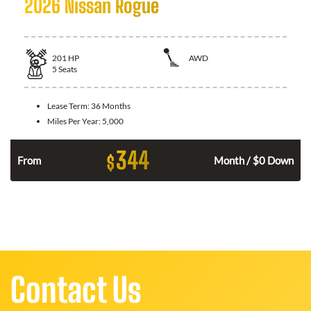
2026 Nissan Rogue
201
HP
AWD
5
Seats
Lease Term:
36 Months
Miles Per Year:
5,000
344
$
From
Month / $0 Down
Contact Us