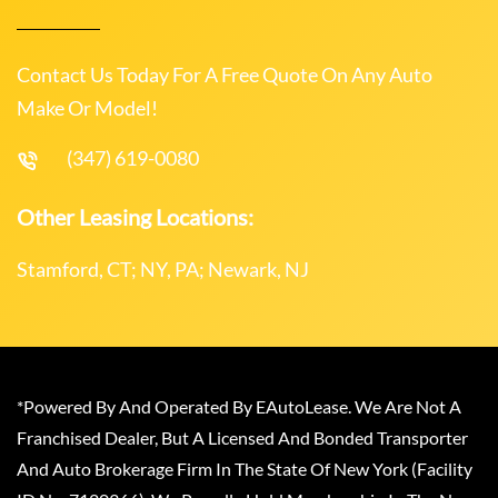
Contact Us Today For A Free Quote On Any Auto
Make Or Model!
(347) 619-0080
Other Leasing Locations:
Stamford, CT; NY, PA; Newark, NJ
*Powered By And Operated By EAutoLease. We Are Not A
Franchised Dealer, But A Licensed And Bonded Transporter
And Auto Brokerage Firm In The State Of New York (Facility