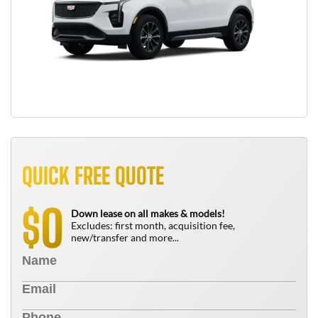
QUICK FREE QUOTE
0
$
Down lease on all makes & models!
Excludes: first month, acquisition fee,
new/transfer and more...