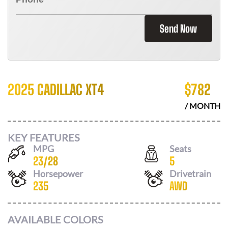
Send Now
2025 CADILLAC XT4
$
782
/ MONTH
KEY FEATURES
MPG
Seats
23
/
28
5
Horsepower
Drivetrain
235
AWD
AVAILABLE COLORS