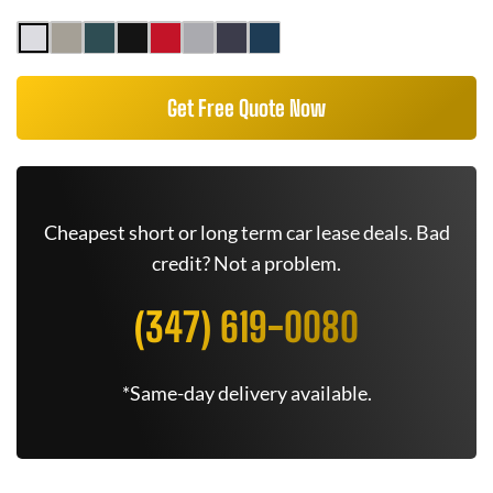
Get Free Quote Now
Cheapest short or long term car lease deals. Bad
credit? Not a problem.
(347) 619-0080
*Same-day delivery available.