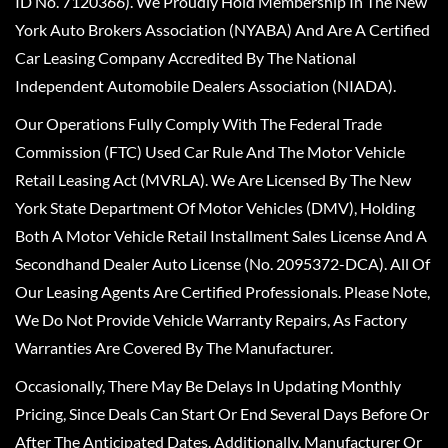
ID No. 7120366). We Proudly Hold Membership In The New
York Auto Brokers Association (NYABA) And Are A Certified
Car Leasing Company Accredited By The National
Independent Automobile Dealers Association (NIADA).
Our Operations Fully Comply With The Federal Trade
Commission (FTC) Used Car Rule And The Motor Vehicle
Retail Leasing Act (MVRLA). We Are Licensed By The New
York State Department Of Motor Vehicles (DMV), Holding
Both A Motor Vehicle Retail Installment Sales License And A
Secondhand Dealer Auto License (No. 2095372-DCA). All Of
Our Leasing Agents Are Certified Professionals. Please Note,
We Do Not Provide Vehicle Warranty Repairs, As Factory
Warranties Are Covered By The Manufacturer.
Occasionally, There May Be Delays In Updating Monthly
Pricing, Since Deals Can Start Or End Several Days Before Or
After The Anticipated Dates. Additionally, Manufacturer Or