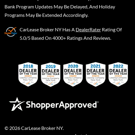
Bank Program Updates May Be Delayed, And Holiday
Programs May Be Extended Accordingly.
CarLease Broker NY
Has A
DealerRater
Rating Of
5.0/5 Based On 4000+ Ratings And Reviews.
©
2026
CarLease Broker NY
.