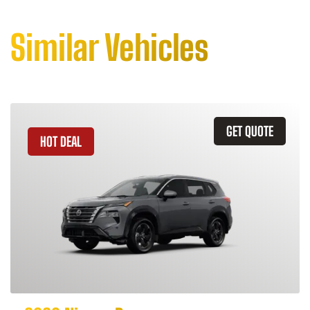
Similar Vehicles
GET QUOTE
HOT DEAL