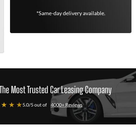
*Same-day delivery available.
The Most Trusted Car Leasing Company
 ★ ★ ★
5.0/5 out of
4000+ Reviews