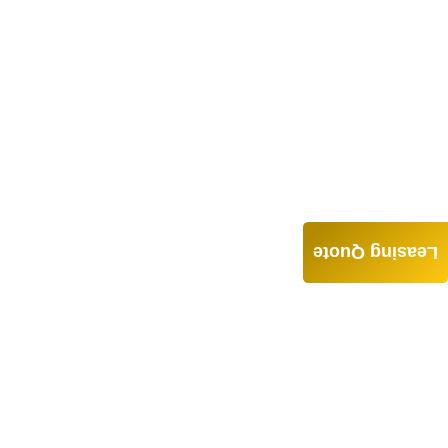
Leasing Quote