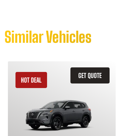
Similar Vehicles
GET QUOTE
HOT DEAL