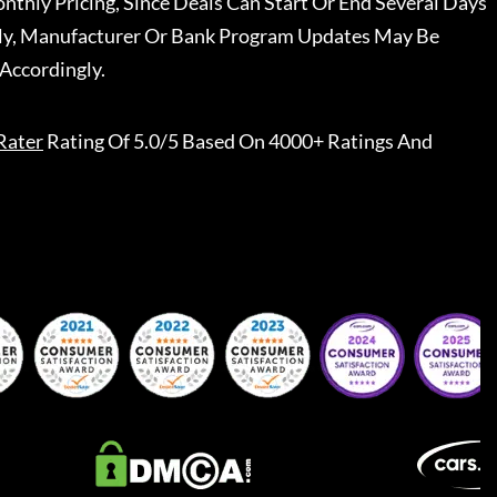
nthly Pricing, Since Deals Can Start Or End Several Days
ally, Manufacturer Or Bank Program Updates May Be
Accordingly.
Rater
Rating Of 5.0/5 Based On 4000+ Ratings And