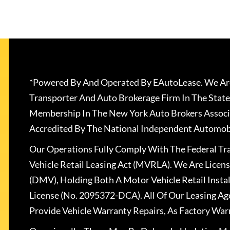
*Powered By And Operated By EAutoLease. We Are
Transporter And Auto Brokerage Firm In The State
Membership In The New York Auto Brokers Associ
Accredited By The National Independent Automobi
Our Operations Fully Comply With The Federal T
Vehicle Retail Leasing Act (MVRLA). We Are Lice
(DMV), Holding Both A Motor Vehicle Retail Insta
License (No. 2095372-DCA). All Of Our Leasing Ag
Provide Vehicle Warranty Repairs, As Factory War