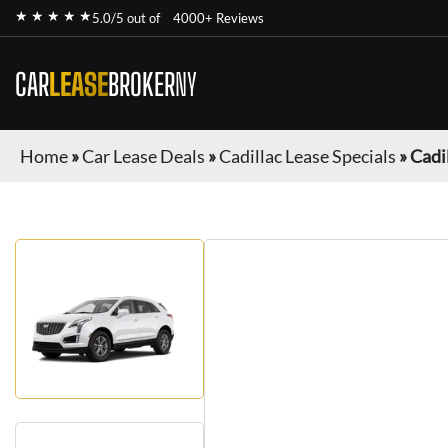
★ ★ ★ ★ ★
5.0/5 out of
4000+ Reviews
CAR
LEASE
BROKER
NY
Home
»
Car Lease Deals
»
Cadillac Lease Specials
»
Cadi