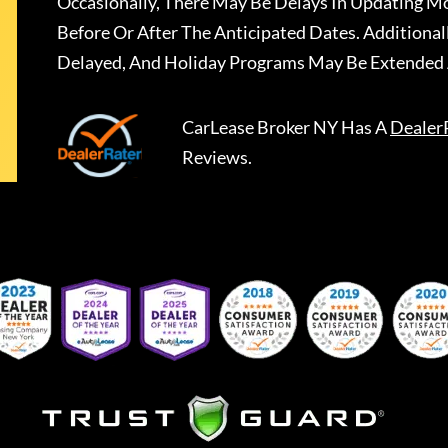
Occasionally, There May Be Delays In Updating Mo
Before Or After The Anticipated Dates. Addition
Delayed, And Holiday Programs May Be Extended 
CarLease Broker NY
Has A
Dealer
Reviews.