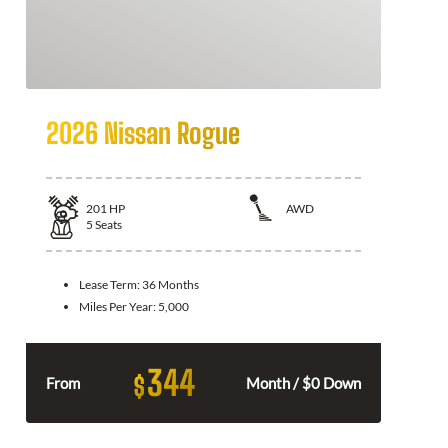
2026 Nissan Rogue
201
HP
AWD
5
Seats
Lease Term:
36 Months
Miles Per Year:
5,000
344
$
From
Month / $0 Down