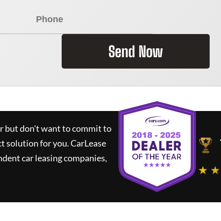
Send Now
ar but don't want to commit to
ct solution for you.
CarLease
ndent car leasing companies,
★ ★