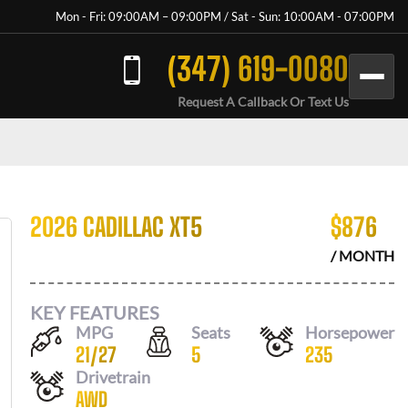
Mon - Fri: 09:00AM – 09:00PM / Sat - Sun: 10:00AM - 07:00PM
(347) 619-0080
Request A Callback Or Text Us
2026 CADILLAC XT5
$
876
/ MONTH
KEY FEATURES
MPG
Seats
Horsepower
21
/
27
5
235
Drivetrain
AWD