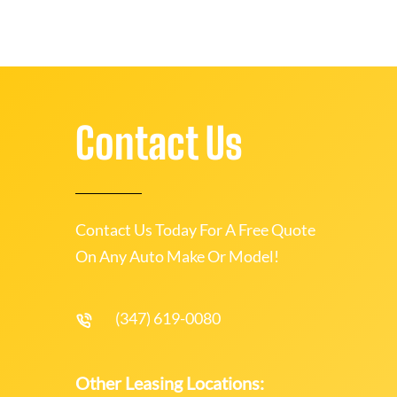
Contact Us
Contact Us Today For A Free Quote
On Any Auto Make Or Model!
(347) 619-0080
Other Leasing Locations: