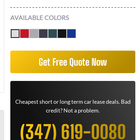
AVAILABLE COLORS
Get Free Quote Now
Cheapest short or long term car lease deals. Bad
credit? Not a problem.
(347) 619-0080