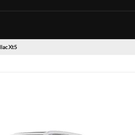
llac Xt5