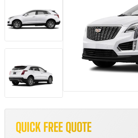
QUICK FREE QUOTE