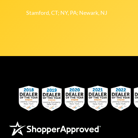
Stamford, CT; NY, PA; Newark, NJ