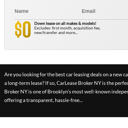
0
$
Down lease on all makes & models!
Excludes: first month, acquisition fee,
new/transfer and more...
Are you looking for the best car leasing deals on a new c
a long-term lease? If so,
CarLease Broker NY
is the perfe
Broker NY
is one of Brooklyn's most well-known indepe
offering a transparent, hassle-free...