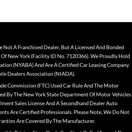
 Not A Franchised Dealer, But A Licensed And Bonded
 Of New York (Facility ID No. 7120366). We Proudly Hold
ation (NYABA) And Are A Certified Car Leasing Company
le Dealers Association (NIADA).
rade Commission (FTC) Used Car Rule And The Motor
nsed By The New York State Department Of Motor Vehicles
llment Sales License And A Secondhand Dealer Auto
ents Are Certified Professionals. Please Note, We Do Not
ranties Are Covered By The Manufacturer.