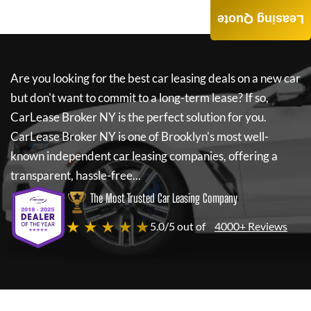
Leasing Quote
Are you looking for the best car leasing deals on a new car
but don't want to commit to a long-term lease? If so,
CarLease Broker NY
is the perfect solution for you.
CarLease Broker NY
is one of Brooklyn's most well-
known independent car leasing companies, offering a
transparent, hassle-free...
The Most Trusted Car Leasing Company
★ ★ ★ ★ ★
5.0/5 out of
4000+ Reviews