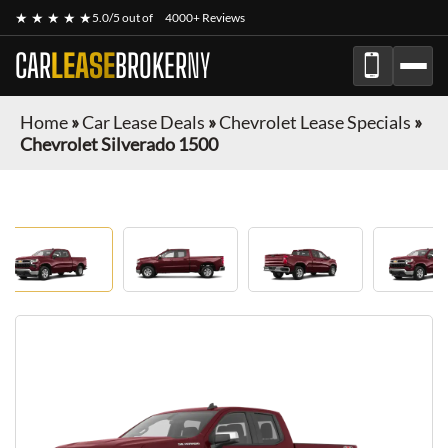
★ ★ ★ ★ ★
5.0/5 out of
4000+ Reviews
CAR
LEASE
BROKER
NY
Home
»
Car Lease Deals
»
Chevrolet Lease Specials
»
Chevrolet Silverado 1500