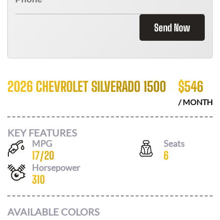
Send Now
2026 CHEVROLET SILVERADO 1500
$
546
/ MONTH
KEY FEATURES
MPG
Seats
17
/
20
6
Horsepower
310
AVAILABLE COLORS