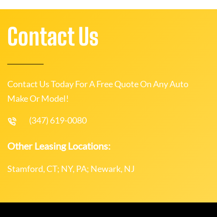
Contact Us
Contact Us Today For A Free Quote On Any Auto
Make Or Model!
(347) 619-0080
Other Leasing Locations:
Stamford, CT; NY, PA; Newark, NJ