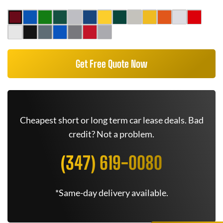
Get Free Quote Now
Cheapest short or long term car lease deals. Bad
credit? Not a problem.
(347) 619-0080
*Same-day delivery available.