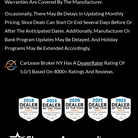
Warranties Are Covered By The Manufacturer.
Occasionally, There May Be Delays In Updating Monthly
Pricing, Since Deals Can Start Or End Several Days Before Or
After The Anticipated Dates. Additionally, Manufacturer Or
Bank Program Updates May Be Delayed, And Holiday
Programs May Be Extended Accordingly.
CarLease Broker NY
Has A
DealerRater
Rating Of
5.0/5 Based On 4000+ Ratings And Reviews.