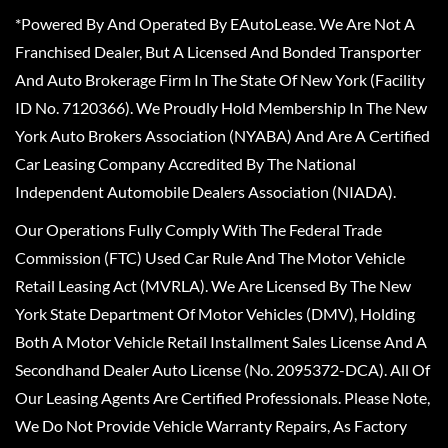
*Powered By And Operated By EAutoLease. We Are Not A
Franchised Dealer, But A Licensed And Bonded Transporter
And Auto Brokerage Firm In The State Of New York (Facility
ID No. 7120366). We Proudly Hold Membership In The New
York Auto Brokers Association (NYABA) And Are A Certified
Car Leasing Company Accredited By The National
Independent Automobile Dealers Association (NIADA).
Our Operations Fully Comply With The Federal Trade
Commission (FTC) Used Car Rule And The Motor Vehicle
Retail Leasing Act (MVRLA). We Are Licensed By The New
York State Department Of Motor Vehicles (DMV), Holding
Both A Motor Vehicle Retail Installment Sales License And A
Secondhand Dealer Auto License (No. 2095372-DCA). All Of
Our Leasing Agents Are Certified Professionals. Please Note,
We Do Not Provide Vehicle Warranty Repairs, As Factory