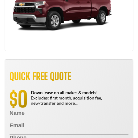
QUICK FREE QUOTE
0
$
Down lease on all makes & models!
Excludes: first month, acquisition fee,
new/transfer and more...