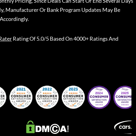
nthly Pricing, Since Deals Can Start Or End Several Days
ally, Manufacturer Or Bank Program Updates May Be
Accordingly.
Rater
Rating Of 5.0/5 Based On 4000+ Ratings And