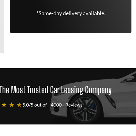
*Same-day delivery available.
The Most Trusted Car Leasing Company
 ★ ★ ★
5.0/5 out of
4000+ Reviews