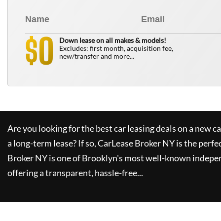
0
$
Down lease on all makes & models!
Excludes: first month, acquisition fee,
new/transfer and more...
Are you looking for the best car leasing deals on a new c
a long-term lease? If so,
CarLease Broker NY
is the perfe
Broker NY
is one of Brooklyn's most well-known indepe
offering a transparent, hassle-free...