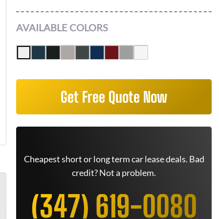
AVAILABLE COLORS
Get Free Quote Now
Cheapest short or long term car lease deals. Bad
credit? Not a problem.
(347) 619-0080