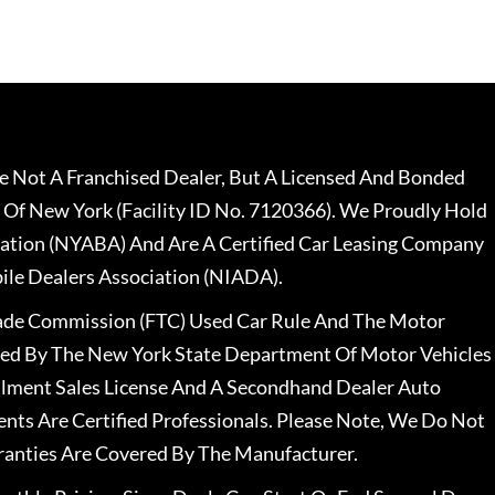
 Not A Franchised Dealer, But A Licensed And Bonded
 Of New York (Facility ID No. 7120366). We Proudly Hold
ation (NYABA) And Are A Certified Car Leasing Company
le Dealers Association (NIADA).
rade Commission (FTC) Used Car Rule And The Motor
nsed By The New York State Department Of Motor Vehicles
llment Sales License And A Secondhand Dealer Auto
ents Are Certified Professionals. Please Note, We Do Not
ranties Are Covered By The Manufacturer.