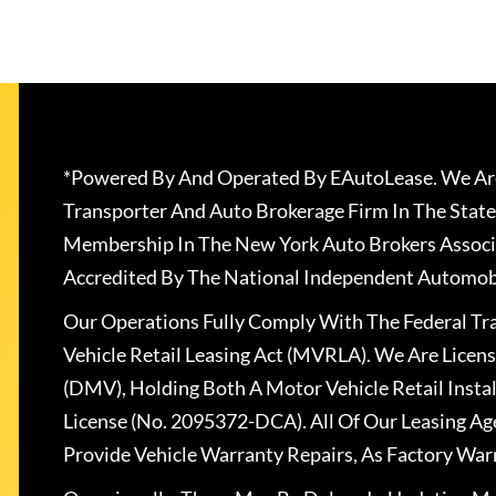
*Powered By And Operated By EAutoLease. We Are
Transporter And Auto Brokerage Firm In The State
Membership In The New York Auto Brokers Associ
Accredited By The National Independent Automobi
Our Operations Fully Comply With The Federal T
Vehicle Retail Leasing Act (MVRLA). We Are Lice
(DMV), Holding Both A Motor Vehicle Retail Insta
License (No. 2095372-DCA). All Of Our Leasing Ag
Provide Vehicle Warranty Repairs, As Factory War