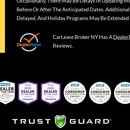
Occasionally, There May Be Delays In Updating Mo
Before Or After The Anticipated Dates. Addition
Delayed, And Holiday Programs May Be Extended 
CarLease Broker NY
Has A
Dealer
Reviews.