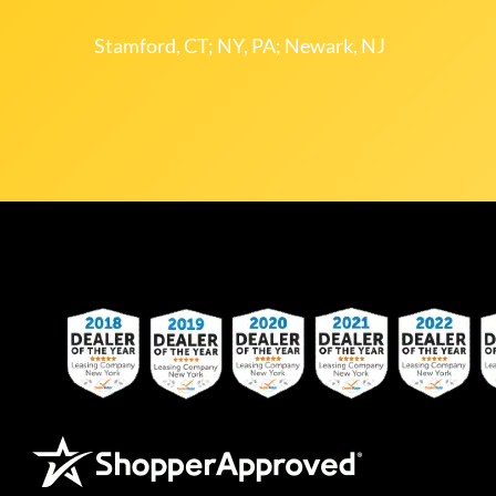
Stamford, CT; NY, PA; Newark, NJ