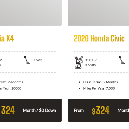
ia K4
2026 Honda Civic
P
FWD
150
HP
s
5
Seats
Term:
36 Months
Lease Term:
39 Months
er Year:
10000
Miles Per Year:
7,500
324
324
$
$
Month / $0 Down
From
Month