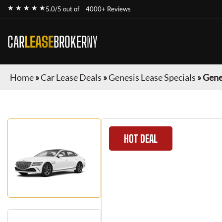
★ ★ ★ ★ ★
5.0/5 out of
4000+ Reviews
CAR
LEASE
BROKER
NY
Home
»
Car Lease Deals
»
Genesis Lease Specials
»
Gene
HOT DEAL