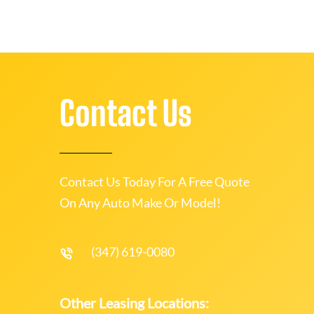
Contact Us
Contact Us Today For A Free Quote
On Any Auto Make Or Model!
(347) 619-0080
Other Leasing Locations: