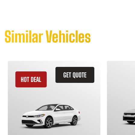
Similar Vehicles
GET QUOTE
HOT DEAL