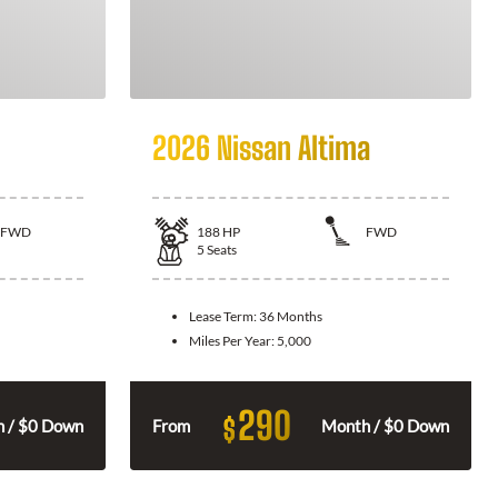
2026 Nissan Altima
FWD
188
HP
FWD
5
Seats
Lease Term:
36 Months
Miles Per Year:
5,000
290
$
 / $0 Down
From
Month / $0 Down