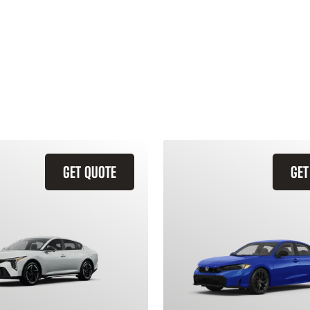
GET QUOTE
GET