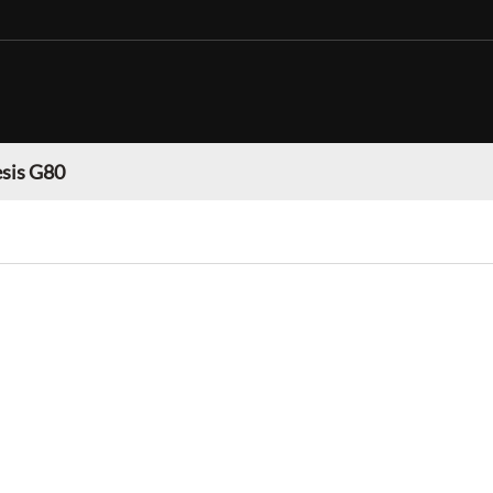
sis G80