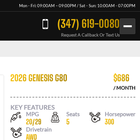
Mon - Fri: 09:00AM – 09:00PM / Sat - Sun: 10:00AM - 07:00PM
(347) 619-0080
Request A Callback Or Text Us
2026 GENESIS G80
$
686
/ MONTH
KEY FEATURES
MPG
Seats
Horsepower
20
/
29
5
300
Drivetrain
AWD