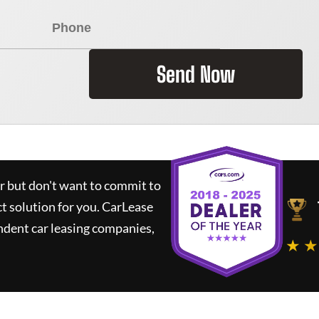
Send Now
ar but don't want to commit to
ct solution for you.
CarLease
ndent car leasing companies,
★ ★