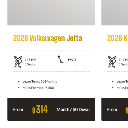
2026 Volkswagen Jetta
2026 K
158
HP
FWD
147
H
5
Seats
5
Seat
Lease Term:
36 Months
Lease 
Miles Per Year:
7,500
Miles P
314
$
From
Month / $0 Down
From