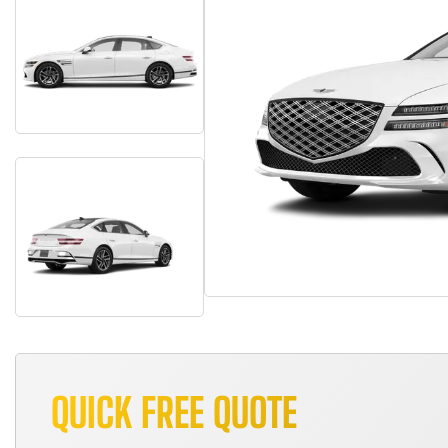
QUICK FREE QUOTE