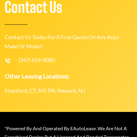
Contact Us
Contact Us Today For A Free Quote On Any Auto
Make Or Model!
(347) 619-0080
Other Leasing Locations:
Stamford, CT; NY, PA; Newark, NJ
*Powered By And Operated By EAutoLease. We Are Not A
Franchised Dealer, But A Licensed And Bonded Transporter