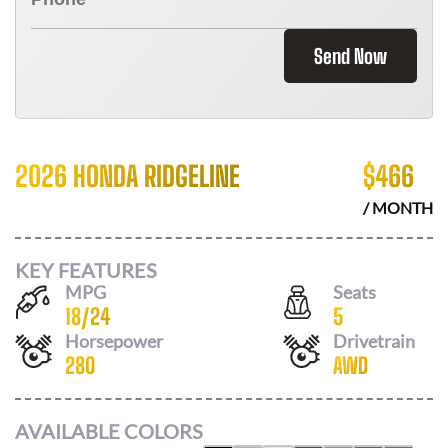
Send Now
2026 HONDA RIDGELINE
$
466
/ MONTH
KEY FEATURES
MPG
Seats
18
/
24
5
Horsepower
Drivetrain
280
AWD
AVAILABLE COLORS