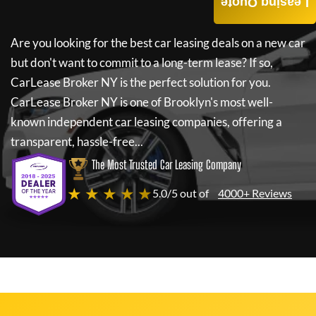
Leasing Quote
Are you looking for the best car leasing deals on a new car
but don't want to commit to a long-term lease? If so,
CarLease Broker NY
is the perfect solution for you.
CarLease Broker NY
is one of Brooklyn's most well-
known independent car leasing companies, offering a
transparent, hassle-free...
The Most Trusted Car Leasing Company
★ ★ ★ ★ ★
5.0/5 out of
4000+ Reviews