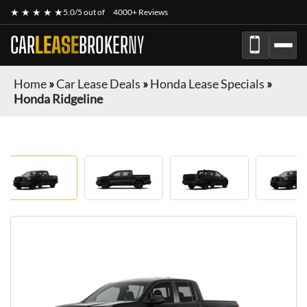
★ ★ ★ ★ ★
5.0/5 out of
4000+ Reviews
CAR
LEASE
BROKER
NY
Home
»
Car Lease Deals
»
Honda Lease Specials
»
Honda Ridgeline