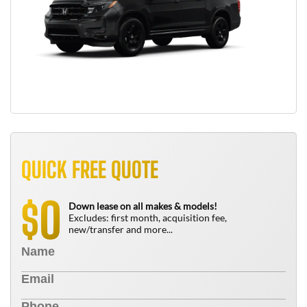
QUICK FREE QUOTE
0
$
Down lease on all makes & models!
Excludes: first month, acquisition fee,
new/transfer and more...