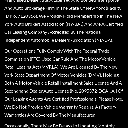
And Auto Brokerage Firm In The State Of New York (Facility
ID No. 7120366). We Proudly Hold Membership In The New
York Auto Brokers Association (NYABA) And Are A Certified
Car Leasing Company Accredited By The National
Independent Automobile Dealers Association (NIADA).
Our Operations Fully Comply With The Federal Trade
Commission (FTC) Used Car Rule And The Motor Vehicle
Retail Leasing Act (MVRLA). We Are Licensed By The New
York State Department Of Motor Vehicles (DMV), Holding
Both A Motor Vehicle Retail Installment Sales License And A
Secondhand Dealer Auto License (No. 2095372-DCA). All Of
Our Leasing Agents Are Certified Professionals. Please Note,
We Do Not Provide Vehicle Warranty Repairs, As Factory
Warranties Are Covered By The Manufacturer.
Occasionally, There May Be Delays In Updating Monthly