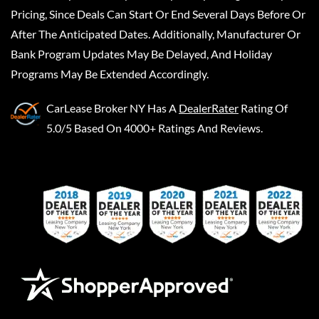
Pricing, Since Deals Can Start Or End Several Days Before Or
After The Anticipated Dates. Additionally, Manufacturer Or
Bank Program Updates May Be Delayed, And Holiday
Programs May Be Extended Accordingly.
CarLease Broker NY
Has A
DealerRater
Rating Of
5.0/5 Based On 4000+ Ratings And Reviews.