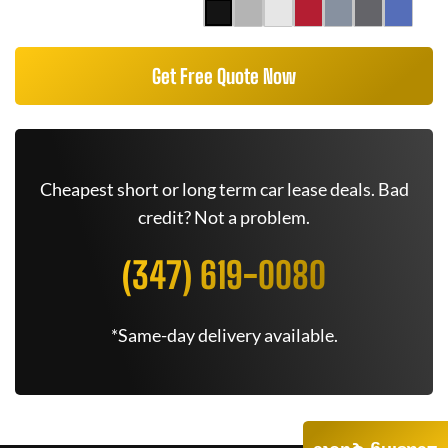
Get Free Quote Now
Cheapest short or long term car lease deals. Bad
credit? Not a problem.
(347) 619-0080
*Same-day delivery available.