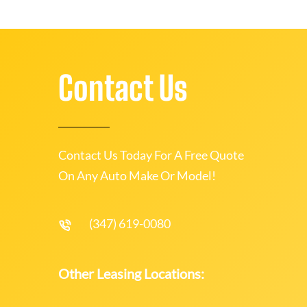
Contact Us
Contact Us Today For A Free Quote
On Any Auto Make Or Model!
(347) 619-0080
Other Leasing Locations: