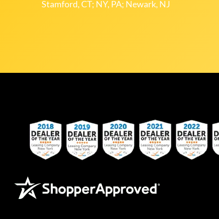
Stamford, CT; NY, PA; Newark, NJ