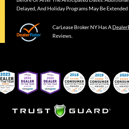
Delayed, And Holiday Programs May Be Extended 
CarLease Broker NY
Has A
Dealer
Reviews.