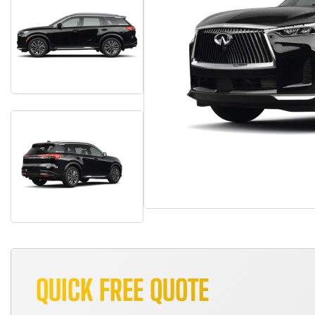
QUICK FREE QUOTE