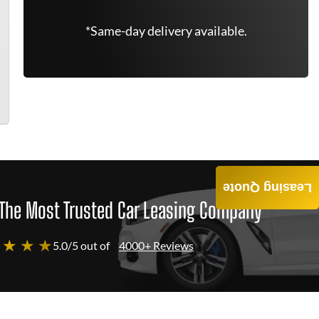
*Same-day delivery available.
Leasing Quote
The Most Trusted Car Leasing Company
 ★ ★ ★
5.0/5 out of
4000+ Reviews