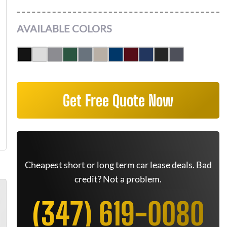
AVAILABLE COLORS
Get Free Quote Now
Cheapest short or long term car lease deals. Bad
credit? Not a problem.
(347) 619-0080