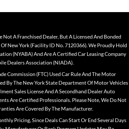
 Not A Franchised Dealer, But A Licensed And Bonded
 Of New York (Facility ID No. 7120366). We Proudly Hold
ation (NYABA) And Are A Certified Car Leasing Company
le Dealers Association (NIADA).
rade Commission (FTC) Used Car Rule And The Motor
nsed By The New York State Department Of Motor Vehicles
llment Sales License And A Secondhand Dealer Auto
ents Are Certified Professionals. Please Note, We Do Not
ranties Are Covered By The Manufacturer.
nthly Pricing, Since Deals Can Start Or End Several Days
ally, Manufacturer Or Bank Program Updates May Be