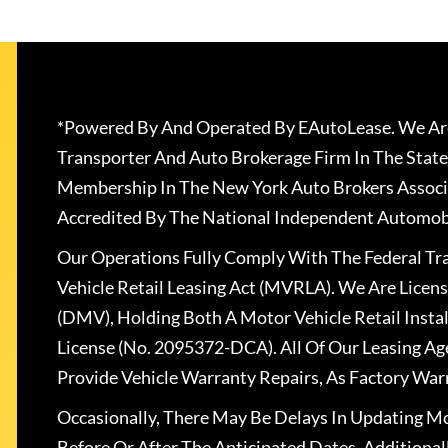
*Powered By And Operated By EAutoLease. We Are
Transporter And Auto Brokerage Firm In The State
Membership In The New York Auto Brokers Associ
Accredited By The National Independent Automobi
Our Operations Fully Comply With The Federal T
Vehicle Retail Leasing Act (MVRLA). We Are Lice
(DMV), Holding Both A Motor Vehicle Retail Insta
License (No. 2095372-DCA). All Of Our Leasing Ag
Provide Vehicle Warranty Repairs, As Factory War
Occasionally, There May Be Delays In Updating Mo
Before Or After The Anticipated Dates. Addition