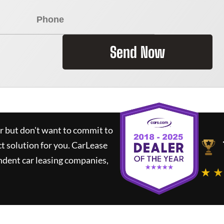
Send Now
ar but don't want to commit to
ct solution for you.
CarLease
ndent car leasing companies,
★ ★