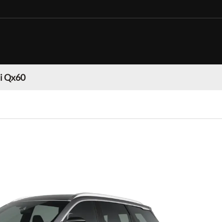
ti Qx60