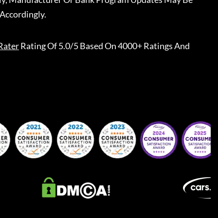
Accordingly.
Rater
Rating Of 5.0/5 Based On 4000+ Ratings And