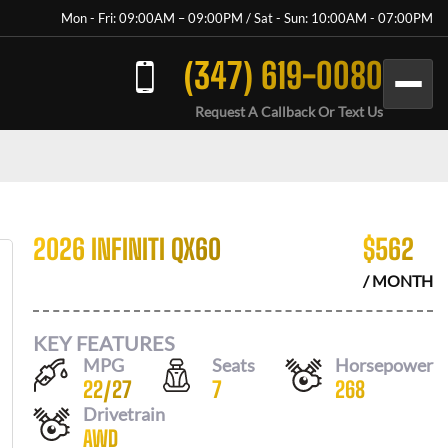
Mon - Fri: 09:00AM – 09:00PM / Sat - Sun: 10:00AM - 07:00PM
(347) 619-0080
Request A Callback Or Text Us
2026 INFINITI QX60
$
562
/ MONTH
KEY FEATURES
MPG
Seats
Horsepower
22
/
27
7
268
Drivetrain
AWD