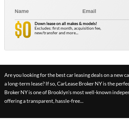
0
$
Down lease on all makes & models!
Excludes: first month, acquisition fee,
new/transfer and more...
Are you looking for the best car leasing deals on a new c
a long-term lease? If so,
CarLease Broker NY
is the perfe
Broker NY
is one of Brooklyn's most well-known indepe
offering a transparent, hassle-free...