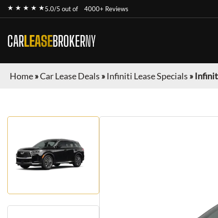
★ ★ ★ ★ ★
5.0/5 out of
4000+ Reviews
CAR
LEASE
BROKER
NY
Home
»
Car Lease Deals
»
Infiniti Lease Specials
»
Infini