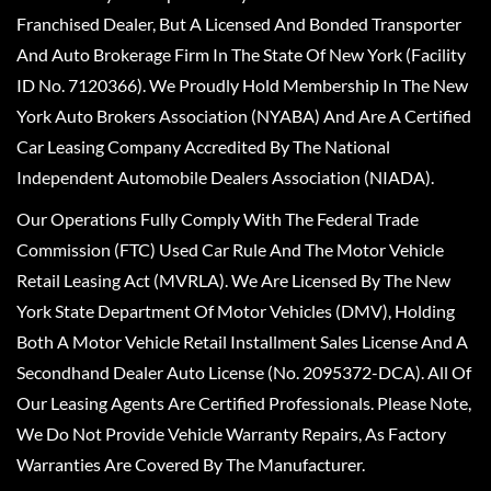
Franchised Dealer, But A Licensed And Bonded Transporter
And Auto Brokerage Firm In The State Of New York (Facility
ID No. 7120366). We Proudly Hold Membership In The New
York Auto Brokers Association (NYABA) And Are A Certified
Car Leasing Company Accredited By The National
Independent Automobile Dealers Association (NIADA).
Our Operations Fully Comply With The Federal Trade
Commission (FTC) Used Car Rule And The Motor Vehicle
Retail Leasing Act (MVRLA). We Are Licensed By The New
York State Department Of Motor Vehicles (DMV), Holding
Both A Motor Vehicle Retail Installment Sales License And A
Secondhand Dealer Auto License (No. 2095372-DCA). All Of
Our Leasing Agents Are Certified Professionals. Please Note,
We Do Not Provide Vehicle Warranty Repairs, As Factory
Warranties Are Covered By The Manufacturer.