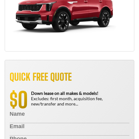
QUICK FREE QUOTE
0
$
Down lease on all makes & models!
Excludes: first month, acquisition fee,
new/transfer and more...