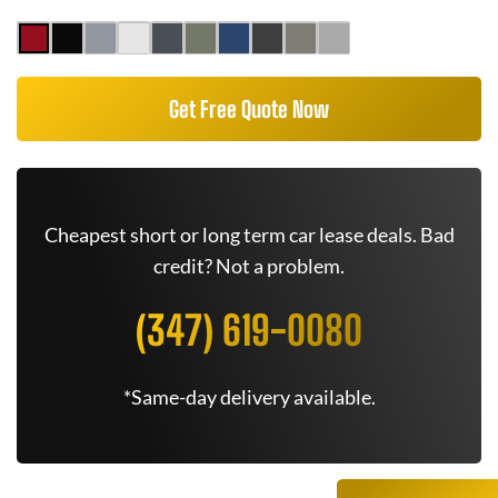
Get Free Quote Now
Cheapest short or long term car lease deals. Bad
credit? Not a problem.
(347) 619-0080
*Same-day delivery available.