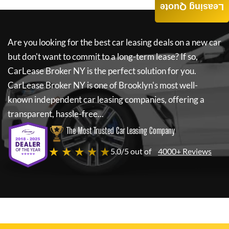
Leasing Quote
Are you looking for the best car leasing deals on a new car
but don't want to commit to a long-term lease? If so,
CarLease Broker NY
is the perfect solution for you.
CarLease Broker NY
is one of Brooklyn's most well-
known independent car leasing companies, offering a
transparent, hassle-free...
The Most Trusted Car Leasing Company
★ ★ ★ ★ ★
5.0/5 out of
4000+ Reviews