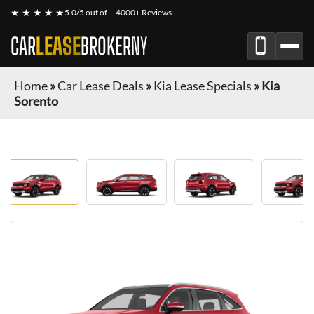
★ ★ ★ ★ ★
5.0/5 out of
4000+ Reviews
CAR
LEASE
BROKER
NY
Home
»
Car Lease Deals
»
Kia Lease Specials
»
Kia
Sorento