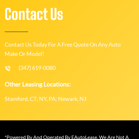
Contact Us
Contact Us Today For A Free Quote On Any Auto
Make Or Model!
(347) 619-0080
Other Leasing Locations:
Stamford, CT; NY, PA; Newark, NJ
*Powered By And Operated By EAutoLease. We Are Not A