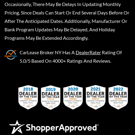
Occasionally, There May Be Delays In Updating Monthly
Pricing, Since Deals Can Start Or End Several Days Before Or
After The Anticipated Dates. Additionally, Manufacturer Or
Bank Program Updates May Be Delayed, And Holiday
Programs May Be Extended Accordingly.
CarLease Broker NY
Has A
DealerRater
Rating Of
5.0/5 Based On 4000+ Ratings And Reviews.