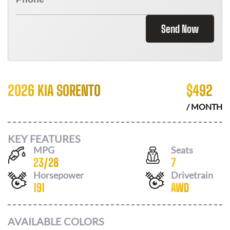
Send Now
2026 KIA SORENTO
$
492
/ MONTH
KEY FEATURES
MPG
Seats
23
/
28
7
Horsepower
Drivetrain
191
AWD
AVAILABLE COLORS