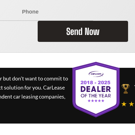
Send Now
ar but don't want to commit to
ct solution for you.
CarLease
ndent car leasing companies,
★ ★