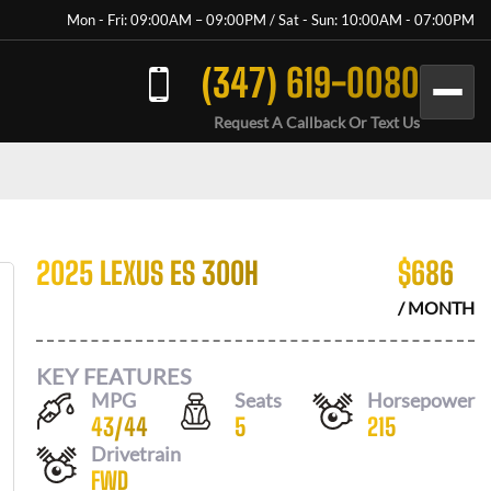
Mon - Fri: 09:00AM – 09:00PM / Sat - Sun: 10:00AM - 07:00PM
(347) 619-0080
Request A Callback Or Text Us
2025 LEXUS ES 300H
$
686
/ MONTH
KEY FEATURES
MPG
Seats
Horsepower
43
/
44
5
215
Drivetrain
FWD