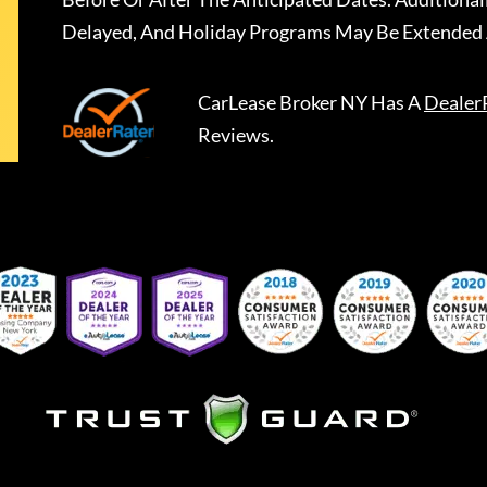
Delayed, And Holiday Programs May Be Extended 
CarLease Broker NY
Has A
Dealer
Reviews.