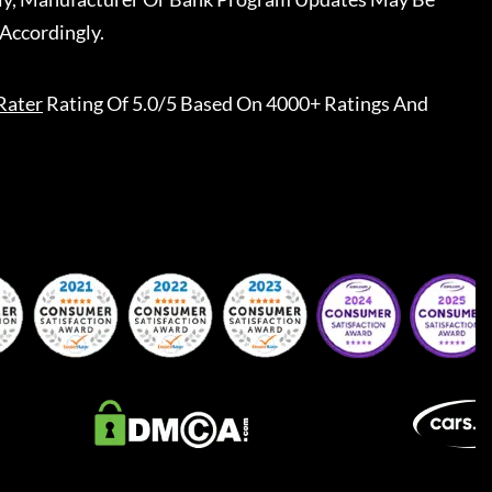
Accordingly.
Rater
Rating Of 5.0/5 Based On 4000+ Ratings And