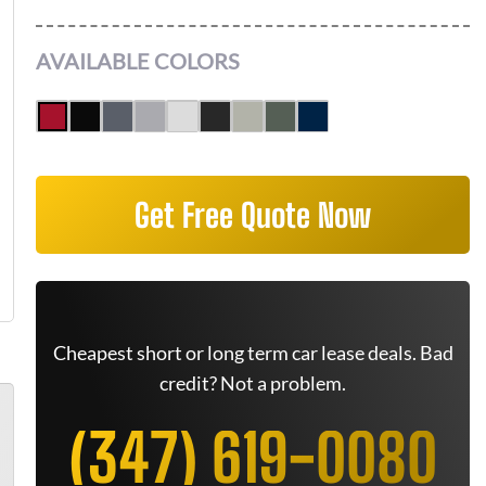
AVAILABLE COLORS
Get Free Quote Now
Cheapest short or long term car lease deals. Bad
credit? Not a problem.
(347) 619-0080