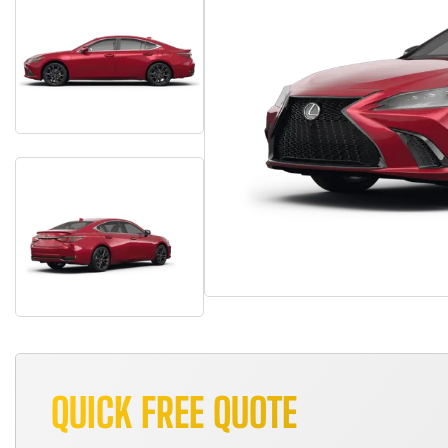
QUICK FREE QUOTE