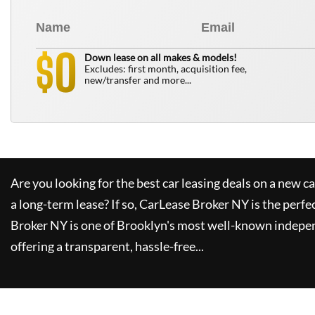
0
$
Down lease on all makes & models!
Excludes: first month, acquisition fee,
new/transfer and more...
Are you looking for the best car leasing deals on a new c
a long-term lease? If so,
CarLease Broker NY
is the perfe
Broker NY
is one of Brooklyn's most well-known indepe
offering a transparent, hassle-free...