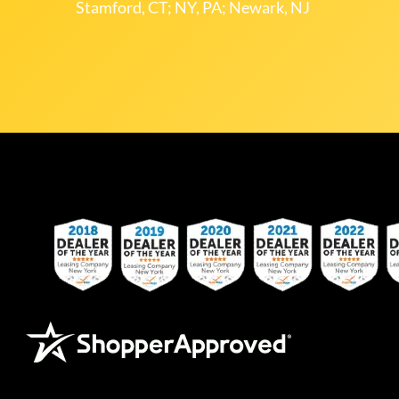
Stamford, CT; NY, PA; Newark, NJ