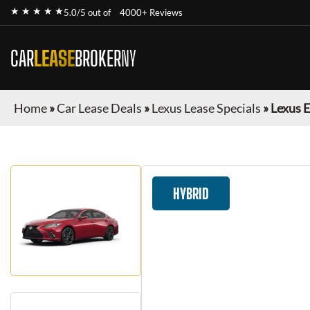
★ ★ ★ ★ ★
5.0/5 out of
4000+ Reviews
CAR
LEASE
BROKER
NY
Home
»
Car Lease Deals
»
Lexus Lease Specials
»
Lexus 
HYBRID