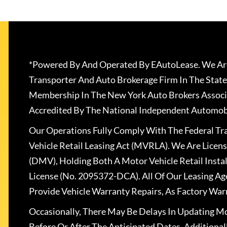
*Powered By And Operated By EAutoLease. We Are
Transporter And Auto Brokerage Firm In The State
Membership In The New York Auto Brokers Associ
Accredited By The National Independent Automobi
Our Operations Fully Comply With The Federal T
Vehicle Retail Leasing Act (MVRLA). We Are Lice
(DMV), Holding Both A Motor Vehicle Retail Insta
License (No. 2095372-DCA). All Of Our Leasing Ag
Provide Vehicle Warranty Repairs, As Factory War
Occasionally, There May Be Delays In Updating Mo
Before Or After The Anticipated Dates. Addition