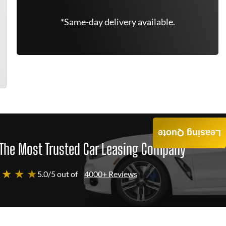
*Same-day delivery available.
Leasing Quote
The Most Trusted Car Leasing Company
 ★ ★ ★
5.0/5 out of
4000+ Reviews