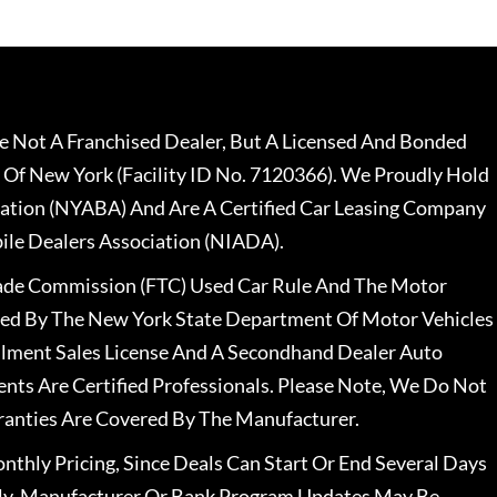
 Not A Franchised Dealer, But A Licensed And Bonded
 Of New York (Facility ID No. 7120366). We Proudly Hold
ation (NYABA) And Are A Certified Car Leasing Company
le Dealers Association (NIADA).
rade Commission (FTC) Used Car Rule And The Motor
nsed By The New York State Department Of Motor Vehicles
llment Sales License And A Secondhand Dealer Auto
ents Are Certified Professionals. Please Note, We Do Not
ranties Are Covered By The Manufacturer.
nthly Pricing, Since Deals Can Start Or End Several Days
ally, Manufacturer Or Bank Program Updates May Be