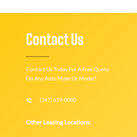
Contact Us
Contact Us Today For A Free Quote
On Any Auto Make Or Model!
(347) 619-0080
Other Leasing Locations: