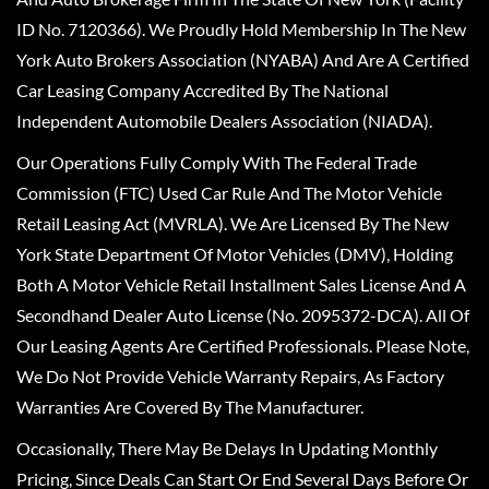
ID No. 7120366). We Proudly Hold Membership In The New
York Auto Brokers Association (NYABA) And Are A Certified
Car Leasing Company Accredited By The National
Independent Automobile Dealers Association (NIADA).
Our Operations Fully Comply With The Federal Trade
Commission (FTC) Used Car Rule And The Motor Vehicle
Retail Leasing Act (MVRLA). We Are Licensed By The New
York State Department Of Motor Vehicles (DMV), Holding
Both A Motor Vehicle Retail Installment Sales License And A
Secondhand Dealer Auto License (No. 2095372-DCA). All Of
Our Leasing Agents Are Certified Professionals. Please Note,
We Do Not Provide Vehicle Warranty Repairs, As Factory
Warranties Are Covered By The Manufacturer.
Occasionally, There May Be Delays In Updating Monthly
Pricing, Since Deals Can Start Or End Several Days Before Or