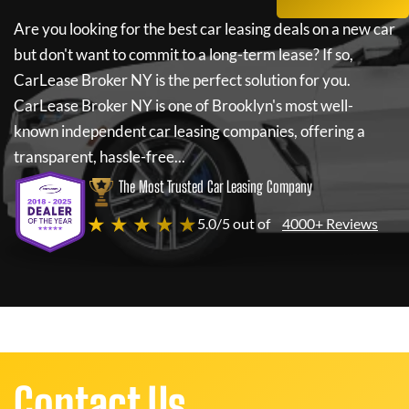
Are you looking for the best car leasing deals on a new car
but don't want to commit to a long-term lease? If so,
CarLease Broker NY
is the perfect solution for you.
CarLease Broker NY
is one of Brooklyn's most well-
known independent car leasing companies, offering a
transparent, hassle-free...
The Most Trusted Car Leasing Company
★ ★ ★ ★ ★
5.0/5 out of
4000+ Reviews
Contact Us