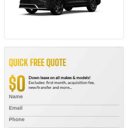
QUICK FREE QUOTE
0
$
Down lease on all makes & models!
Excludes: first month, acquisition fee,
new/transfer and more...