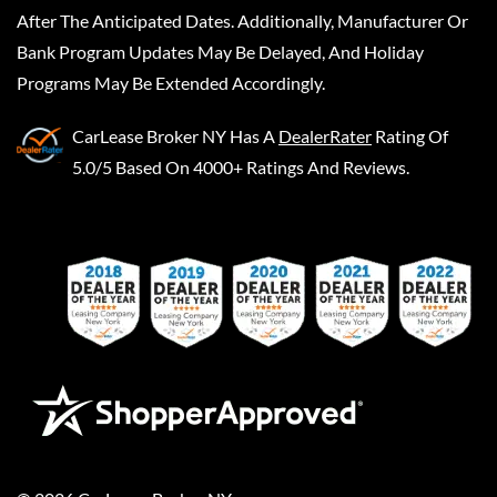
After The Anticipated Dates. Additionally, Manufacturer Or
Bank Program Updates May Be Delayed, And Holiday
Programs May Be Extended Accordingly.
CarLease Broker NY
Has A
DealerRater
Rating Of
5.0/5 Based On 4000+ Ratings And Reviews.