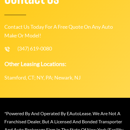
Contact Us Today For A Free Quote On Any Auto
Make Or Model!
(347) 619-0080
Other Leasing Locations:
Stamford, CT; NY, PA; Newark, NJ
*Powered By And Operated By EAutoLease. We Are Not A
Franchised Dealer, But A Licensed And Bonded Transporter
And Auto Brokerage Firm In The State Of New York (Facility