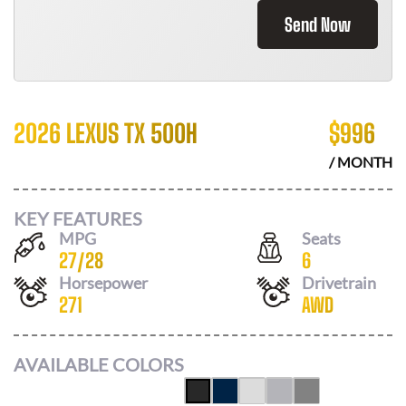
Send Now
2026 LEXUS TX 500H
$
996
/ MONTH
KEY FEATURES
MPG
Seats
27
/
28
6
Horsepower
Drivetrain
271
AWD
AVAILABLE COLORS