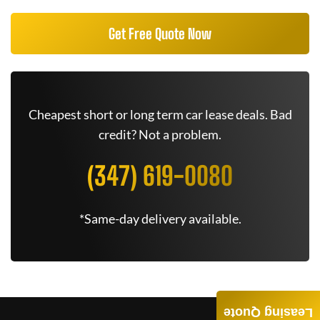
Get Free Quote Now
Cheapest short or long term car lease deals. Bad
credit? Not a problem.
(347) 619-0080
*Same-day delivery available.
Leasing Quote