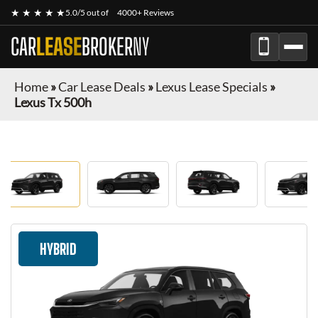
★ ★ ★ ★ ★
5.0/5 out of
4000+ Reviews
CAR
LEASE
BROKER
NY
Home
»
Car Lease Deals
»
Lexus Lease Specials
»
Lexus Tx 500h
HYBRID