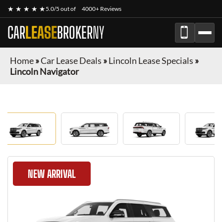
★ ★ ★ ★ ★
5.0/5 out of
4000+ Reviews
CAR
LEASE
BROKER
NY
Home
»
Car Lease Deals
»
Lincoln Lease Specials
»
Lincoln Navigator
NEW ARRIVAL