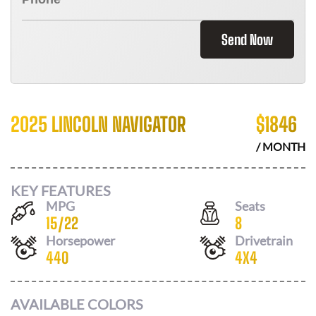
Send Now
2025 LINCOLN NAVIGATOR
$
1846
/ MONTH
KEY FEATURES
MPG
Seats
15
/
22
8
Horsepower
Drivetrain
440
4X4
AVAILABLE COLORS