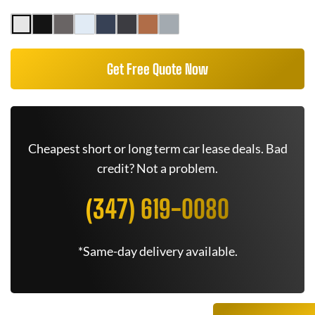
Get Free Quote Now
Cheapest short or long term car lease deals. Bad
credit? Not a problem.
(347) 619-0080
*Same-day delivery available.