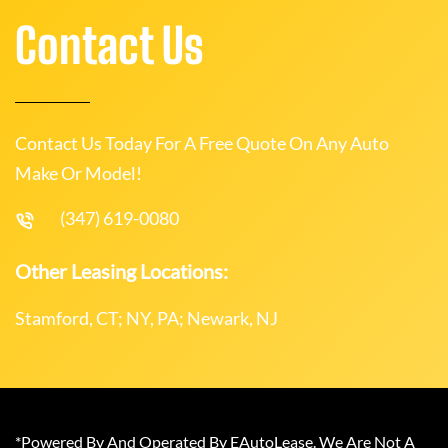
Contact Us
Contact Us Today For A Free Quote On Any Auto
Make Or Model!
(347) 619-0080
Other Leasing Locations:
Stamford, CT; NY, PA; Newark, NJ
*Powered By And Operated By EAutoLease. We Are Not A