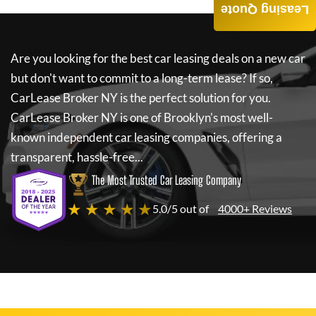
Leasing Quote
Are you looking for the best car leasing deals on a new car
but don't want to commit to a long-term lease? If so,
CarLease Broker NY
is the perfect solution for you.
CarLease Broker NY
is one of Brooklyn's most well-
known independent car leasing companies, offering a
transparent, hassle-free...
The Most Trusted Car Leasing Company
★ ★ ★ ★ ★
5.0/5 out of
4000+ Reviews