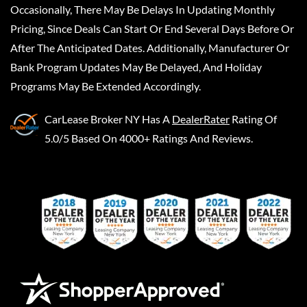
Occasionally, There May Be Delays In Updating Monthly
Pricing, Since Deals Can Start Or End Several Days Before Or
After The Anticipated Dates. Additionally, Manufacturer Or
Bank Program Updates May Be Delayed, And Holiday
Programs May Be Extended Accordingly.
CarLease Broker NY
Has A
DealerRater
Rating Of
5.0/5 Based On 4000+ Ratings And Reviews.