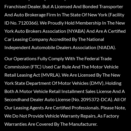
Franchised Dealer, But A Licensed And Bonded Transporter
And Auto Brokerage Firm In The State Of New York (Facility
ID No. 7120366). We Proudly Hold Membership In The New
York Auto Brokers Association (NYABA) And Are A Certified
Car Leasing Company Accredited By The National
Independent Automobile Dealers Association (NIADA).
Our Operations Fully Comply With The Federal Trade
Commission (FTC) Used Car Rule And The Motor Vehicle
Retail Leasing Act (MVRLA). We Are Licensed By The New
York State Department Of Motor Vehicles (DMV), Holding
Both A Motor Vehicle Retail Installment Sales License And A
Secondhand Dealer Auto License (No. 2095372-DCA). All Of
Our Leasing Agents Are Certified Professionals. Please Note,
We Do Not Provide Vehicle Warranty Repairs, As Factory
Warranties Are Covered By The Manufacturer.