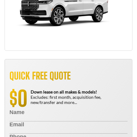
QUICK FREE QUOTE
0
$
Down lease on all makes & models!
Excludes: first month, acquisition fee,
new/transfer and more...