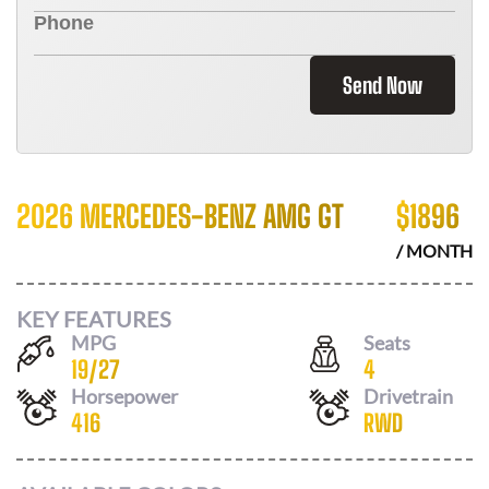
Send Now
2026 MERCEDES-BENZ AMG GT
$
1896
/ MONTH
KEY FEATURES
MPG
Seats
19
/
27
4
Horsepower
Drivetrain
416
RWD