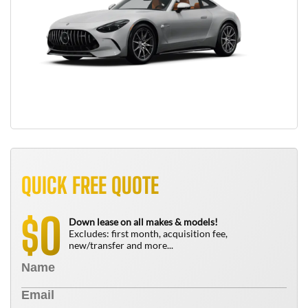
QUICK FREE QUOTE
0
$
Down lease on all makes & models!
Excludes: first month, acquisition fee,
new/transfer and more...