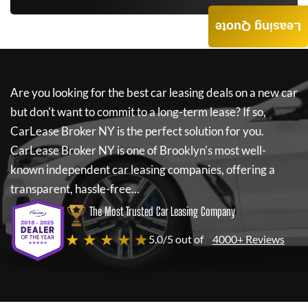
Leasing Quote
Are you looking for the best car leasing deals on a new car
but don't want to commit to a long-term lease? If so,
CarLease Broker NY
is the perfect solution for you.
CarLease Broker NY
is one of Brooklyn's most well-
known independent car leasing companies, offering a
transparent, hassle-free...
The Most Trusted Car Leasing Company
★ ★ ★ ★ ★
5.0/5 out of
4000+ Reviews