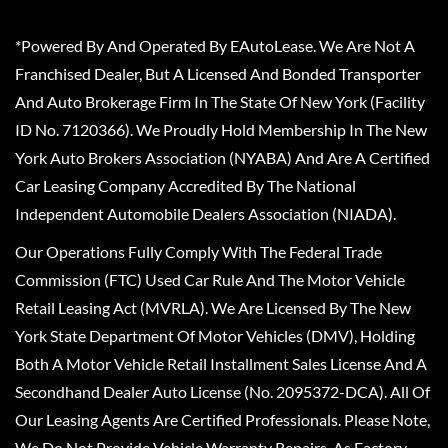
*Powered By And Operated By EAutoLease. We Are Not A
Franchised Dealer, But A Licensed And Bonded Transporter
And Auto Brokerage Firm In The State Of New York (Facility
ID No. 7120366). We Proudly Hold Membership In The New
York Auto Brokers Association (NYABA) And Are A Certified
Car Leasing Company Accredited By The National
Independent Automobile Dealers Association (NIADA).
Our Operations Fully Comply With The Federal Trade
Commission (FTC) Used Car Rule And The Motor Vehicle
Retail Leasing Act (MVRLA). We Are Licensed By The New
York State Department Of Motor Vehicles (DMV), Holding
Both A Motor Vehicle Retail Installment Sales License And A
Secondhand Dealer Auto License (No. 2095372-DCA). All Of
Our Leasing Agents Are Certified Professionals. Please Note,
We Do Not Provide Vehicle Warranty Repairs, As Factory