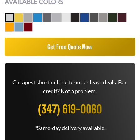
AVAILABLE COLORS
Get Free Quote Now
Cheapest short or long term car lease deals. Bad
credit? Not a problem.
(347) 619-0080
*Same-day delivery available.