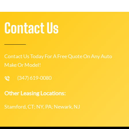
Contact Us
Contact Us Today For A Free Quote On Any Auto
Make Or Model!
(347) 619-0080
Other Leasing Locations:
Stamford, CT; NY, PA; Newark, NJ