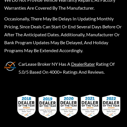
Warranties Are Covered By The Manufacturer.
Occasionally, There May Be Delays In Updating Monthly
Pricing, Since Deals Can Start Or End Several Days Before Or
After The Anticipated Dates. Additionally, Manufacturer Or
Bank Program Updates May Be Delayed, And Holiday
Programs May Be Extended Accordingly.
CarLease Broker NY
Has A
DealerRater
Rating Of
5.0/5 Based On 4000+ Ratings And Reviews.