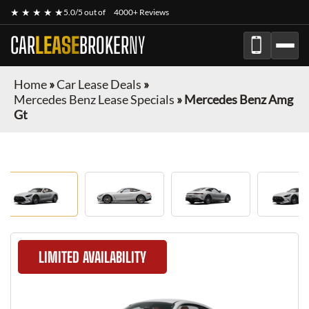
★ ★ ★ ★ ★
5.0/5 out of
4000+ Reviews
CAR
LEASE
BROKER
NY
Home
»
Car Lease Deals
»
Mercedes Benz Lease Specials
»
Mercedes Benz Amg
Gt
LIMITED AVAILABILITY