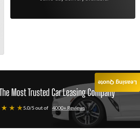
Leasing Quote
The Most Trusted Car Leasing Company
 ★ ★ ★
5.0/5 out of
4000+ Reviews