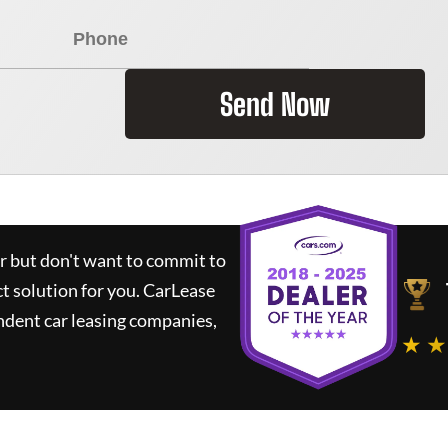
Send Now
ar but don't want to commit to
ct solution for you.
CarLease
ndent car leasing companies,
★ ★