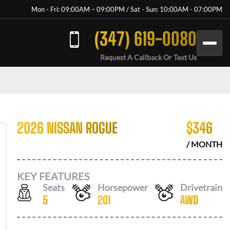
Mon - Fri: 09:00AM – 09:00PM / Sat - Sun: 10:00AM - 07:00PM
(347) 619-0080
Request A Callback Or Text Us
2026 NISSAN ROGUE
$
346
/ MONTH
KEY FEATURES
Seats
Horsepower
Drivetrain
5
201
AWD