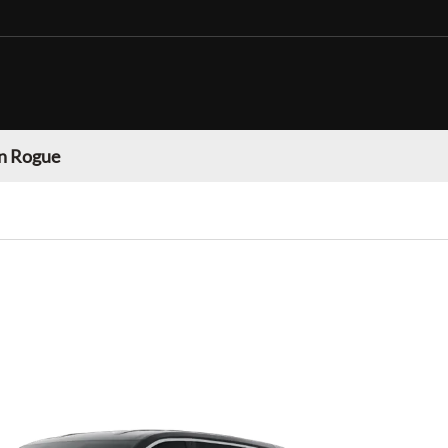
n Rogue