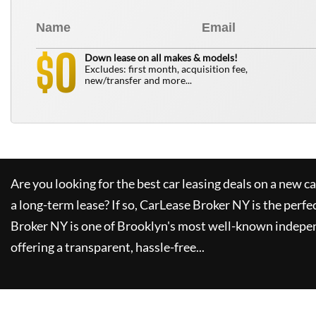
0
$
Down lease on all makes & models!
Excludes: first month, acquisition fee,
new/transfer and more...
Are you looking for the best car leasing deals on a new c
a long-term lease? If so,
CarLease Broker NY
is the perfe
Broker NY
is one of Brooklyn's most well-known indepe
offering a transparent, hassle-free...