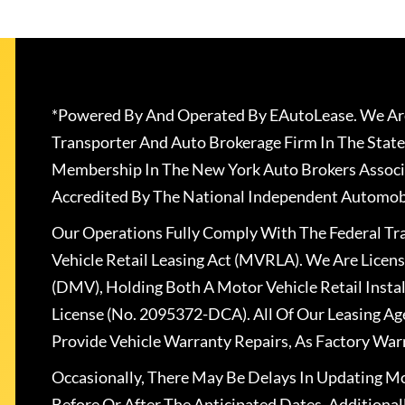
*Powered By And Operated By EAutoLease. We Are
Transporter And Auto Brokerage Firm In The State
Membership In The New York Auto Brokers Associ
Accredited By The National Independent Automobi
Our Operations Fully Comply With The Federal T
Vehicle Retail Leasing Act (MVRLA). We Are Lice
(DMV), Holding Both A Motor Vehicle Retail Insta
License (No. 2095372-DCA). All Of Our Leasing Ag
Provide Vehicle Warranty Repairs, As Factory War
Occasionally, There May Be Delays In Updating Mo
Before Or After The Anticipated Dates. Addition