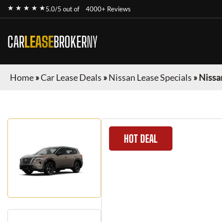
★ ★ ★ ★ ★
5.0/5 out of
4000+ Reviews
CAR
LEASE
BROKER
NY
Home
»
Car Lease Deals
»
Nissan Lease Specials
»
Nissa
HOT DEAL