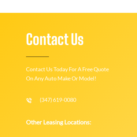
Contact Us
Contact Us Today For A Free Quote
On Any Auto Make Or Model!
(347) 619-0080
Other Leasing Locations: