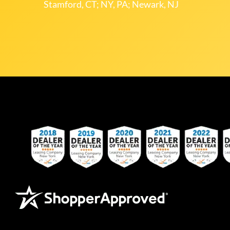
Stamford, CT; NY, PA; Newark, NJ