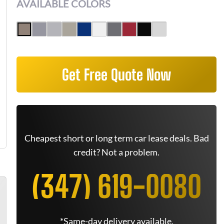
AVAILABLE COLORS
Get Free Quote Now
Cheapest short or long term car lease deals. Bad
credit? Not a problem.
(347) 619-0080
*Same-day delivery available.