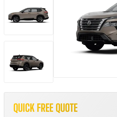
QUICK FREE QUOTE