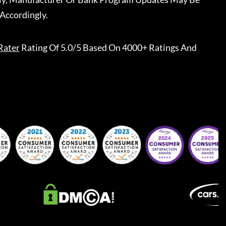
Accordingly.
Rater
Rating Of 5.0/5 Based On 4000+ Ratings And