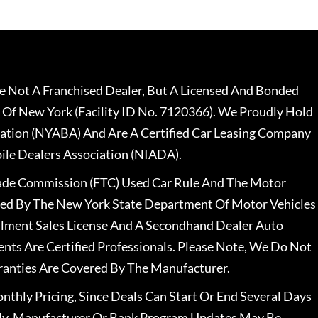
 Not A Franchised Dealer, But A Licensed And Bonded
 Of New York (Facility ID No. 7120366). We Proudly Hold
ation (NYABA) And Are A Certified Car Leasing Company
le Dealers Association (NIADA).
rade Commission (FTC) Used Car Rule And The Motor
nsed By The New York State Department Of Motor Vehicles
llment Sales License And A Secondhand Dealer Auto
ents Are Certified Professionals. Please Note, We Do Not
ranties Are Covered By The Manufacturer.
nthly Pricing, Since Deals Can Start Or End Several Days
ally, Manufacturer Or Bank Program Updates May Be