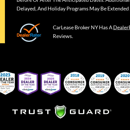
Delayed, And Holiday Programs May Be Extended 
CarLease Broker NY
Has A
Dealer
Reviews.