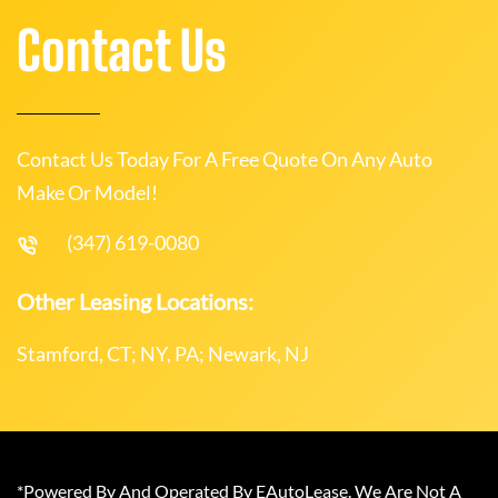
Contact Us
Contact Us Today For A Free Quote On Any Auto
Make Or Model!
(347) 619-0080
Other Leasing Locations:
Stamford, CT; NY, PA; Newark, NJ
*Powered By And Operated By EAutoLease. We Are Not A