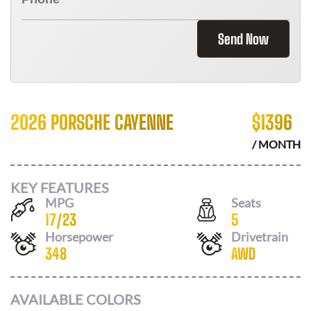
Send Now
2026 PORSCHE CAYENNE
$
1396
/ MONTH
KEY FEATURES
MPG
Seats
17
/
23
5
Horsepower
Drivetrain
348
AWD
AVAILABLE COLORS