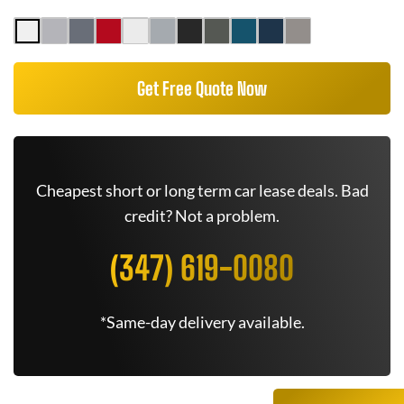
Get Free Quote Now
Cheapest short or long term car lease deals. Bad
credit? Not a problem.
(347) 619-0080
*Same-day delivery available.