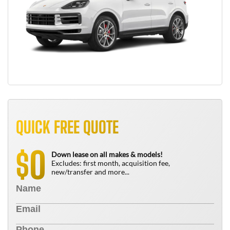
QUICK FREE QUOTE
0
$
Down lease on all makes & models!
Excludes: first month, acquisition fee,
new/transfer and more...