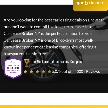
Leasing Quote
Are you looking for the best car leasing deals on a new car
but don't want to commit to a long-term lease? If so,
CarLease Broker NY
is the perfect solution for you.
CarLease Broker NY
is one of Brooklyn's most well-
known independent car leasing companies, offering a
transparent, hassle-free...
The Most Trusted Car Leasing Company
★ ★ ★ ★ ★
5.0/5 out of
4000+ Reviews