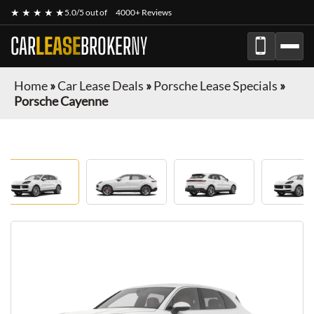
★ ★ ★ ★ ★
5.0/5 out of
4000+ Reviews
CAR
LEASE
BROKER
NY
Home
»
Car Lease Deals
»
Porsche Lease Specials
»
Porsche Cayenne