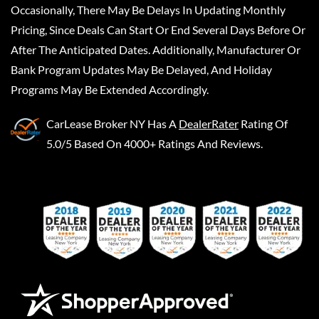
Occasionally, There May Be Delays In Updating Monthly
Pricing, Since Deals Can Start Or End Several Days Before Or
After The Anticipated Dates. Additionally, Manufacturer Or
Bank Program Updates May Be Delayed, And Holiday
Programs May Be Extended Accordingly.
CarLease Broker NY
Has A
DealerRater
Rating Of
5.0/5 Based On 4000+ Ratings And Reviews.