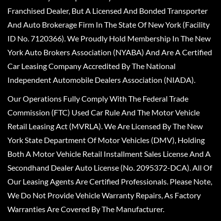
Franchised Dealer, But A Licensed And Bonded Transporter
And Auto Brokerage Firm In The State Of New York (Facility
ID No. 7120366). We Proudly Hold Membership In The New
York Auto Brokers Association (NYABA) And Are A Certified
Car Leasing Company Accredited By The National
Independent Automobile Dealers Association (NIADA).
Our Operations Fully Comply With The Federal Trade
Commission (FTC) Used Car Rule And The Motor Vehicle
Retail Leasing Act (MVRLA). We Are Licensed By The New
York State Department Of Motor Vehicles (DMV), Holding
Both A Motor Vehicle Retail Installment Sales License And A
Secondhand Dealer Auto License (No. 2095372-DCA). All Of
Our Leasing Agents Are Certified Professionals. Please Note,
We Do Not Provide Vehicle Warranty Repairs, As Factory
Warranties Are Covered By The Manufacturer.