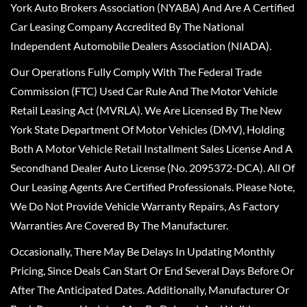
York Auto Brokers Association (NYABA) And Are A Certified
Car Leasing Company Accredited By The National
Independent Automobile Dealers Association (NIADA).
Our Operations Fully Comply With The Federal Trade
Commission (FTC) Used Car Rule And The Motor Vehicle
Retail Leasing Act (MVRLA). We Are Licensed By The New
York State Department Of Motor Vehicles (DMV), Holding
Both A Motor Vehicle Retail Installment Sales License And A
Secondhand Dealer Auto License (No. 2095372-DCA). All Of
Our Leasing Agents Are Certified Professionals. Please Note,
We Do Not Provide Vehicle Warranty Repairs, As Factory
Warranties Are Covered By The Manufacturer.
Occasionally, There May Be Delays In Updating Monthly
Pricing, Since Deals Can Start Or End Several Days Before Or
After The Anticipated Dates. Additionally, Manufacturer Or