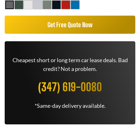
Get Free Quote Now
Cheapest short or long term car lease deals. Bad
credit? Not a problem.
(347) 619-0080
*Same-day delivery available.