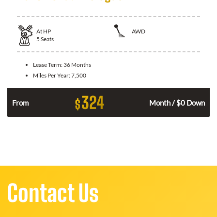
At
HP
AWD
5
Seats
Lease Term:
36 Months
Miles Per Year:
7,500
324
$
From
Month / $0 Down
Contact Us