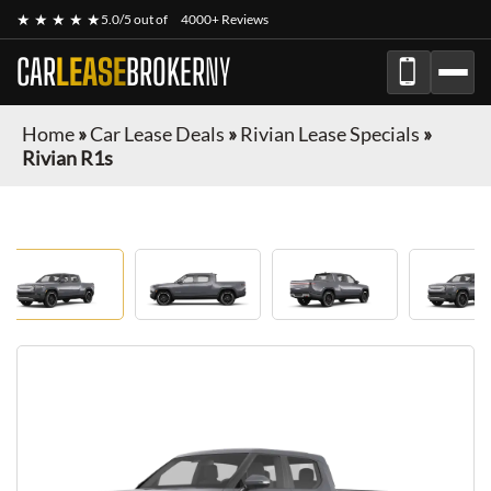
★ ★ ★ ★ ★
5.0/5 out of
4000+ Reviews
CAR
LEASE
BROKER
NY
Home
»
Car Lease Deals
»
Rivian Lease Specials
»
Rivian R1s