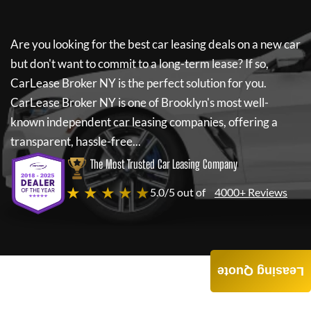
Are you looking for the best car leasing deals on a new car
but don't want to commit to a long-term lease? If so,
CarLease Broker NY
is the perfect solution for you.
CarLease Broker NY
is one of Brooklyn's most well-
known independent car leasing companies, offering a
transparent, hassle-free...
The Most Trusted Car Leasing Company
★ ★ ★ ★ ★
5.0/5 out of
4000+ Reviews
Leasing Quote