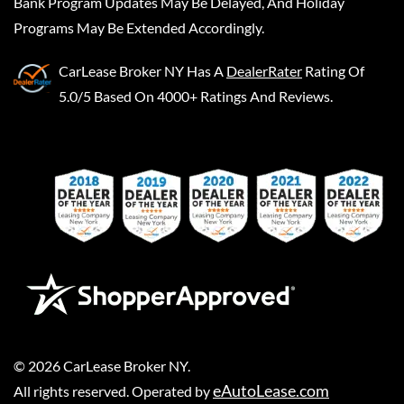
Bank Program Updates May Be Delayed, And Holiday
Programs May Be Extended Accordingly.
CarLease Broker NY
Has A
DealerRater
Rating Of
5.0/5 Based On 4000+ Ratings And Reviews.
©
2026
CarLease Broker NY
.
eAutoLease.com
All rights reserved. Operated by