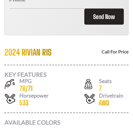
Send Now
2024 RIVIAN R1S
Call For Price
KEY FEATURES
MPG
Seats
78
/
71
7
Horsepower
Drivetrain
533
AWD
AVAILABLE COLORS