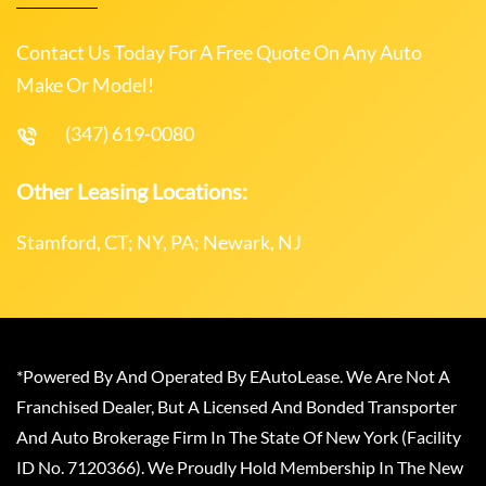
Contact Us Today For A Free Quote On Any Auto
Make Or Model!
(347) 619-0080
Other Leasing Locations:
Stamford, CT; NY, PA; Newark, NJ
*Powered By And Operated By EAutoLease. We Are Not A
Franchised Dealer, But A Licensed And Bonded Transporter
And Auto Brokerage Firm In The State Of New York (Facility
ID No. 7120366). We Proudly Hold Membership In The New