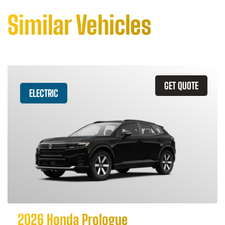
Similar Vehicles
GET QUOTE
ELECTRIC
2026 Honda Prologue