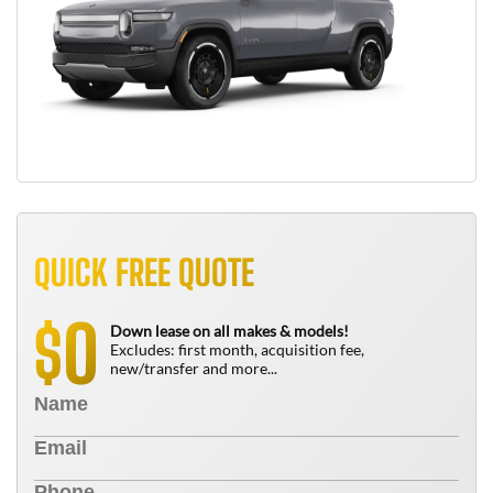
QUICK FREE QUOTE
0
$
Down lease on all makes & models!
Excludes: first month, acquisition fee,
new/transfer and more...