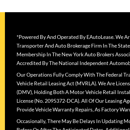
*Powered By And Operated By EAutoLease. We Are
Transporter And Auto Brokerage Firm In The State
Membership In The New York Auto Brokers Associ
Accredited By The National Independent Automobi
Our Operations Fully Comply With The Federal T
Vehicle Retail Leasing Act (MVRLA). We Are Lice
(DMV), Holding Both A Motor Vehicle Retail Insta
License (No. 2095372-DCA). All Of Our Leasing Ag
Provide Vehicle Warranty Repairs, As Factory War
Occasionally, There May Be Delays In Updating Mo
Before Or After The Anticipated Dates. Addition