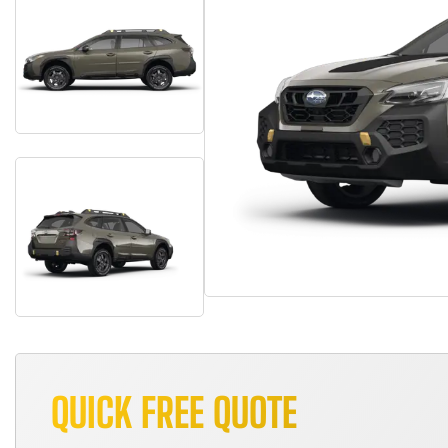
QUICK FREE QUOTE