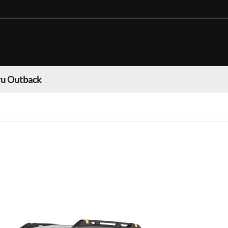
u Outback