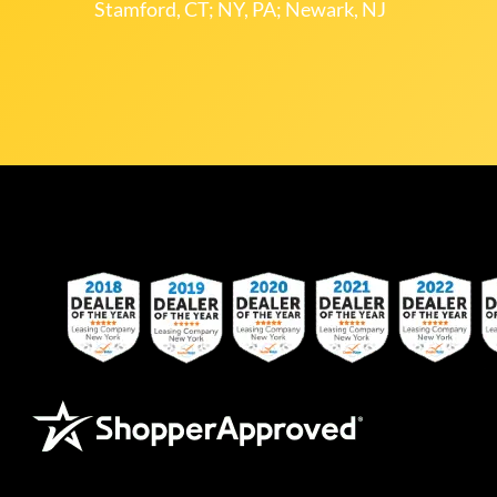
Stamford, CT; NY, PA; Newark, NJ