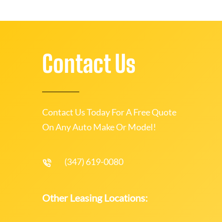
Contact Us
Contact Us Today For A Free Quote
On Any Auto Make Or Model!
(347) 619-0080
Other Leasing Locations: