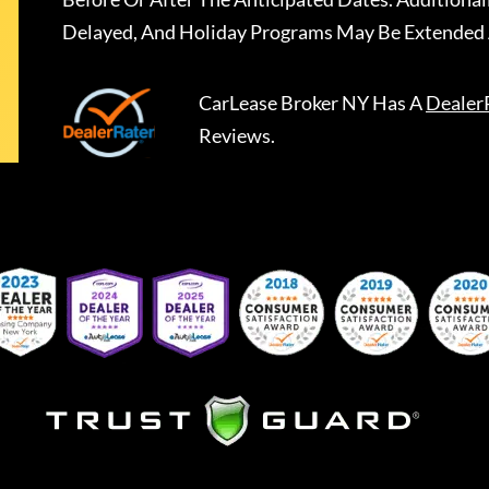
Delayed, And Holiday Programs May Be Extended 
CarLease Broker NY
Has A
Dealer
Reviews.