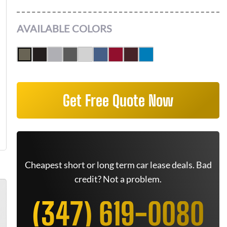
AVAILABLE COLORS
Get Free Quote Now
Cheapest short or long term car lease deals. Bad
credit? Not a problem.
(347) 619-0080