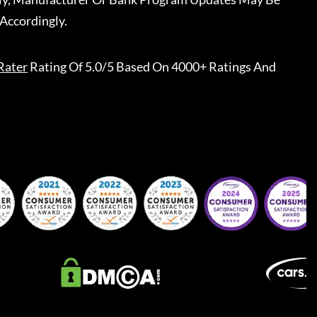
Accordingly.
Rater
Rating Of 5.0/5 Based On 4000+ Ratings And