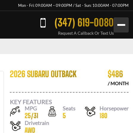
Mon - Fri: 09:00AM – 09:00PM / Sat - Sun: 10:00AM - 07:00PM
(347) 619-0080
Request A Callback Or Text Us
2026 SUBARU OUTBACK
$
486
/ MONTH
KEY FEATURES
MPG
Seats
Horsepower
25
/
31
5
180
Drivetrain
AWD