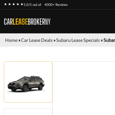
★ ★ ★ ★ ★
5.0/5 out of
4000+ Reviews
CAR
LEASE
BROKER
NY
Home
»
Car Lease Deals
»
Subaru Lease Specials
»
Subar