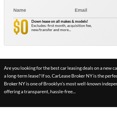
0
$
Down lease on all makes & models!
Excludes: first month, acquisition fee,
new/transfer and more...
Are you looking for the best car leasing deals on a new c
a long-term lease? If so,
CarLease Broker NY
is the perfe
Broker NY
is one of Brooklyn's most well-known indepe
offering a transparent, hassle-free...