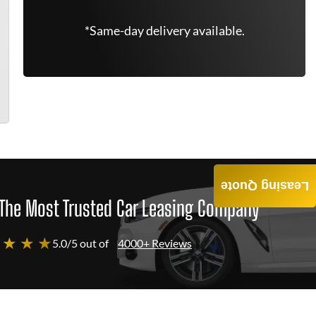
*Same-day delivery available.
Leasing Quote
The Most Trusted Car Leasing Company
 ★ ★ ★
5.0/5 out of
4000+ Reviews