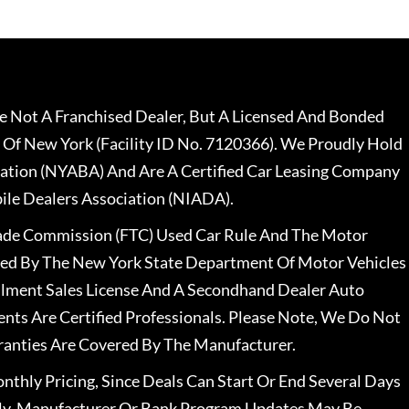
 Not A Franchised Dealer, But A Licensed And Bonded
 Of New York (Facility ID No. 7120366). We Proudly Hold
ation (NYABA) And Are A Certified Car Leasing Company
le Dealers Association (NIADA).
rade Commission (FTC) Used Car Rule And The Motor
nsed By The New York State Department Of Motor Vehicles
llment Sales License And A Secondhand Dealer Auto
ents Are Certified Professionals. Please Note, We Do Not
ranties Are Covered By The Manufacturer.
nthly Pricing, Since Deals Can Start Or End Several Days
ally, Manufacturer Or Bank Program Updates May Be