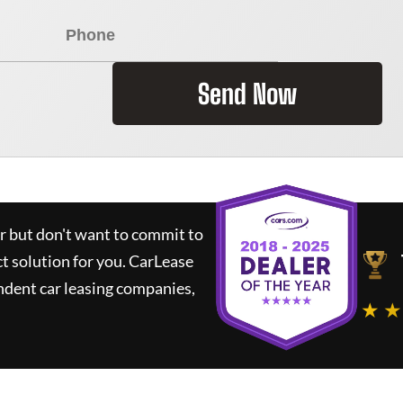
Send Now
ar but don't want to commit to
ct solution for you.
CarLease
ndent car leasing companies,
★ ★