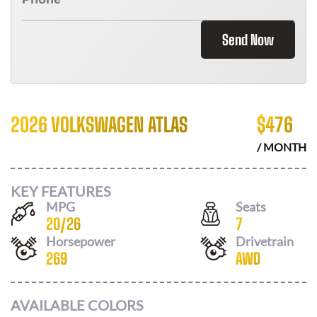
Send Now
2026 VOLKSWAGEN ATLAS
$
476
/ MONTH
KEY FEATURES
MPG
Seats
20
/
26
7
Horsepower
Drivetrain
269
AWD
AVAILABLE COLORS