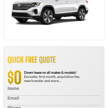
QUICK FREE QUOTE
0
$
Down lease on all makes & models!
Excludes: first month, acquisition fee,
new/transfer and more...