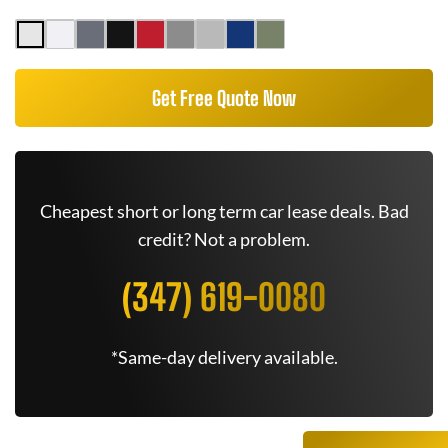
Get Free Quote Now
Cheapest short or long term car lease deals. Bad
credit? Not a problem.
(347) 619-0080
*Same-day delivery available.