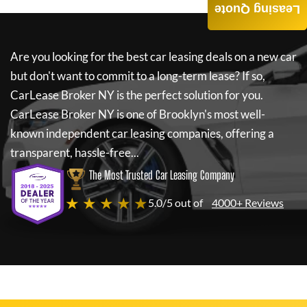
Leasing Quote
Are you looking for the best car leasing deals on a new car
but don't want to commit to a long-term lease? If so,
CarLease Broker NY
is the perfect solution for you.
CarLease Broker NY
is one of Brooklyn's most well-
known independent car leasing companies, offering a
transparent, hassle-free...
The Most Trusted Car Leasing Company
★ ★ ★ ★ ★
5.0/5 out of
4000+ Reviews