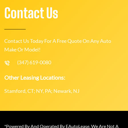
Contact Us
Contact Us Today For A Free Quote On Any Auto
Make Or Model!
(347) 619-0080
Other Leasing Locations:
Stamford, CT; NY, PA; Newark, NJ
*Powered By And Operated By EAutoLease. We Are Not A