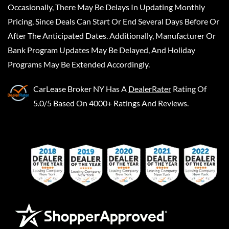
Occasionally, There May Be Delays In Updating Monthly
Pricing, Since Deals Can Start Or End Several Days Before Or
After The Anticipated Dates. Additionally, Manufacturer Or
Bank Program Updates May Be Delayed, And Holiday
Programs May Be Extended Accordingly.
CarLease Broker NY
Has A
DealerRater
Rating Of
5.0/5 Based On 4000+ Ratings And Reviews.