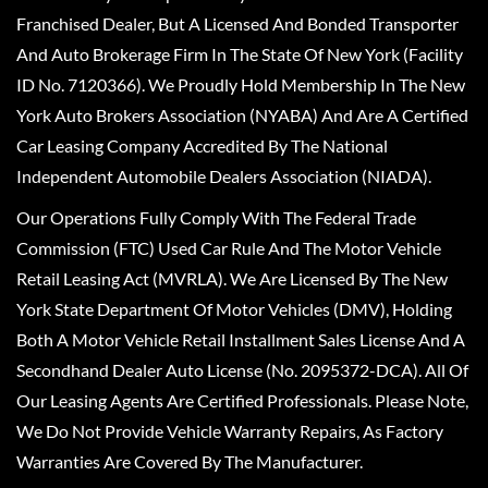
Franchised Dealer, But A Licensed And Bonded Transporter
And Auto Brokerage Firm In The State Of New York (Facility
ID No. 7120366). We Proudly Hold Membership In The New
York Auto Brokers Association (NYABA) And Are A Certified
Car Leasing Company Accredited By The National
Independent Automobile Dealers Association (NIADA).
Our Operations Fully Comply With The Federal Trade
Commission (FTC) Used Car Rule And The Motor Vehicle
Retail Leasing Act (MVRLA). We Are Licensed By The New
York State Department Of Motor Vehicles (DMV), Holding
Both A Motor Vehicle Retail Installment Sales License And A
Secondhand Dealer Auto License (No. 2095372-DCA). All Of
Our Leasing Agents Are Certified Professionals. Please Note,
We Do Not Provide Vehicle Warranty Repairs, As Factory
Warranties Are Covered By The Manufacturer.