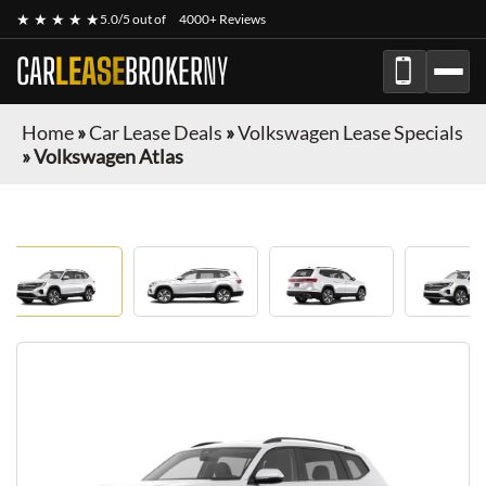
★ ★ ★ ★ ★
5.0/5 out of
4000+ Reviews
CAR
LEASE
BROKER
NY
Home
»
Car Lease Deals
»
Volkswagen Lease Specials
»
Volkswagen Atlas