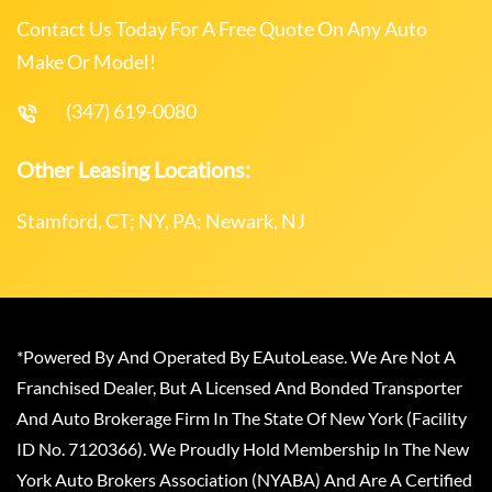
Contact Us Today For A Free Quote On Any Auto
Make Or Model!
(347) 619-0080
Other Leasing Locations:
Stamford, CT; NY, PA; Newark, NJ
*Powered By And Operated By EAutoLease. We Are Not A
Franchised Dealer, But A Licensed And Bonded Transporter
And Auto Brokerage Firm In The State Of New York (Facility
ID No. 7120366). We Proudly Hold Membership In The New
York Auto Brokers Association (NYABA) And Are A Certified