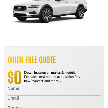
QUICK FREE QUOTE
0
$
Down lease on all makes & models!
Excludes: first month, acquisition fee,
new/transfer and more...