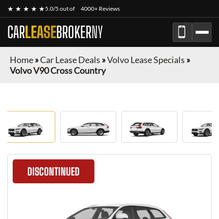
★ ★ ★ ★ ★
5.0/5 out of
4000+ Reviews
CAR
LEASE
BROKER
NY
Home
»
Car Lease Deals
»
Volvo Lease Specials
»
Volvo V90 Cross Country
DISCONTINUED