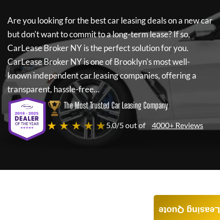
Are you looking for the best car leasing deals on a new car
but don't want to commit to a long-term lease? If so,
CarLease Broker NY
is the perfect solution for you.
CarLease Broker NY
is one of Brooklyn's most well-
known independent car leasing companies, offering a
transparent, hassle-free...
The Most Trusted Car Leasing Company
★ ★ ★ ★ ★
5.0/5 out of
4000+ Reviews
Leasing Quote