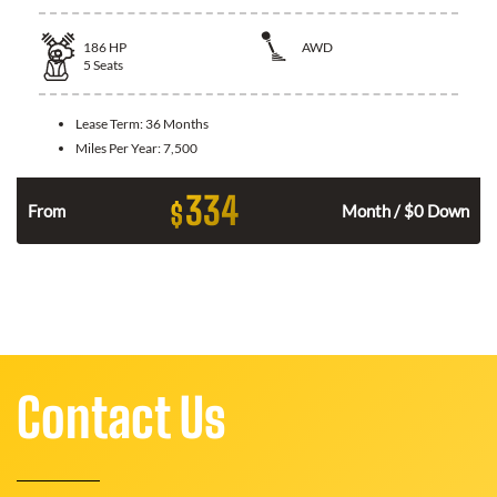
186
HP
AWD
5
Seats
Lease Term:
36 Months
Miles Per Year:
7,500
334
$
n
From
Month / $0 Down
Contact Us