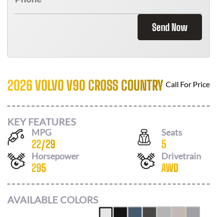
Send Now
2026 VOLVO V90 CROSS COUNTRY
Call For Price
KEY FEATURES
MPG
Seats
22
/
29
5
Horsepower
Drivetrain
295
AWD
AVAILABLE COLORS