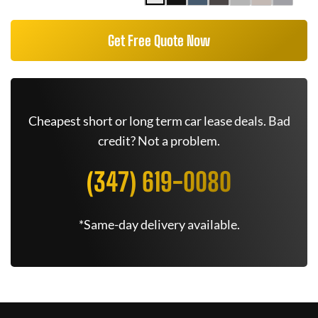
Get Free Quote Now
Cheapest short or long term car lease deals. Bad
credit? Not a problem.
(347) 619-0080
*Same-day delivery available.