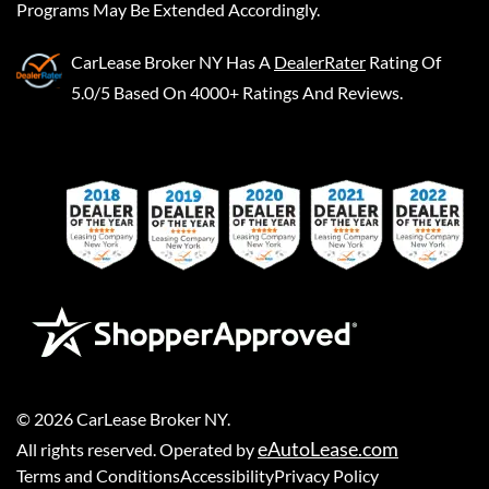
Programs May Be Extended Accordingly.
CarLease Broker NY
Has A
DealerRater
Rating Of
5.0/5 Based On 4000+ Ratings And Reviews.
©
2026
CarLease Broker NY
.
eAutoLease.com
All rights reserved. Operated by
Terms and Conditions
Accessibility
Privacy Policy