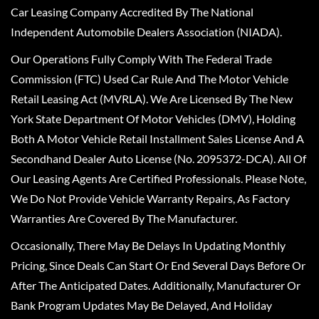
Car Leasing Company Accredited By The National
Independent Automobile Dealers Association (NIADA).
Our Operations Fully Comply With The Federal Trade
Commission (FTC) Used Car Rule And The Motor Vehicle
Retail Leasing Act (MVRLA). We Are Licensed By The New
York State Department Of Motor Vehicles (DMV), Holding
Both A Motor Vehicle Retail Installment Sales License And A
Secondhand Dealer Auto License (No. 2095372-DCA). All Of
Our Leasing Agents Are Certified Professionals. Please Note,
We Do Not Provide Vehicle Warranty Repairs, As Factory
Warranties Are Covered By The Manufacturer.
Occasionally, There May Be Delays In Updating Monthly
Pricing, Since Deals Can Start Or End Several Days Before Or
After The Anticipated Dates. Additionally, Manufacturer Or
Bank Program Updates May Be Delayed, And Holiday