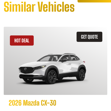
Similar Vehicles
GET QUOTE
HOT DEAL
2026 Mazda CX-30