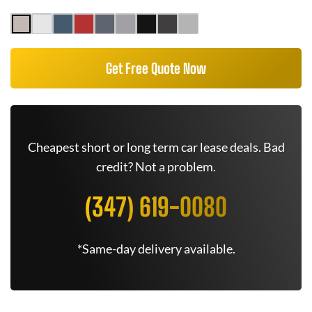
Get Free Quote Now
Cheapest short or long term car lease deals. Bad
credit? Not a problem.
(347) 619-0080
*Same-day delivery available.