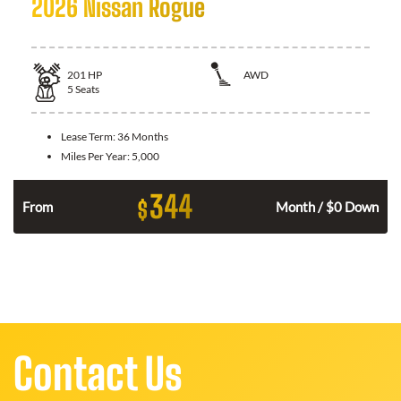
2026 Nissan Rogue
201
HP
AWD
5
Seats
Lease Term:
36 Months
Miles Per Year:
5,000
344
$
From
Month / $0 Down
Contact Us