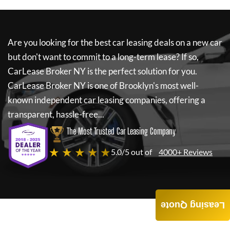
Are you looking for the best car leasing deals on a new car
but don't want to commit to a long-term lease? If so,
CarLease Broker NY
is the perfect solution for you.
CarLease Broker NY
is one of Brooklyn's most well-
known independent car leasing companies, offering a
transparent, hassle-free...
The Most Trusted Car Leasing Company
★ ★ ★ ★ ★
5.0/5 out of
4000+ Reviews
Leasing Quote