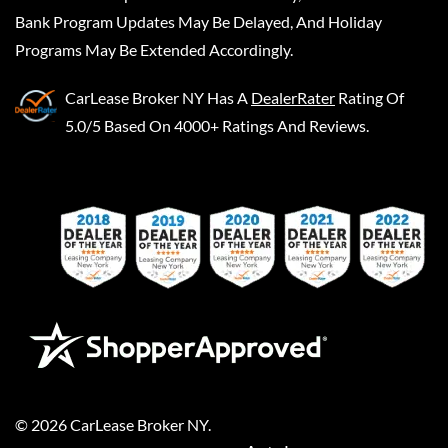
Bank Program Updates May Be Delayed, And Holiday
Programs May Be Extended Accordingly.
CarLease Broker NY
Has A
DealerRater
Rating Of
5.0/5 Based On 4000+ Ratings And Reviews.
©
2026
CarLease Broker NY
.