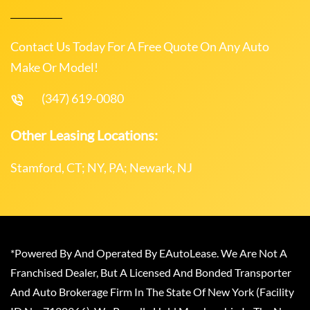
Contact Us Today For A Free Quote On Any Auto
Make Or Model!
(347) 619-0080
Other Leasing Locations:
Stamford, CT; NY, PA; Newark, NJ
*Powered By And Operated By EAutoLease. We Are Not A
Franchised Dealer, But A Licensed And Bonded Transporter
And Auto Brokerage Firm In The State Of New York (Facility