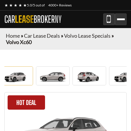
★ ★ ★ ★ ★
5.0/5 out of
4000+ Reviews
CAR
LEASE
BROKER
NY
Home
»
Car Lease Deals
»
Volvo Lease Specials
»
Volvo Xc60
HOT DEAL