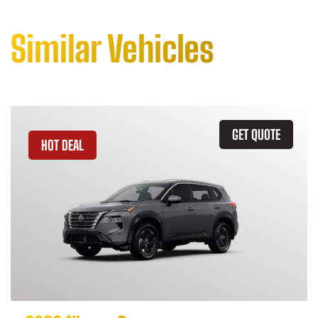
Similar Vehicles
GET QUOTE
HOT DEAL