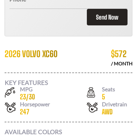
Send Now
2026 VOLVO XC60
$
572
/ MONTH
KEY FEATURES
MPG
Seats
23
/
30
5
Horsepower
Drivetrain
247
AWD
AVAILABLE COLORS