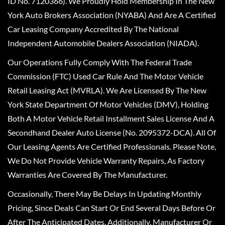
ID No. 7120366). We Proudly Hold Membership In The New
York Auto Brokers Association (NYABA) And Are A Certified
Car Leasing Company Accredited By The National
Independent Automobile Dealers Association (NIADA).
Our Operations Fully Comply With The Federal Trade
Commission (FTC) Used Car Rule And The Motor Vehicle
Retail Leasing Act (MVRLA). We Are Licensed By The New
York State Department Of Motor Vehicles (DMV), Holding
Both A Motor Vehicle Retail Installment Sales License And A
Secondhand Dealer Auto License (No. 2095372-DCA). All Of
Our Leasing Agents Are Certified Professionals. Please Note,
We Do Not Provide Vehicle Warranty Repairs, As Factory
Warranties Are Covered By The Manufacturer.
Occasionally, There May Be Delays In Updating Monthly
Pricing, Since Deals Can Start Or End Several Days Before Or
After The Anticipated Dates. Additionally, Manufacturer Or