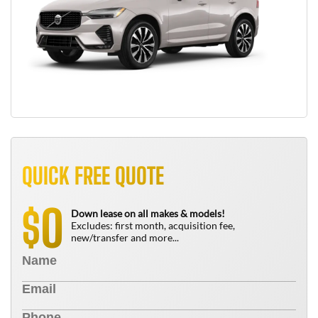
QUICK FREE QUOTE
0
$
Down lease on all makes & models!
Excludes: first month, acquisition fee,
new/transfer and more...